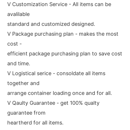
V Customization Service - All items can be
avalilable
standard and customized designed.
V Package purchasing plan - makes the most
cost -
efficient package purchasing plan to save cost
and time.
V Logistical serice - consoldate all items
together and
arrange container loading once and for all.
V Qaulty Guarantee - get 100% qualty
guarantee from
heartherd for all items.