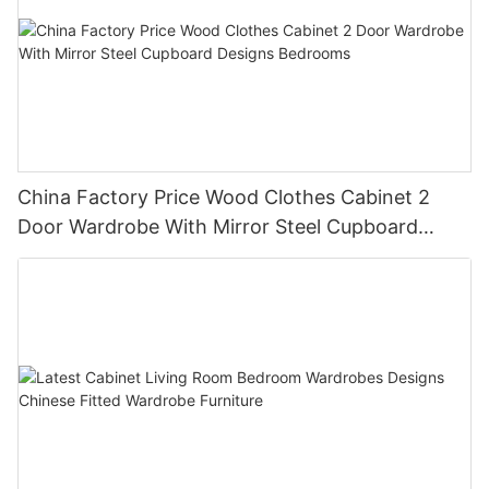
China Factory Price Wood Clothes Cabinet 2
Door Wardrobe With Mirror Steel Cupboard
Designs Bedrooms