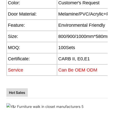
Color:
Customer's Request
Door Material:
Melamine/PVC/Acrylic+Part
Feature:
Environmental Friendly
Size:
800/900/1000mm*580mm
MOQ:
100Sets
Certificate:
CARB II, E0,E1
Service
Can Be OEM ODM
Hot Sales