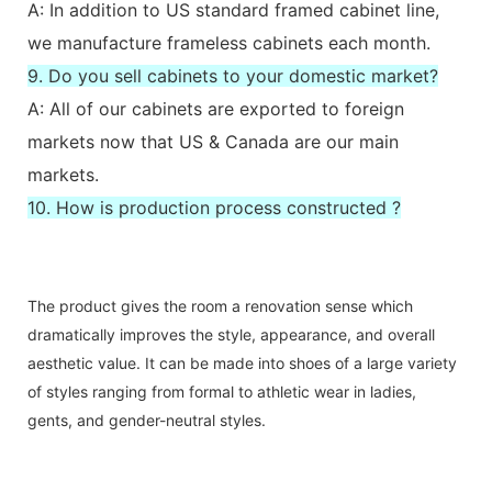
A: In addition to US standard framed cabinet line,
we manufacture frameless cabinets each month.
9. Do you sell cabinets to your domestic market?
A: All of our cabinets are exported to foreign
markets now that US & Canada are our main
markets.
10. How is production process constructed ?
The product gives the room a renovation sense which
dramatically improves the style, appearance, and overall
aesthetic value. It can be made into shoes of a large variety
of styles ranging from formal to athletic wear in ladies,
gents, and gender-neutral styles.