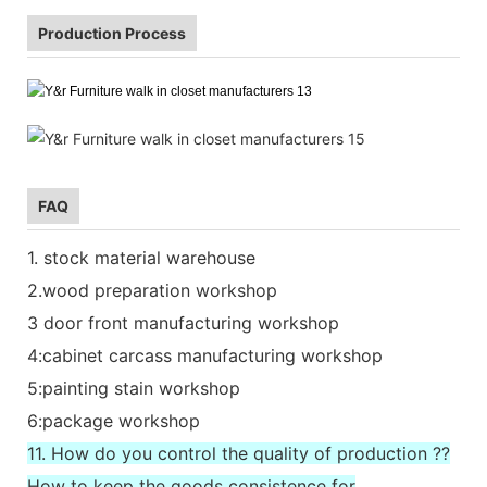
Production Process
FAQ
1. stock material warehouse
2.wood preparation workshop
3 door front manufacturing workshop
4:cabinet carcass manufacturing workshop
5:painting stain workshop
6:package workshop
11. How do you control the quality of production ??
How to keep the goods consistence for