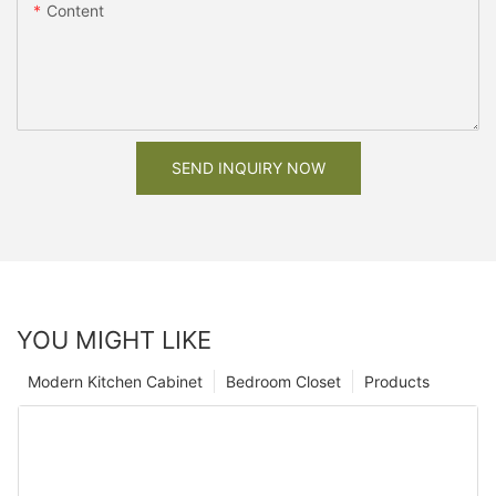
Content
SEND INQUIRY NOW
YOU MIGHT LIKE
Modern Kitchen Cabinet
Bedroom Closet
Products