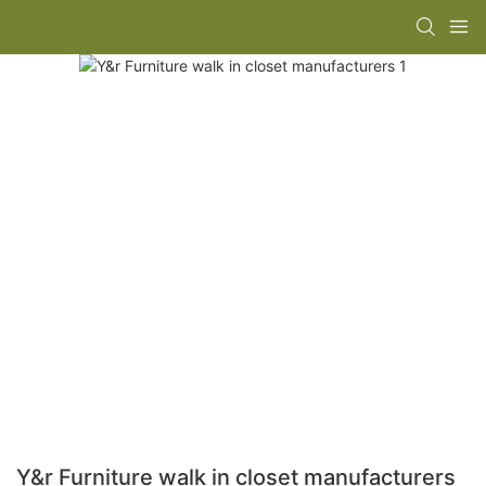
Y&r Furniture walk in closet manufacturers