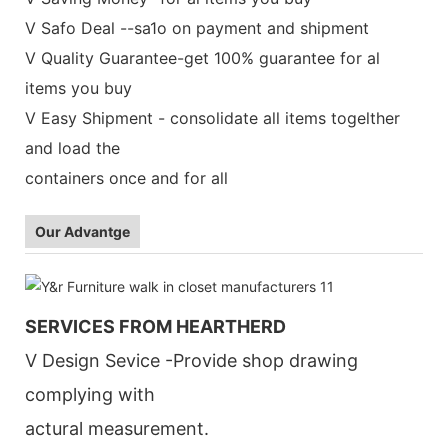
V Safo Deal --sa1o on payment and shipment
V Quality Guarantee-get 100% guarantee for al
items you buy
V Easy Shipment - consolidate all items togelther
and load the
containers once and for all
Our Advantge
SERVICES FROM HEARTHERD
V Design Sevice -Provide shop drawing
complying with
actural measurement.