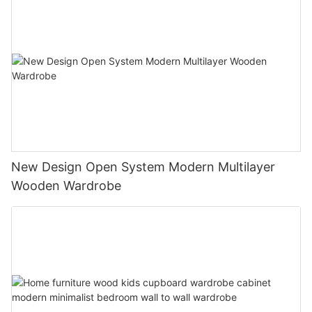
New Design Open System Modern Multilayer
Wooden Wardrobe