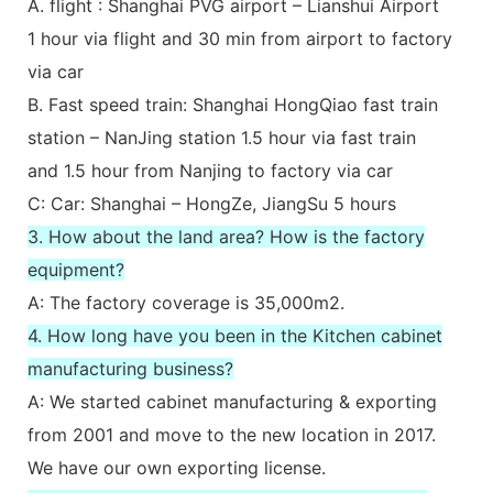
A. flight : Shanghai PVG airport – Lianshui Airport
1 hour via flight and 30 min from airport to factory
via car
B. Fast speed train: Shanghai HongQiao fast train
station – NanJing station 1.5 hour via fast train
and 1.5 hour from Nanjing to factory via car
C: Car: Shanghai – HongZe, JiangSu 5 hours
3. How about the land area? How is the factory
equipment?
A: The factory coverage is 35,000m2.
4. How long have you been in the Kitchen cabinet
manufacturing business?
A: We started cabinet manufacturing & exporting
from 2001 and move to the new location in 2017.
We have our own exporting license.