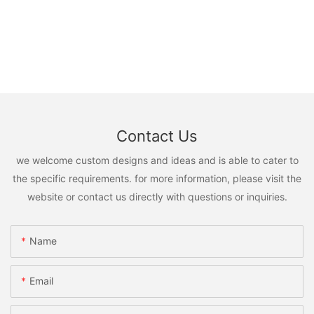
Contact Us
we welcome custom designs and ideas and is able to cater to
the specific requirements. for more information, please visit the
website or contact us directly with questions or inquiries.
Name
Email