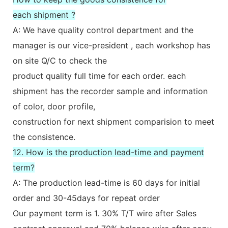
each shipment ?
A: We have quality control department and the
manager is our vice-president , each workshop has
on site Q/C to check the
product quality full time for each order. each
shipment has the recorder sample and information
of color, door profile,
construction for next shipment comparision to meet
the consistence.
12. How is the production lead-time and payment
term?
A: The production lead-time is 60 days for initial
order and 30-45days for repeat order
Our payment term is 1. 30% T/T wire after Sales