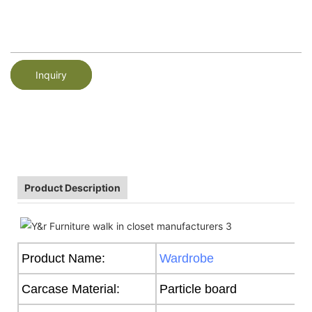
Inquiry
Product Description
Product Name:
Wardrobe
Carcase Material:
Particle board