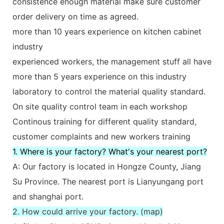
consistence enough material make sure customer
order delivery on time as agreed.
more than 10 years experience on kitchen cabinet
industry
experienced workers, the management stuff all have
more than 5 years experience on this industry
laboratory to control the material quality standard.
On site quality control team in each workshop
Continous training for different quality standard,
customer complaints and new workers training
1. Where is your factory? What's your nearest port?
A: Our factory is located in Hongze County, Jiang
Su Province. The nearest port is Lianyungang port
and shanghai port.
2. How could arrive your factory. (map)