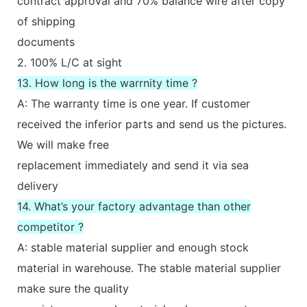
contract approval and 70% balance wire after copy
of shipping
documents
2. 100% L/C at sight
13. How long is the warrnity time ?
A: The warranty time is one year. If customer
received the inferior parts and send us the pictures.
We will make free
replacement immediately and send it via sea
delivery
14. What’s your factory advantage than other
competitor ?
A: stable material supplier and enough stock
material in warehouse. The stable material supplier
make sure the quality