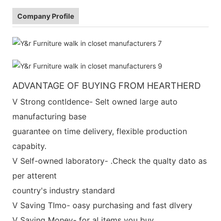
Company Profile
ADVANTAGE OF BUYING FROM HEARTHERD
V Strong contldence- Selt owned large auto
manufacturing base
guarantee on time delivery, flexible production
capabity.
V Self-owned laboratory- .Check the qualty dato as
per atterent
country's industry standard
V Saving TImo- oasy purchasing and fast dlvery
V Saving Money- for al items you buy