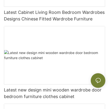
Latest Cabinet Living Room Bedroom Wardrobes
Designs Chinese Fitted Wardrobe Furniture
Latest new design mini wooden wardrobe door
bedroom furniture clothes cabinet