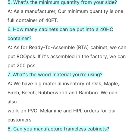
5. What's the minimum quantity from your side?
A: As a manufacturer, Our minimum quantity is one
full container of 40FT.
6. How many cabinets can be put into a 40HC
container?
A: As for Ready-To-Assemble (RTA) cabinet, we can
put 8OOpcs. If it's assembled in the factory, we can
put 200 pcs.
7. What's the wood material you're using?
A: We have big material inventory of Oak, Maple,
Birch, Beech, Rubberwood and Bamboo. We can
also
work on PVC, Melamine and HPL orders for our
customers.
8. Can you manufacture frameless cabinets?