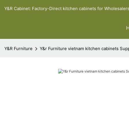
Y&R Cabinet: Factory-Direct kitchen cabinets for Wholesaler
Y&R Furniture
Y&r Furniture vietnam kitchen cabinets Sup