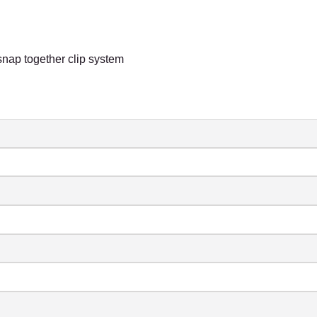
snap together clip system