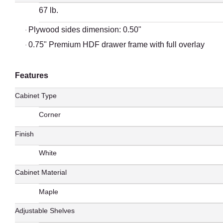
67 lb.
Plywood sides dimension: 0.50"
·
0.75" Premium HDF drawer frame with full overlay
·
Features
Cabinet Type
Corner
Finish
White
Cabinet Material
Maple
Adjustable Shelves