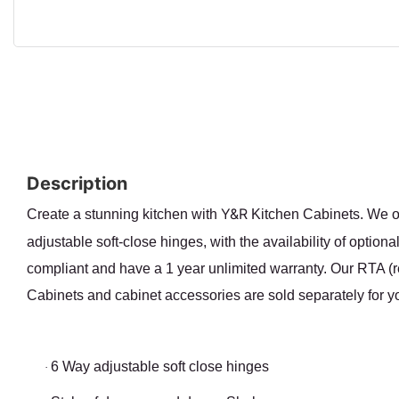
Description
Y&R
Create a stunning kitchen with
Kitchen Cabinets. We of
adjustable soft-close hinges, with the availability of optio
compliant and have a 1 year unlimited warranty. Our RTA (re
Cabinets and cabinet accessories are sold separately for yo
6 Way adjustable soft close hinges
·