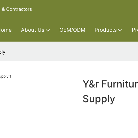
s & Contractors
Home
About Us
OEM/ODM
Products
Pr
ply
Y&r Furnitu
Supply