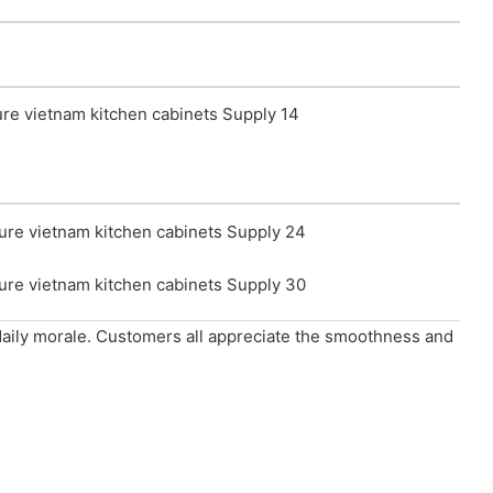
 daily morale. Customers all appreciate the smoothness and