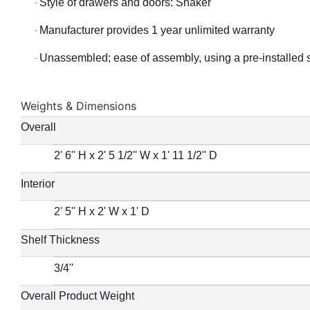
Style of drawers and doors: Shaker
·
Manufacturer provides 1 year unlimited warranty
·
Unassembled; ease of assembly, using a pre-installed 
·
Weights & Dimensions
Overall
2' 6'' H x 2' 5 1/2'' W x 1' 11 1/2'' D
Interior
2' 5'' H x 2' W x 1' D
Shelf Thickness
3/4''
Overall Product Weight