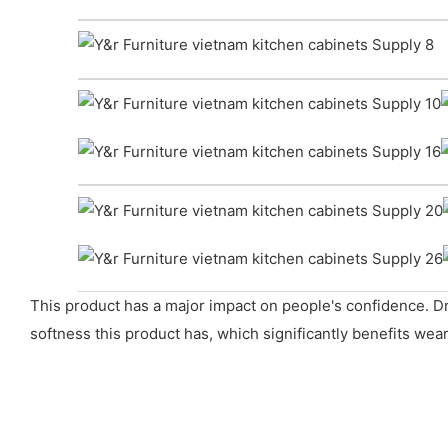
This product has a major impact on people's confidence. D
softness this product has, which significantly benefits wear