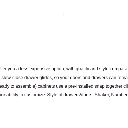
fer you a less expensive option, with quality and style compara
nal slow-close drawer glides, so your doors and drawers can rema
ady to assemble) cabinets use a pre-installed snap together cli
ur ability to customize. Style of drawers/doors: Shaker, Number