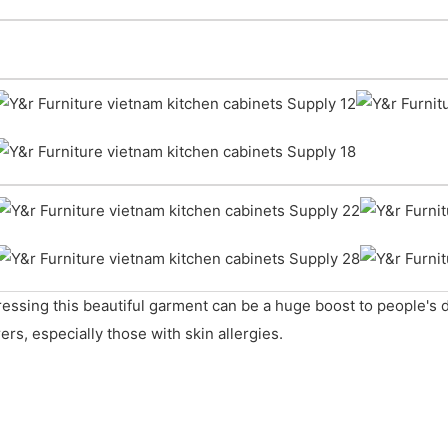
ressing this beautiful garment can be a huge boost to people's
ers, especially those with skin allergies.