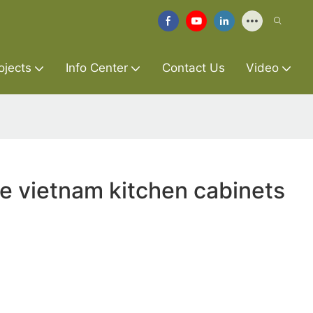
ojects
Info Center
Contact Us
Video
re vietnam kitchen cabinets