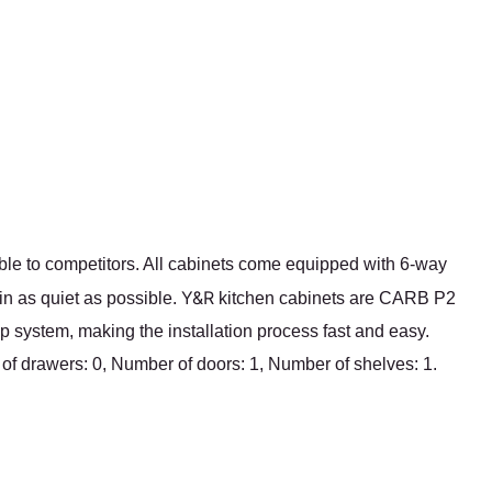
ble to competitors. All cabinets come equipped with 6-way
Y&R
in as quiet as possible.
kitchen cabinets are CARB P2
p system, making the installation process fast and easy.
 of drawers: 0, Number of doors: 1, Number of shelves: 1.