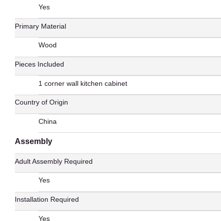
Yes
Primary Material
Wood
Pieces Included
1 corner wall kitchen cabinet
Country of Origin
China
Assembly
Adult Assembly Required
Yes
Installation Required
Yes