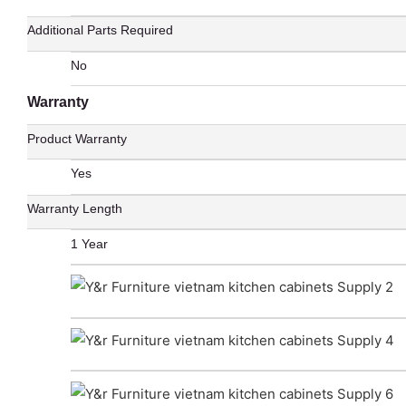
Additional Parts Required
No
Warranty
Product Warranty
Yes
Warranty Length
1 Year