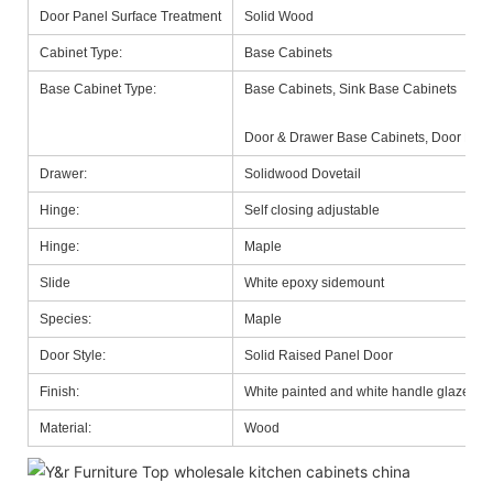
Door Panel Surface Treatment
Solid Wood
Cabinet Type:
Base Cabinets
Base Cabinet Type:
Base Cabinets, Sink Base Cabinets
Door & Drawer Base Cabinets, Door Base
Drawer:
Solidwood Dovetail
Hinge:
Self closing adjustable
Hinge:
Maple
Slide
White epoxy sidemount
Species:
Maple
Door Style:
Solid Raised Panel Door
Finish:
White painted and white handle glazed
Material:
Wood