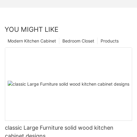
YOU MIGHT LIKE
Modern Kitchen Cabinet
Bedroom Closet
Products
classic Large Furniture solid wood kitchen
cabinet designs