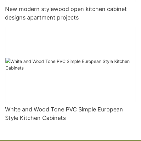
New modern stylewood open kitchen cabinet
designs apartment projects
White and Wood Tone PVC Simple European
Style Kitchen Cabinets