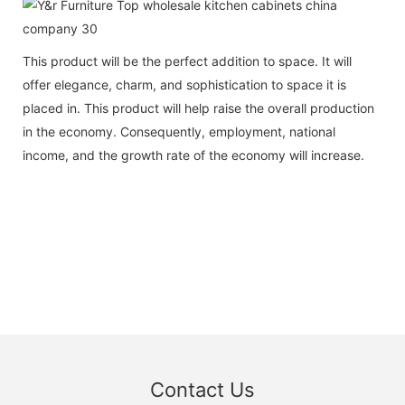
This product will be the perfect addition to space. It will
offer elegance, charm, and sophistication to space it is
placed in. This product will help raise the overall production
in the economy. Consequently, employment, national
income, and the growth rate of the economy will increase.
Contact Us