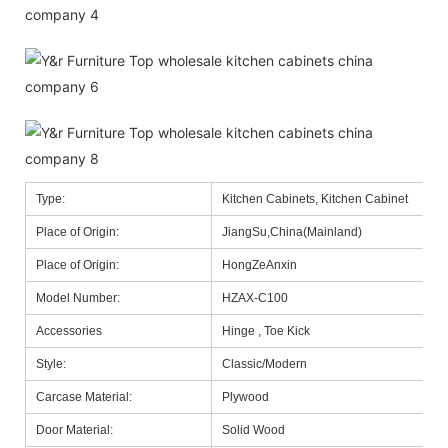
Type:
Kitchen Cabinets, Kitchen Cabinet
Place of Origin:
JiangSu,China(Mainland)
Place of Origin:
HongZeAnxin
Model Number:
HZAX-C100
Accessories
Hinge , Toe Kick
Style:
Classic/Modern
Carcase Material:
Plywood
Door Material:
Solid Wood