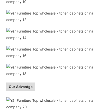
Our Advantge