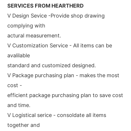
SERVICES FROM HEARTHERD
V Design Sevice -Provide shop drawing
complying with
actural measurement.
V Customization Service - All items can be
avalilable
standard and customized designed.
V Package purchasing plan - makes the most
cost -
efficient package purchasing plan to save cost
and time.
V Logistical serice - consoldate all items
together and