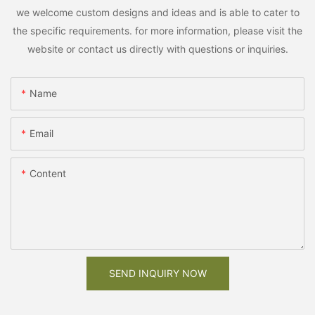
we welcome custom designs and ideas and is able to cater to
the specific requirements. for more information, please visit the
website or contact us directly with questions or inquiries.
Name
Email
Content
SEND INQUIRY NOW