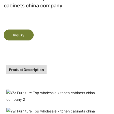
cabinets china company
Inquiry
Product Description