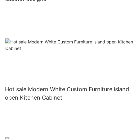
Hot sale Modern White Custom Furniture island
open Kitchen Cabinet