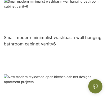
Small modern minimalist washbasin wall hanging
bathroom cabinet vanity6