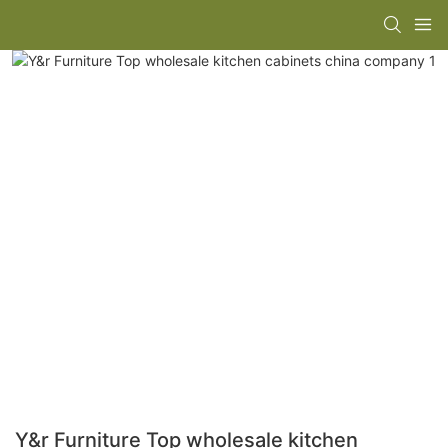
Y&r Furniture Top wholesale kitchen