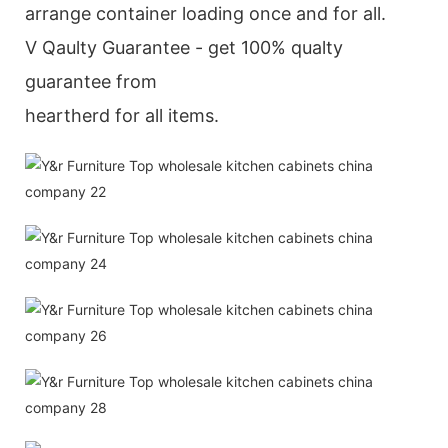
arrange container loading once and for all.
V Qaulty Guarantee - get 100% qualty
guarantee from
heartherd for all items.