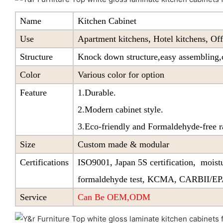
Name
Kitchen Cabinet
Use
Apartment kitchens, Hotel kitchens, Off
Structure
Knock down structure,easy assembling,c
Color
Various color for option
Feature
1.Durable.
2.Modern cabinet style.
3.Eco-friendly and Formaldehyde-free r
Size
Custom made & modular
Certifications
ISO9001, Japan 5S certification, moistu
formaldehyde test, KCMA, CARBII/E
Service
Can Be OEM,ODM