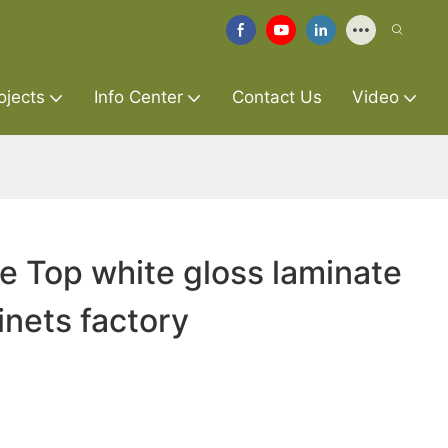
ojects
Info Center
Contact Us
Video
re Top white gloss laminate
inets factory