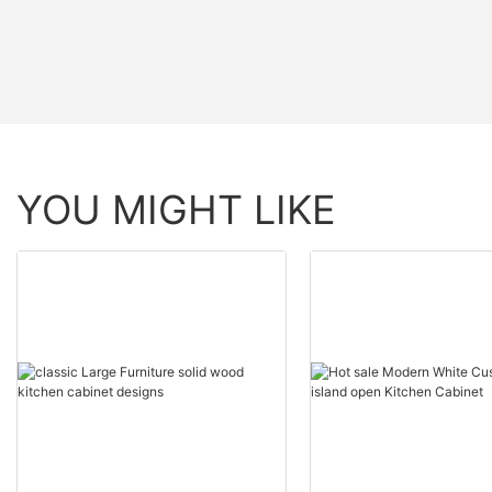
YOU MIGHT LIKE