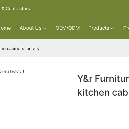
s & Contractors
Home
About Us
OEM/ODM
Products
Pr
hen cabinets factory
Y&r Furnitu
kitchen cab