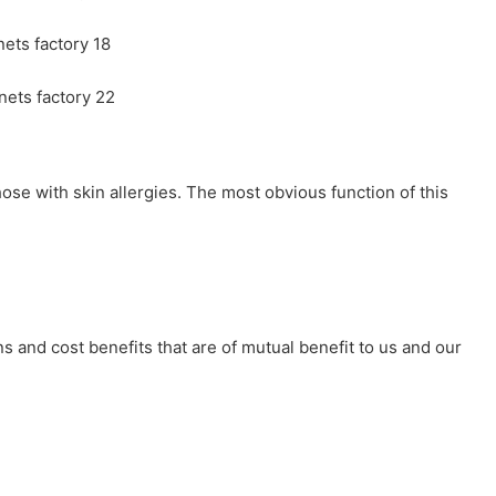
ose with skin allergies. The most obvious function of this
s and cost benefits that are of mutual benefit to us and our