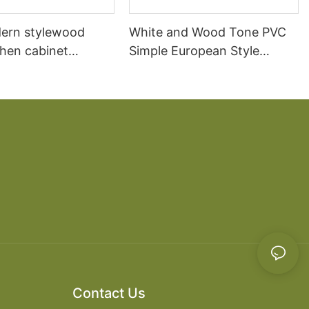
ern stylewood
White and Wood Tone PVC
chen cabinet
Simple European Style
apartment projects
Kitchen Cabinets
Contact Us