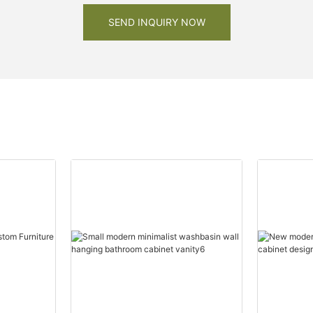
SEND INQUIRY NOW