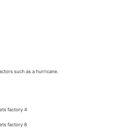
actors such as a hurricane.