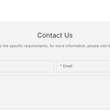
Contact Us
the specific requirements. for more information, please visit th
Email