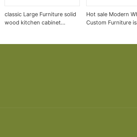
classic Large Furniture solid
Hot sale Modern W
wood kitchen cabinet
Custom Furniture i
designs
open Kitchen Cabi