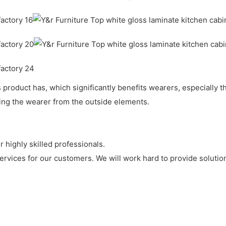
roduct has, which significantly benefits wearers, especially th
ting the wearer from the outside elements.
 highly skilled professionals.
ervices for our customers. We will work hard to provide solution