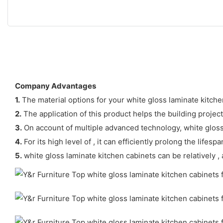
Company Advantages
1.
The material options for your white gloss laminate kitche
2.
The application of this product helps the building projec
3.
On account of multiple advanced technology, white gloss 
4.
For its high level of , it can efficiently prolong the lifes
5.
white gloss laminate kitchen cabinets can be relatively , 