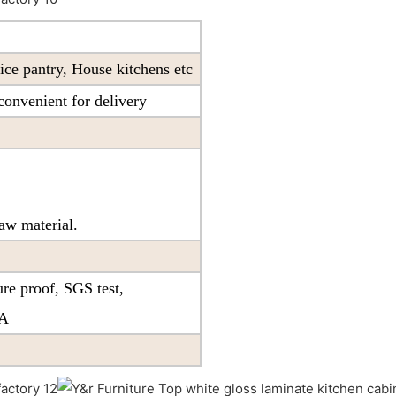
ice pantry, House kitchens etc
onvenient for delivery
aw material.
re proof, SGS test,
PA