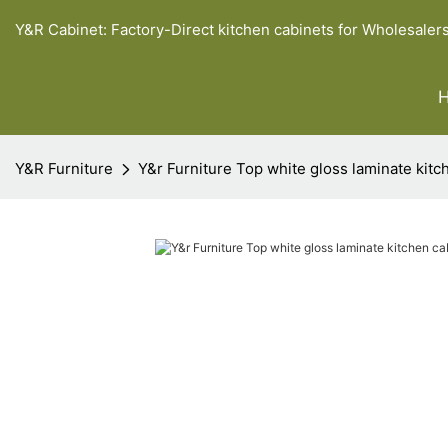
Y&R Cabinet: Factory-Direct kitchen cabinets for Wholesaler
Y&R Furniture
Y&r Furniture Top white gloss laminate kitc