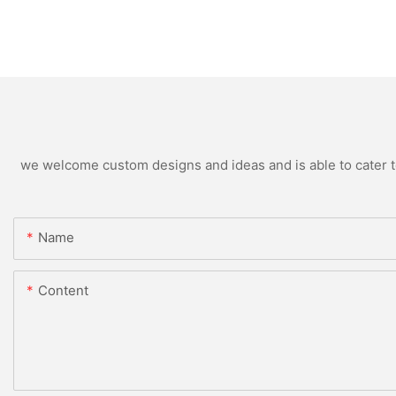
we welcome custom designs and ideas and is able to cater to 
Name
Content