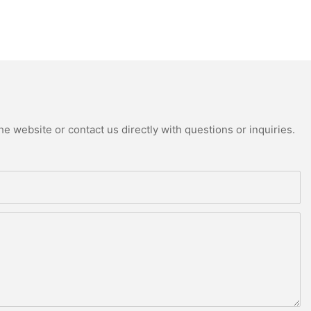
e website or contact us directly with questions or inquiries.