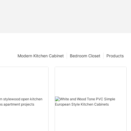
Modern Kitchen Cabinet
Bedroom Closet
Products