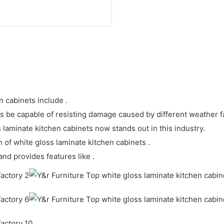
n cabinets include .
ts be capable of resisting damage caused by different weather f
laminate kitchen cabinets now stands out in this industry.
pan of white gloss laminate kitchen cabinets .
and provides features like .