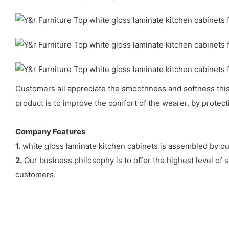
Customers all appreciate the smoothness and softness this p
product is to improve the comfort of the wearer, by protec
Company Features
1.
white gloss laminate kitchen cabinets is assembled by our
2.
Our business philosophy is to offer the highest level of s
customers.