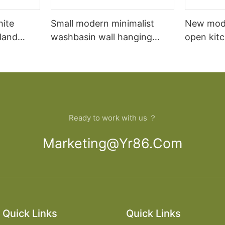
hite
Small modern minimalist
New mod
sland
washbasin wall hanging
open kit
net
bathroom cabinet vanity6
designs 
Ready to work with us ？
Marketing@yr86.com
Quick Links
Quick Links