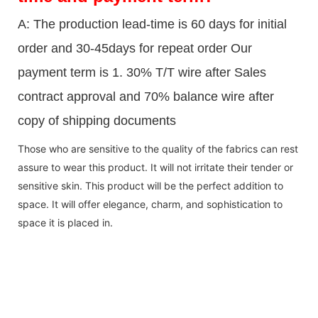
A: The production lead-time is 60 days for initial
order and 30-45days for repeat order Our
payment term is 1. 30% T/T wire after Sales
contract approval and 70% balance wire after
copy of shipping documents
Those who are sensitive to the quality of the fabrics can rest
assure to wear this product. It will not irritate their tender or
sensitive skin. This product will be the perfect addition to
space. It will offer elegance, charm, and sophistication to
space it is placed in.