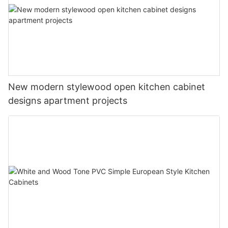
New modern stylewood open kitchen cabinet
designs apartment projects