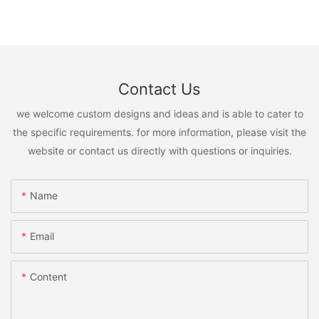
Contact Us
we welcome custom designs and ideas and is able to cater to
the specific requirements. for more information, please visit the
website or contact us directly with questions or inquiries.
Name
Email
Content