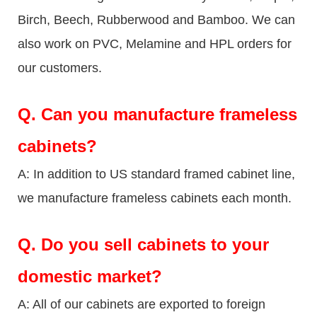
Birch, Beech, Rubberwood and Bamboo. We can
also work on PVC, Melamine and HPL orders for
our customers.
Q.
Can you manufacture frameless
cabinets?
A: In addition to US standard framed cabinet line,
we manufacture frameless cabinets each month.
Q.
Do you sell cabinets to your
domestic market?
A: All of our cabinets are exported to foreign