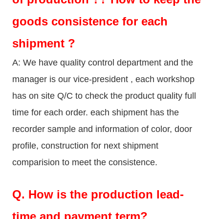
goods consistence for each
shipment ?
A: We have quality control department and the
manager is our vice-president , each workshop
has on site Q/C to check the product quality full
time for each order. each shipment has the
recorder sample and information of color, door
profile, construction for next shipment
comparision to meet the consistence.
Q.
How is the production lead-
time and payment term?