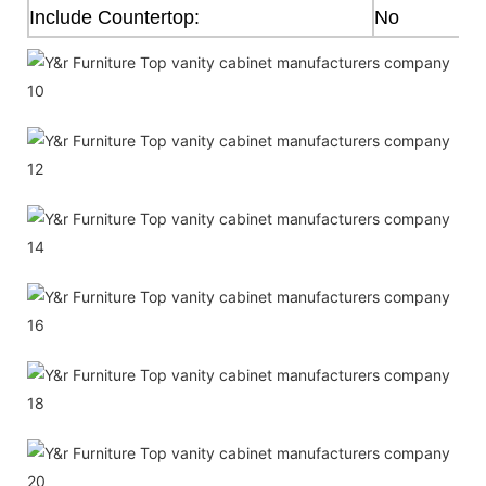
Include Countertop:
No