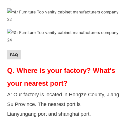
FAQ
Q.
Where is your factory? What's
your nearest port?
A: Our factory is located in Hongze County, Jiang
Su Province. The nearest port is
Lianyungang port and shanghai port.