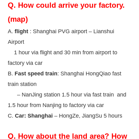
Q.
How could arrive your factory.
(map)
A.
flight
: Shanghai PVG airport – Lianshui
Airport
1 hour via flight and 30 min from airport to
factory via car
B.
Fast speed train
: Shanghai HongQiao fast
train station
– NanJing station 1.5 hour via fast train and
1.5 hour from Nanjing to factory via car
C.
Car: Shanghai
– HongZe, JiangSu 5 hours
Q.
How about the land area? How