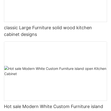
classic Large Furniture solid wood kitchen
cabinet designs
Hot sale Modern White Custom Furniture island