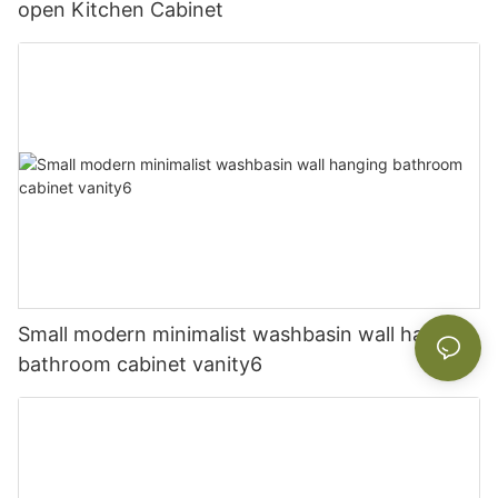
open Kitchen Cabinet
Small modern minimalist washbasin wall hanging
bathroom cabinet vanity6