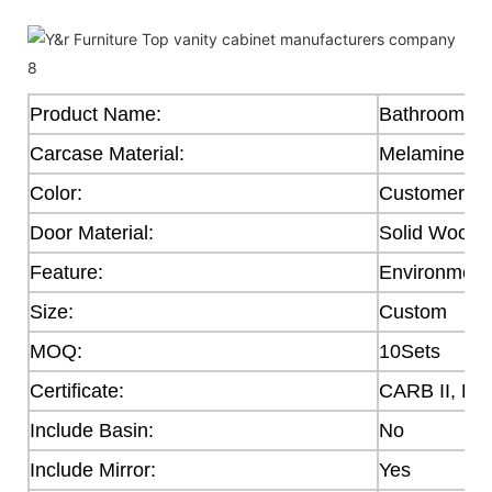
Product Name:
Bathroom Ca
Carcase Material:
Melamine
Color:
Customer's 
Door Material:
Solid Wood,
Feature:
Environmenta
Size:
Custom
MOQ:
10Sets
Certificate:
CARB II, E0
Include Basin:
No
Include Mirror:
Yes