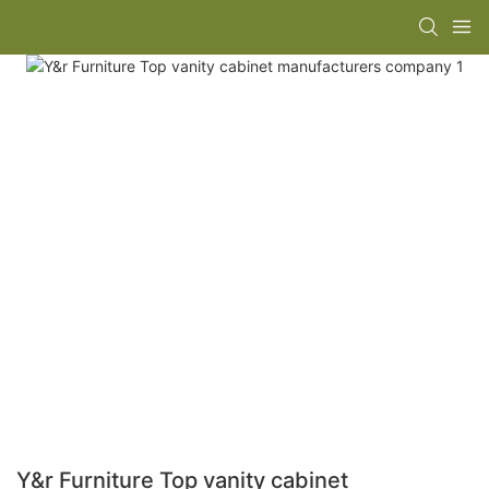
Y&r Furniture Top vanity cabinet