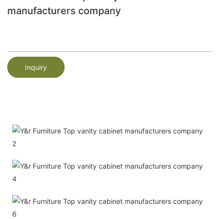
manufacturers company
Inquiry