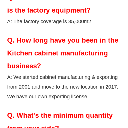
is the factory equipment?
A: The factory coverage is 35,000m2
Q.
How long have you been in the
Kitchen cabinet manufacturing
business?
A: We started cabinet manufacturing & exporting
from 2001 and move to the new location in 2017.
We have our own exporting license.
Q.
What's the minimum quantity