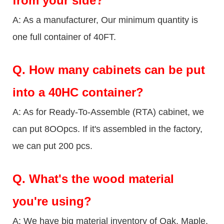
from your side?
A: As a manufacturer, Our minimum quantity is
one full container of 40FT.
Q.
How many cabinets can be put
into a 40HC container?
A: As for Ready-To-Assemble (RTA) cabinet, we
can put 8OOpcs. If it's assembled in the factory,
we can put 200 pcs.
Q.
What's the wood material
you're using?
A: We have big material inventory of Oak, Maple,