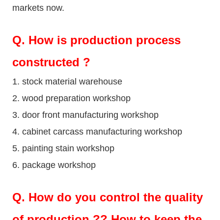
markets now.
Q
. How is production process
constructed ?
1. stock material warehouse
2. wood preparation workshop
3. door front manufacturing workshop
4. cabinet carcass manufacturing workshop
5. painting stain workshop
6. package workshop
Q.
How do you control the quality
of production ?? How to keep the