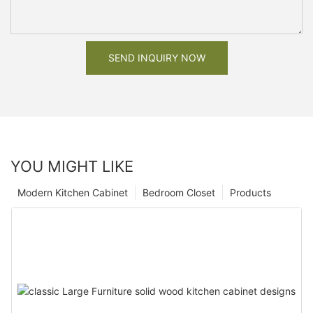
SEND INQUIRY NOW
YOU MIGHT LIKE
Modern Kitchen Cabinet
Bedroom Closet
Products