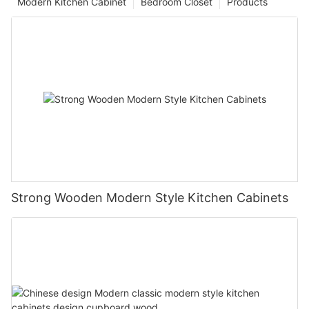
Modern Kitchen Cabinet
Bedroom Closet
Products
Strong Wooden Modern Style Kitchen Cabinets