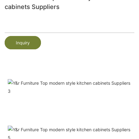
cabinets Suppliers
Inquiry