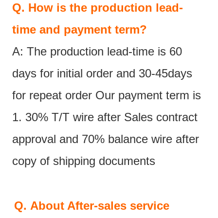
Q.
How is the production lead-
time and payment term?
A: The production lead-time is 60
days for initial order and 30-45days
for repeat order Our payment term is
1. 30% T/T wire after Sales contract
approval and 70% balance wire after
copy of shipping documents
Q.
About After-sales service