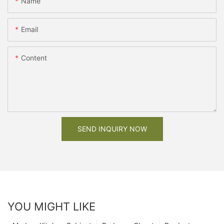
Name
Email
Content
SEND INQUIRY NOW
YOU MIGHT LIKE