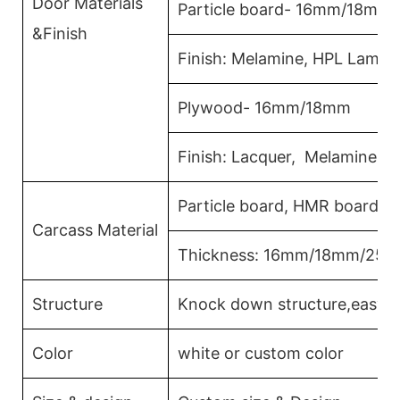
Door Materials
Particle board- 16mm/18mm
&Finish
Finish: Melamine, HPL Lamina
Plywood- 16mm/18mm
Finish: Lacquer, Melamine, 
Particle board, HMR board, 
Carcass Material
Thickness: 16mm/18mm/25
Structure
Knock down structure,easy a
Color
white or custom color