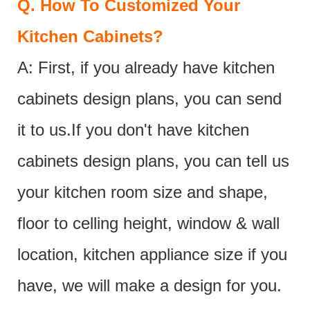
Q.
How To Customized Your
Kitchen Cabinets?
A: First, if you already have kitchen
cabinets design plans, you can send
it to us.If you don't have kitchen
cabinets design plans, you can tell us
your kitchen room size and shape,
floor to celling height, window & wall
location, kitchen appliance size if you
have, we will make a design for you.