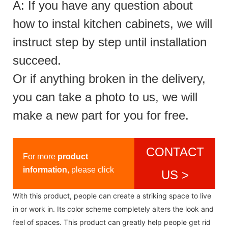
A: If you have any question about
how to instal kitchen cabinets, we will
instruct step by step until installation
succeed.
Or if anything broken in the delivery,
you can take a photo to us, we will
make a new part for you for free.
CONTACT
For more
product
information
, please click
US >
With this product, people can create a striking space to live
in or work in. Its color scheme completely alters the look and
feel of spaces. This product can greatly help people get rid