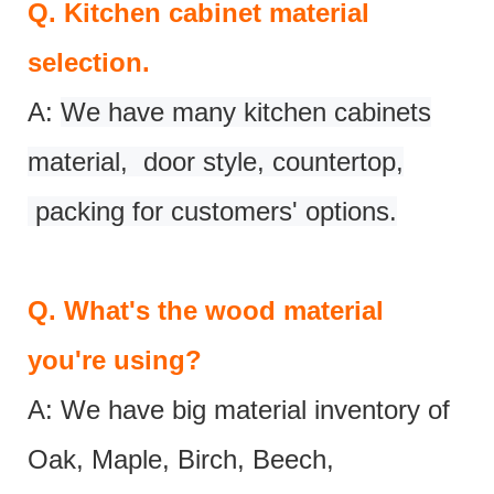
Q.
Kitchen cabinet material
selection.
A:
We have many kitchen cabinets
material, door style, countertop,
packing for customers' options.
Q.
What's the wood material
you're using?
A: We have big material inventory of
Oak, Maple, Birch, Beech,