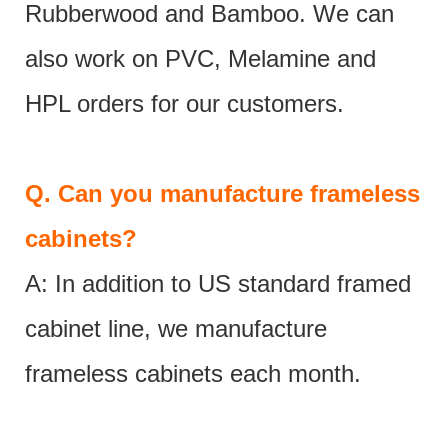
Rubberwood and Bamboo. We can
also work on PVC, Melamine and
HPL orders for our customers.
Q.
Can you manufacture frameless
cabinets?
A: In addition to US standard framed
cabinet line, we manufacture
frameless cabinets each month.