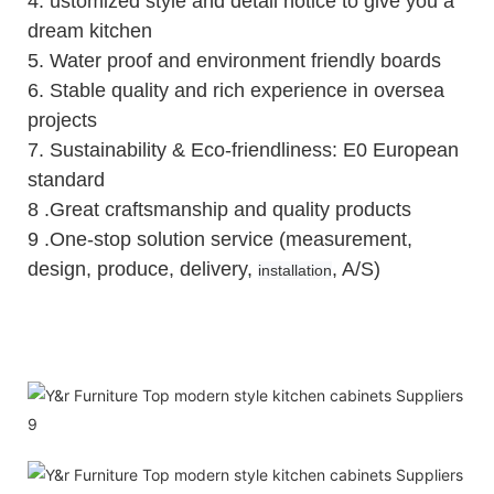
4.
ustomized style and detail notice to give you a
dream kitchen
5.
Water proof and environment friendly boards
6.
Stable quality and rich experience in oversea
projects
7. Sustainability & Eco-friendliness: E0 European
standard
8 .Great craftsmanship and quality products
9 .One-stop solution service (measurement,
design, produce, delivery,
, A/S)
installation