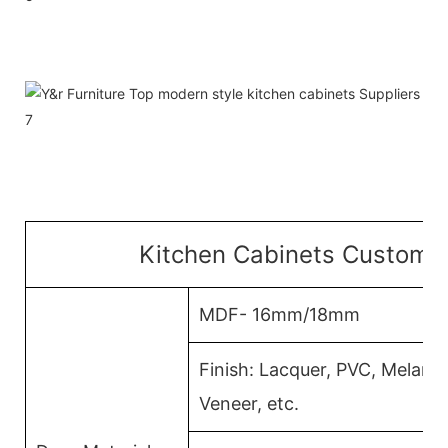
Kitchen Cabinets Customiz
MDF- 16mm/18mm
Finish: Lacquer, PVC, Melam
Veneer, etc.