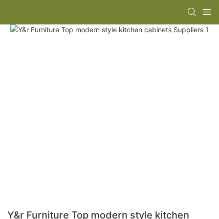
Y&r Furniture Top modern style kitchen