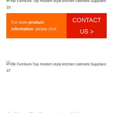
CONTACT
For more
product
information
, please click
US >