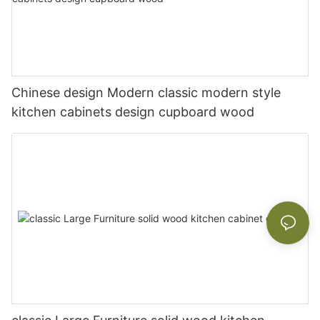
Chinese design Modern classic modern style
kitchen cabinets design cupboard wood