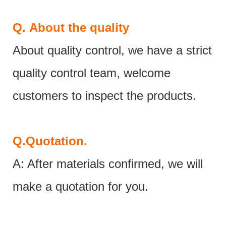
Q.
About the quality
About quality control, we have a strict
quality control team, welcome
customers to inspect the products.
Q.
Quotation.
A: After materials confirmed, we will
make a quotation for you.