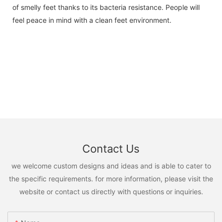
of smelly feet thanks to its bacteria resistance. People will
feel peace in mind with a clean feet environment.
Contact Us
we welcome custom designs and ideas and is able to cater to
the specific requirements. for more information, please visit the
website or contact us directly with questions or inquiries.