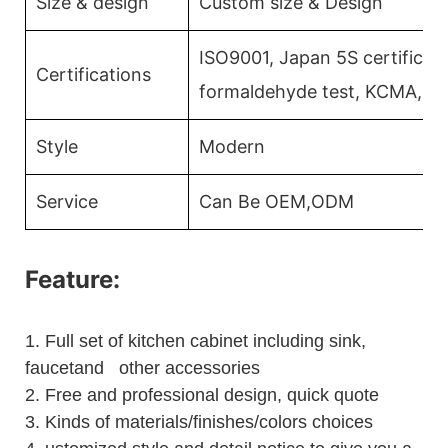
Size & design
Custom size & Design
ISO9001, Japan 5S certificati
Certifications
formaldehyde test, KCMA, C
Style
Modern
Service
Can Be OEM,ODM
Feature:
1.
Full set of kitchen cabinet including sink,
faucetand other accessories
2.
Free and professional design, quick quote
3.
Kinds of materials/finishes/colors choices