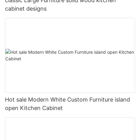
classic Large Furniture solid wood kitchen
cabinet designs
Hot sale Modern White Custom Furniture island
open Kitchen Cabinet