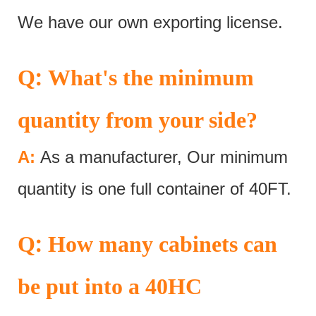
We have our own exporting license.
:
Q
What's the minimum
quantity from your side?
A:
As a manufacturer, Our minimum
quantity is one full container of 40FT.
:
Q
How many cabinets can
be put into a 40HC