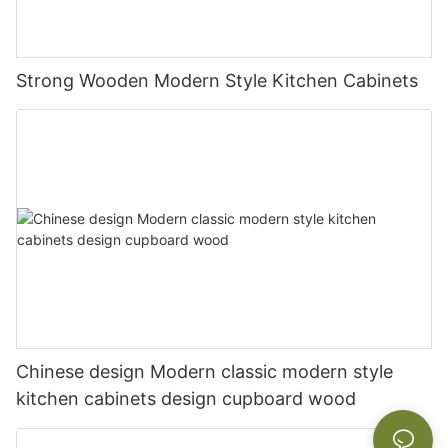
Strong Wooden Modern Style Kitchen Cabinets
Chinese design Modern classic modern style
kitchen cabinets design cupboard wood