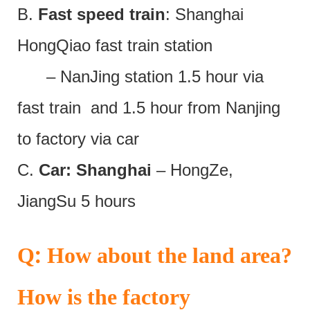
B.
Fast speed train
: Shanghai
HongQiao fast train station
– NanJing station 1.5 hour via
fast train and 1.5 hour from Nanjing
to factory via car
C.
Car: Shanghai
– HongZe,
JiangSu 5 hours
:
Q
How about the land area?
How is the factory