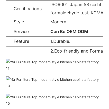
ISO9001, Japan 5S certificat
Certifications
formaldehyde test, KCMA, 
Style
Modern
Service
Can Be OEM,ODM
Feature
1.Durable.
2.Eco-friendly and Formalde