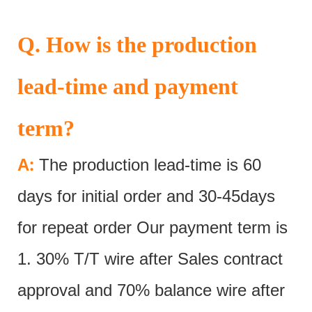
Q. How is the production
lead-time and payment
term?
:
A
The production lead-time is 60
days for initial order and 30-45days
for repeat order Our payment term is
1. 30% T/T wire after Sales contract
approval and 70% balance wire after