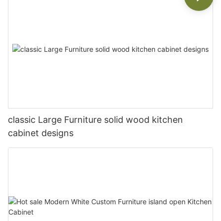
classic Large Furniture solid wood kitchen
cabinet designs