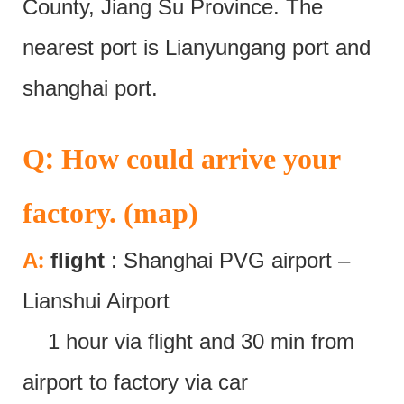
County, Jiang Su Province. The
nearest port is Lianyungang port and
shanghai port.
:
Q
How could arrive your
factory. (map)
:
A
flight
: Shanghai PVG airport –
Lianshui Airport
1 hour via flight and 30 min from
airport to factory via car