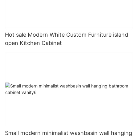
Hot sale Modern White Custom Furniture island
open Kitchen Cabinet
Small modern minimalist washbasin wall hanging