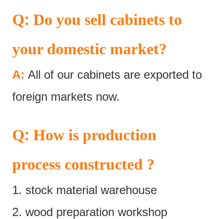
:
Q
Do you sell cabinets to
your domestic market?
A:
All of our cabinets are exported to
foreign markets now.
:
Q
How is production
process constructed ?
1. stock material warehouse
2. wood preparation workshop