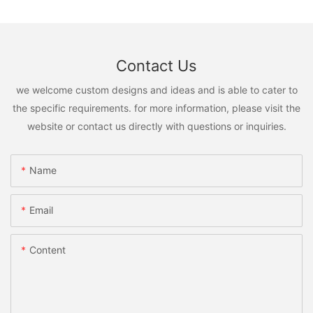
Contact Us
we welcome custom designs and ideas and is able to cater to
the specific requirements. for more information, please visit the
website or contact us directly with questions or inquiries.
Name
Email
Content