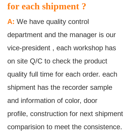
for each shipment ?
A:
We have quality control
department and the manager is our
vice-president , each workshop has
on site Q/C to check the product
quality full time for each order. each
shipment has the recorder sample
and information of color, door
profile, construction for next shipment
comparision to meet the consistence.