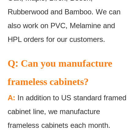
Rubberwood and Bamboo. We can
also work on PVC, Melamine and
HPL orders for our customers.
:
Q
Can you manufacture
frameless cabinets?
A:
In addition to US standard framed
cabinet line, we manufacture
frameless cabinets each month.