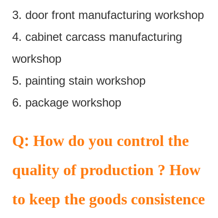
3. door front manufacturing workshop
4. cabinet carcass manufacturing
workshop
5. painting stain workshop
6. package workshop
:
Q
How do you control the
quality of production ? How
to keep the goods consistence