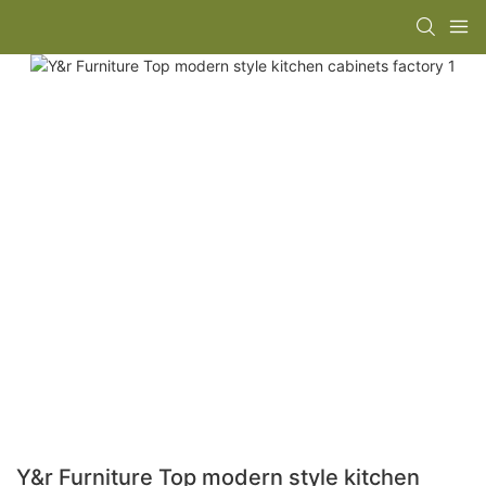
Y&r Furniture Top modern style kitchen