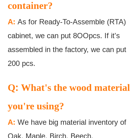
container?
A:
As for Ready-To-Assemble (RTA)
cabinet, we can put 8OOpcs. If it's
assembled in the factory, we can put
200 pcs.
:
Q
What's the wood material
you're using?
A:
We have big material inventory of
Oak, Maple, Birch, Beech,