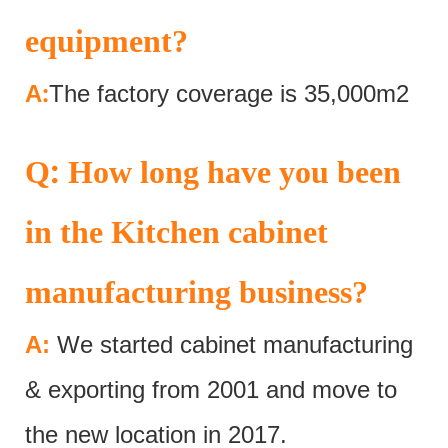
equipment?
:
A
The factory coverage is 35,000m2
:
Q
How long have you been
in the Kitchen cabinet
manufacturing business?
A:
We started cabinet manufacturing
& exporting from 2001 and move to
the new location in 2017.