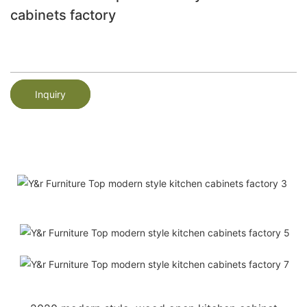
cabinets factory
Inquiry