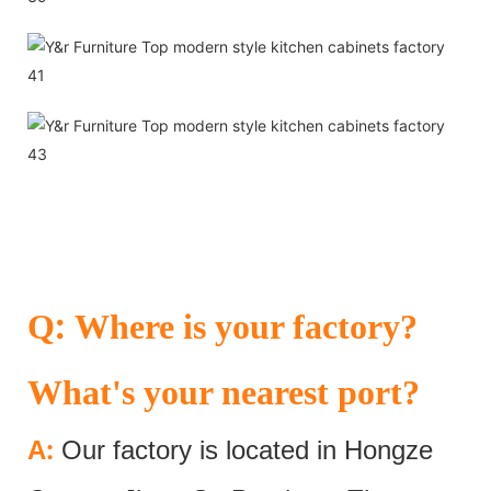
:
Q
Where is your factory?
What's your nearest port?
:
A
Our factory is located in Hongze