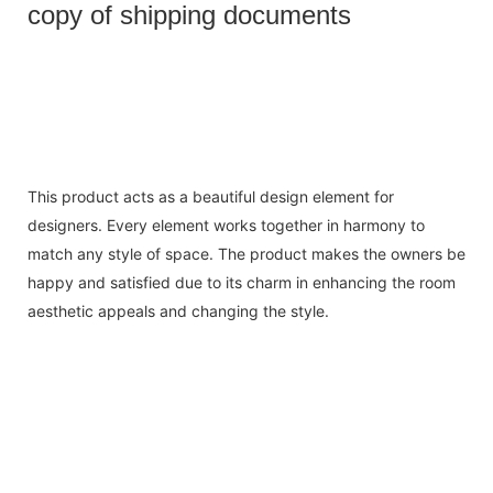
copy of shipping documents
This product acts as a beautiful design element for
designers. Every element works together in harmony to
match any style of space. The product makes the owners be
happy and satisfied due to its charm in enhancing the room
aesthetic appeals and changing the style.