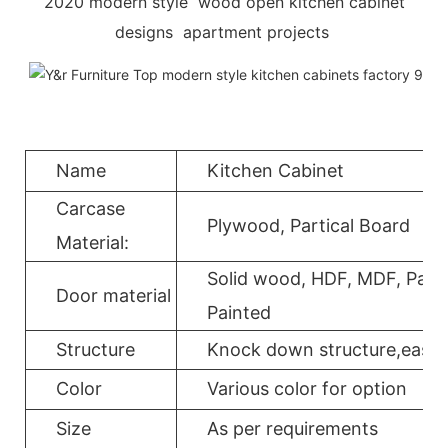
2020 modern style wood open kitchen cabinet
designs apartment projects
Name
Kitchen Cabinet
Carcase
Plywood, Partical Board
Material:
Solid wood, HDF, MDF, Parti
Door material
Painted
Structure
Knock down structure,easy a
Color
Various color for option
Size
As per requirements