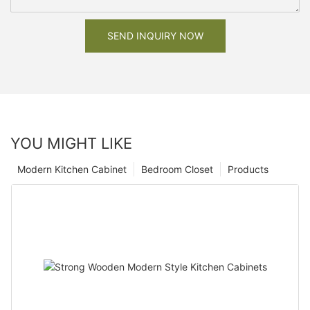
SEND INQUIRY NOW
YOU MIGHT LIKE
Modern Kitchen Cabinet
Bedroom Closet
Products