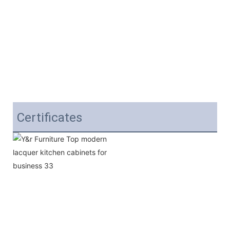
Certificates