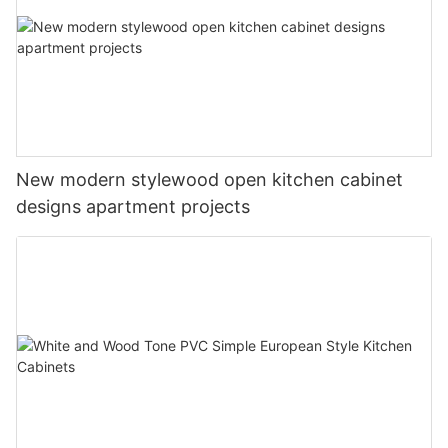
New modern stylewood open kitchen cabinet
designs apartment projects