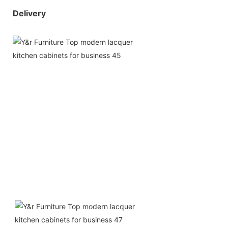
Delivery