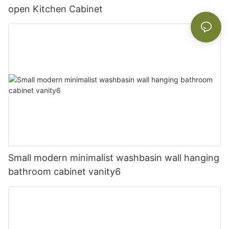
open Kitchen Cabinet
Small modern minimalist washbasin wall hanging
bathroom cabinet vanity6