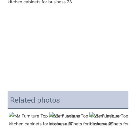
Related photos