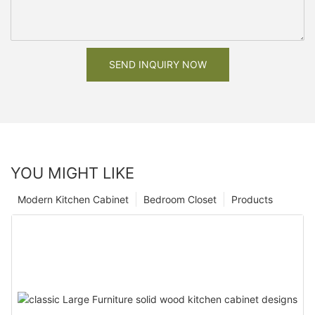
SEND INQUIRY NOW
YOU MIGHT LIKE
Modern Kitchen Cabinet
Bedroom Closet
Products