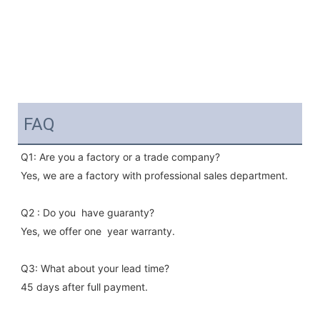
FAQ
Q1: Are you a factory or a trade company?
Yes, we are a factory with professional sales department.
Q2 : Do you  have guaranty?
Yes, we offer one  year warranty.
Q3: What about your lead time?
45 days after full payment.