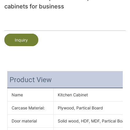
cabinets for business
Inquiry
Product View
Name
Kitchen Cabinet
Carcase Material:
Plywood, Partical Board
Door material
Solid wood, HDF, MDF, Partical Board