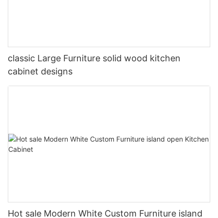
classic Large Furniture solid wood kitchen
cabinet designs
Hot sale Modern White Custom Furniture island