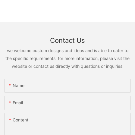
Contact Us
we welcome custom designs and ideas and is able to cater to
the specific requirements. for more information, please visit the
website or contact us directly with questions or inquiries.
Name
Email
Content