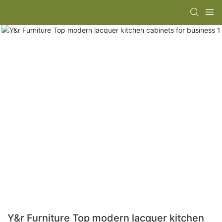
Y&r Furniture Top modern lacquer kitchen