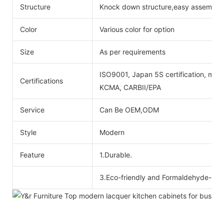
Structure
Knock down structure,easy assembling
Color
Various color for option
Size
As per requirements
ISO9001, Japan 5S certification, mois
Certifications
KCMA, CARBII/EPA
Service
Can Be OEM,ODM
Style
Modern
Feature
1.Durable.
3.Eco-friendly and Formaldehyde-free