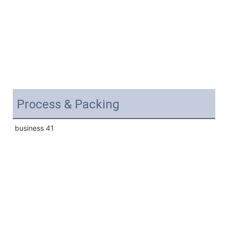
Process & Packing