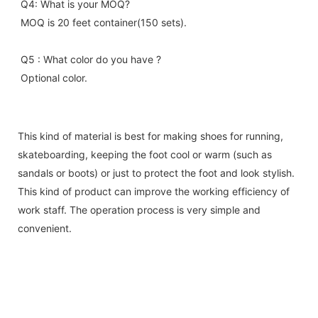
Q4: What is your MOQ?
MOQ is 20 feet container(150 sets).
Q5 : What color do you have ?
Optional color.
This kind of material is best for making shoes for running,
skateboarding, keeping the foot cool or warm (such as
sandals or boots) or just to protect the foot and look stylish.
This kind of product can improve the working efficiency of
work staff. The operation process is very simple and
convenient.