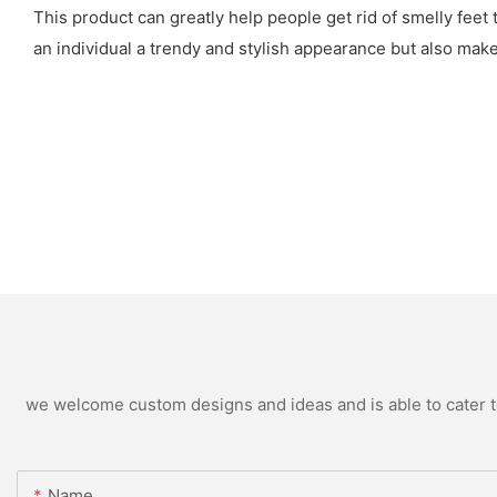
This product can greatly help people get rid of smelly feet 
an individual a trendy and stylish appearance but also ma
we welcome custom designs and ideas and is able to cater to 
Name