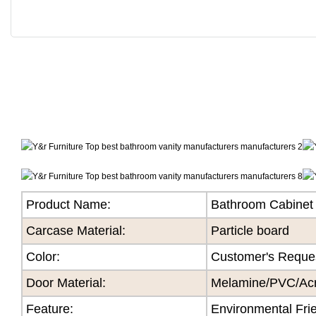
Product Name:
Bathroom Cabinet
Carcase Material:
Particle board
Color
:
Customer's Reque
Door Material:
Melamine/PVC/Acry
Feature
:
Environmental Fri