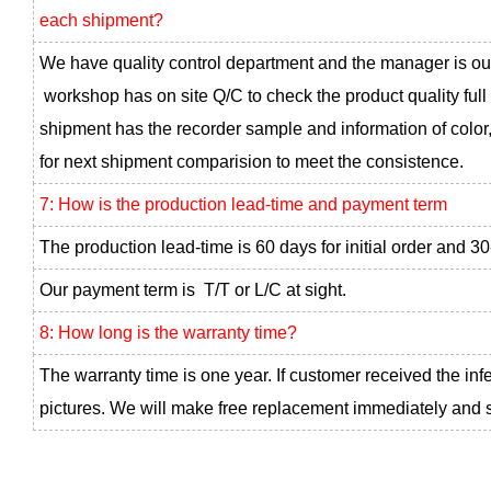
each shipment?
We have quality control department and the manager is ou
workshop has on site Q/C to check the product quality full
shipment has the recorder sample and information of color,
for next shipment comparision to meet the consistence.
7: How is the production lead-time and payment term
The production lead-time is 60 days for initial order and 30
Our payment term is T/T or L/C at sight.
8: How long is the warranty time?
The warranty time is one year. If customer received the inf
pictures. We will make free replacement immediately and se