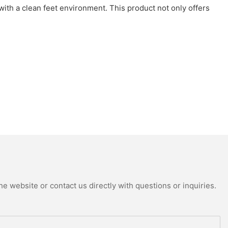
 with a clean feet environment. This product not only offers
e website or contact us directly with questions or inquiries.