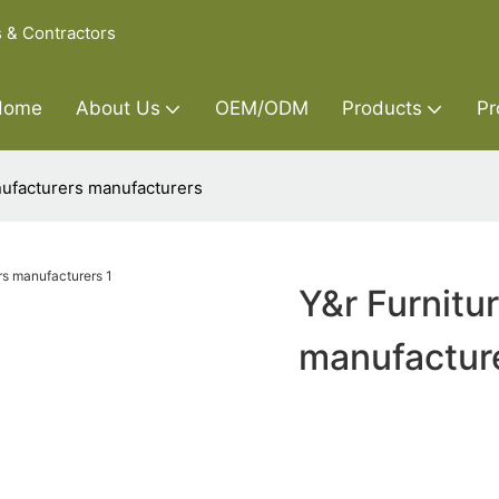
s & Contractors
Home
About Us
OEM/ODM
Products
Pr
nufacturers manufacturers
Y&r Furnitu
manufactur