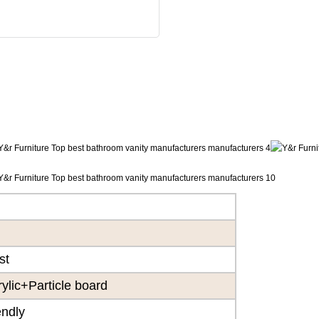
st
lic+Particle board
endly