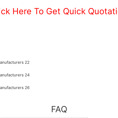
ick Here To Get Quick Quotat
FAQ