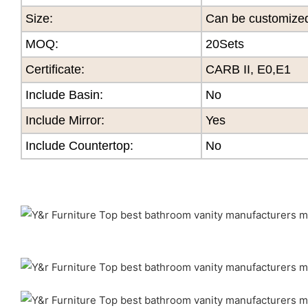
Size
:
Can be customize
MOQ
:
20Sets
Certificate
:
CARB II, E0,E1
Include Basin:
No
Include Mirror:
Yes
Include Countertop:
No