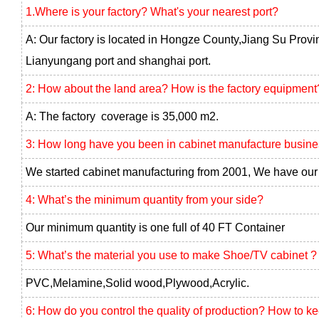
1.Where is your factory? What's your nearest port?
A: Our factory is located in Hongze County,Jiang Su Provi
Lianyungang port and shanghai port.
2: How about the land area? How is the factory equipment
A: The factory coverage is 35,000 m2.
3: How long have you been in cabinet manufacture busin
We started cabinet manufacturing from 2001, We have our 
4: What’s the minimum quantity from your side?
Our minimum quantity is one full of 40 FT Container
5: What’s the material you use to make Shoe/TV cabinet ?
PVC,Melamine,Solid wood,Plywood,Acrylic.
6: How do you control the quality of production? How to k