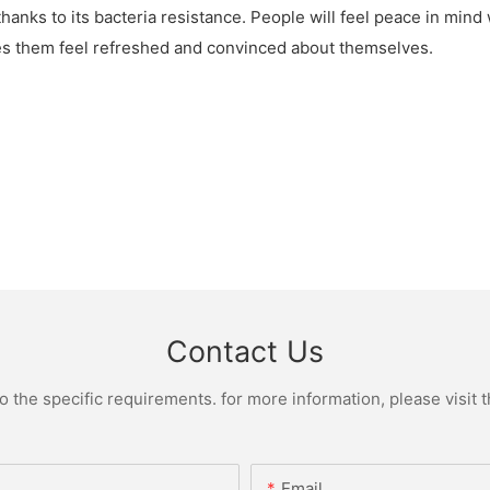
thanks to its bacteria resistance. People will feel peace in mind
kes them feel refreshed and convinced about themselves.
Contact Us
the specific requirements. for more information, please visit th
Email