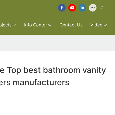
ojects
Info Center
Contact Us
Video
re Top best bathroom vanity
ers manufacturers