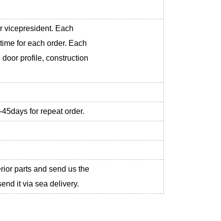
r vicepresident. Each
 time for each order. Each
 door profile, construction
-45days for repeat order.
erior parts and send us the
nd it via sea delivery.