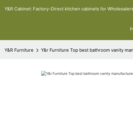
Y&R Cabinet: Factory-Direct kitchen cabinets for Wholesaler
Y&R Furniture
Y&r Furniture Top best bathroom vanity ma