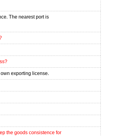
nce. The nearest port is
?
ess?
own exporting license.
eep the goods consistence for