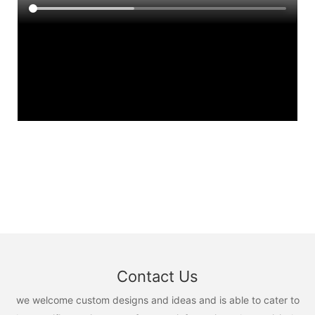
Contact Us
we welcome custom designs and ideas and is able to cater to