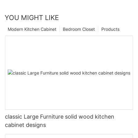
YOU MIGHT LIKE
Modern Kitchen Cabinet
Bedroom Closet
Products
classic Large Furniture solid wood kitchen
cabinet designs