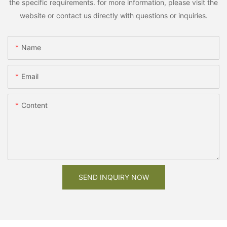
the specific requirements. for more information, please visit the
website or contact us directly with questions or inquiries.
Name
Email
Content
SEND INQUIRY NOW