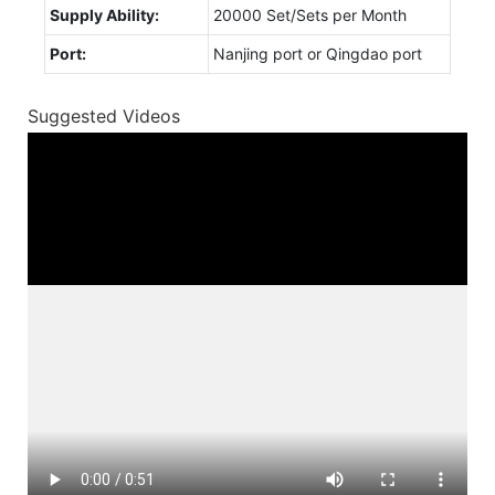
Supply Ability:
20000 Set/Sets per Month
Port:
Nanjing port or Qingdao port
Suggested Videos