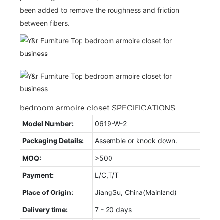
been added to remove the roughness and friction
between fibers.
bedroom armoire closet SPECIFICATIONS
Model Number:
0619-W-2
Packaging Details:
Assemble or knock down.
MOQ:
>500
Payment:
L/C,T/T
Place of Origin:
JiangSu, China(Mainland)
Delivery time:
7 - 20 days