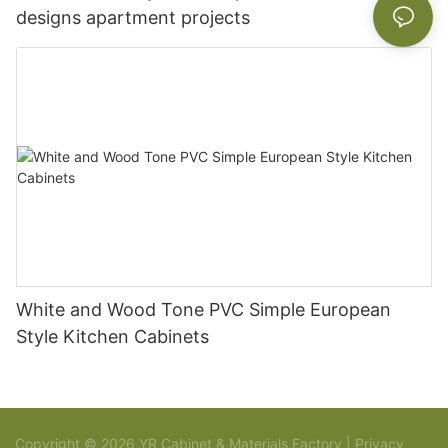
designs apartment projects
White and Wood Tone PVC Simple European
Style Kitchen Cabinets
Copyright © 2026 YR Cabinet & Materials Factory |
Privacy