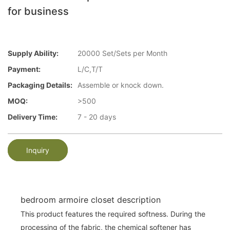
for business
Supply Ability:
20000 Set/Sets per Month
Payment:
L/C,T/T
Packaging Details:
Assemble or knock down.
MOQ:
>500
Delivery Time:
7 - 20 days
Inquiry
bedroom armoire closet description
This product features the required softness. During the
processing of the fabric, the chemical softener has