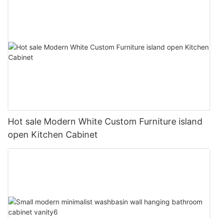
Hot sale Modern White Custom Furniture island
open Kitchen Cabinet