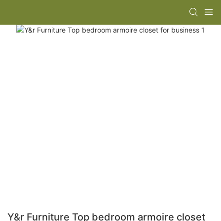
Y&r Furniture Top bedroom armoire closet