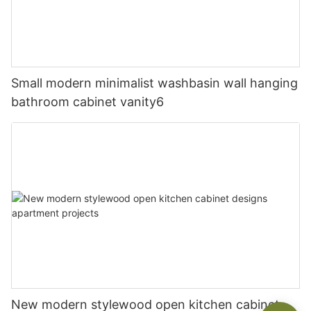
Small modern minimalist washbasin wall hanging
bathroom cabinet vanity6
New modern stylewood open kitchen cabinet