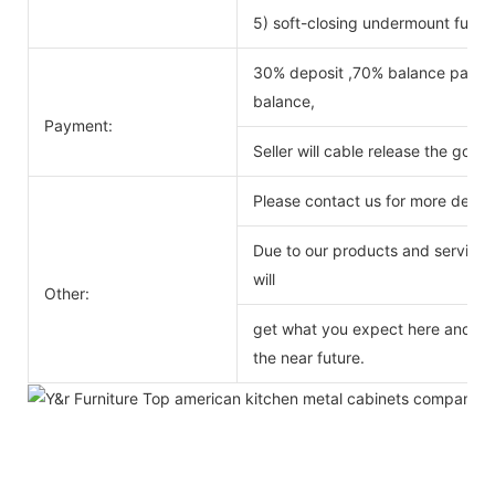
5) soft-closing undermount full ex
30% deposit ,70% balance payabl
balance,
Payment:
Seller will cable release the good
Please contact us for more detail
Due to our products and service o
will
Other:
get what you expect here and we 
the near future.