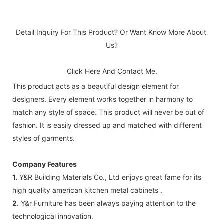
Detail Inquiry For This Product? Or Want Know More About 
Us?
Click Here And Contact Me.
This product acts as a beautiful design element for
designers. Every element works together in harmony to
match any style of space. This product will never be out of
fashion. It is easily dressed up and matched with different
styles of garments.
Company Features
1.
Y&R Building Materials Co., Ltd enjoys great fame for its
high quality american kitchen metal cabinets .
2.
Y&r Furniture has been always paying attention to the
technological innovation.