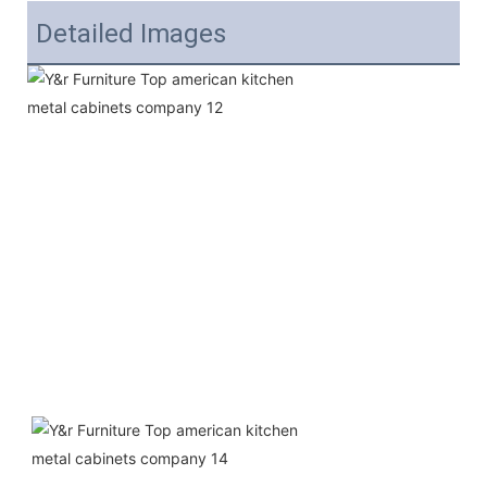
Detailed Images