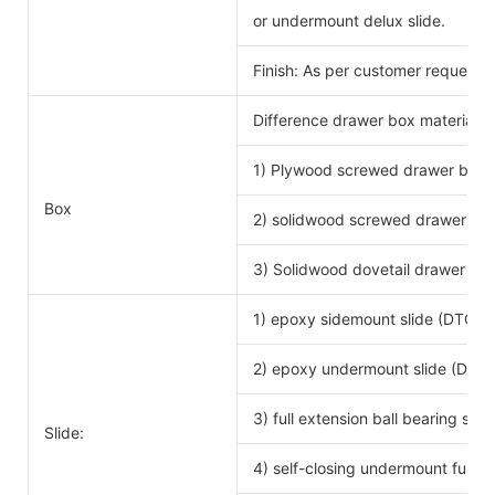
or undermount delux slide.
Finish: As per customer request.
Difference drawer box material 
1) Plywood screwed drawer box
Drawe
Box
2) solidwood screwed drawer bo
3) Solidwood dovetail drawer bo
1) epoxy sidemount slide (DTC b
2) epoxy undermount slide (DTC 
3) full extension ball bearing si
Slide:
4) self-closing undermount full ex