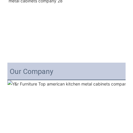
Our Company