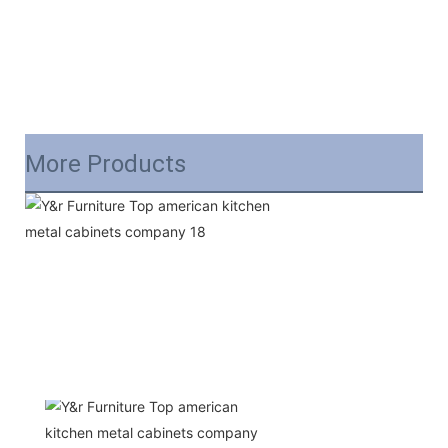
More Products