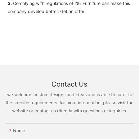
3.
Complying with regulations of Y&r Furniture can make this
company develop better. Get an offer!
Contact Us
we welcome custom designs and ideas and is able to cater to
the specific requirements. for more information, please visit the
website or contact us directly with questions or inquiries.
Name