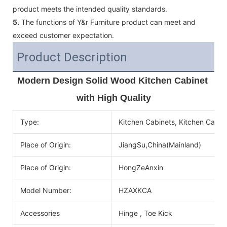
product meets the intended quality standards.
5.
The functions of Y&r Furniture product can meet and
exceed customer expectation.
Product Description
Modern Design Solid Wood Kitchen Cabinet 
with High Quality
Type:
Kitchen Cabinets, Kitchen Cabin
Place of Origin:
JiangSu,China(Mainland)
Place of Origin:
HongZeAnxin
Model Number:
HZAXKCA
Accessories
Hinge , Toe Kick