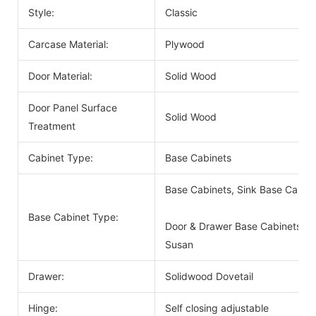
Style:
Classic
Carcase Material:
Plywood
Door Material:
Solid Wood
Door Panel Surface
Solid Wood
Treatment
Cabinet Type:
Base Cabinets
Base Cabinets, Sink Base Cabin
Base Cabinet Type:
Door & Drawer Base Cabinets, D
Susan
Drawer:
Solidwood Dovetail
Hinge:
Self closing adjustable