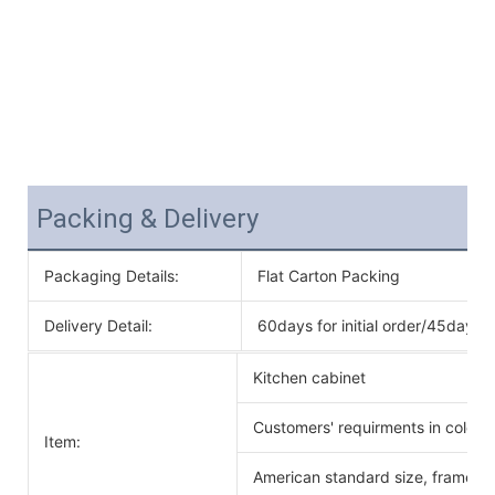
Packing & Delivery
Packaging Details:
Flat Carton Packing
Delivery Detail:
60days for initial order/45days f
Kitchen cabinet
Customers' requirments in color 
Item:
American standard size, frameles