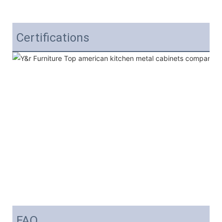
Certifications
FAQ