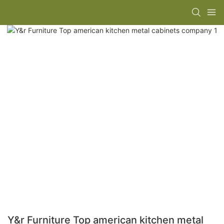
Y&r Furniture Top american kitchen metal