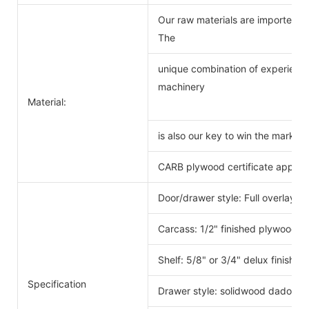
Our raw materials are imported f
The
unique combination of experience
machinery
Material:
is also our key to win the markets
CARB plywood certificate approv
Door/drawer style: Full overlay s
Carcass: 1/2" finished plywood 
Shelf: 5/8" or 3/4" delux finishe
Specification
Drawer style: solidwood dado scr