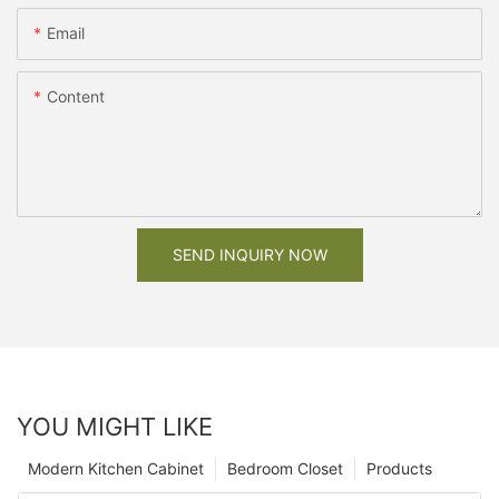
Email
Content
SEND INQUIRY NOW
YOU MIGHT LIKE
Modern Kitchen Cabinet
Bedroom Closet
Products