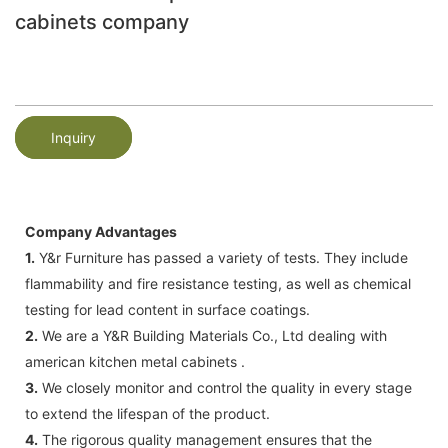
cabinets company
Inquiry
Company Advantages
1.
Y&r Furniture has passed a variety of tests. They include
flammability and fire resistance testing, as well as chemical
testing for lead content in surface coatings.
2.
We are a Y&R Building Materials Co., Ltd dealing with
american kitchen metal cabinets .
3.
We closely monitor and control the quality in every stage
to extend the lifespan of the product.
4.
The rigorous quality management ensures that the