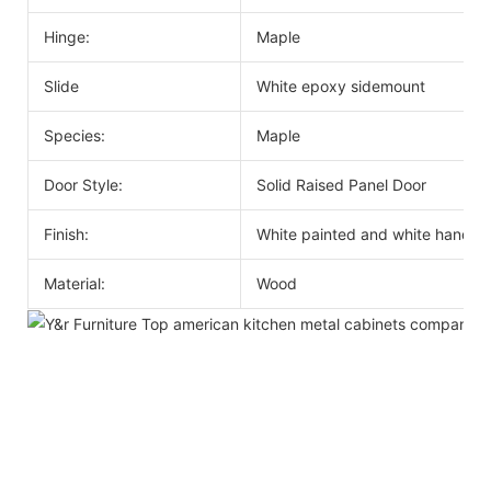
Hinge:
Maple
Slide
White epoxy sidemount
Species:
Maple
Door Style:
Solid Raised Panel Door
Finish:
White painted and white handle
Material:
Wood