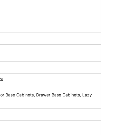
ts
or Base Cabinets, Drawer Base Cabinets, Lazy