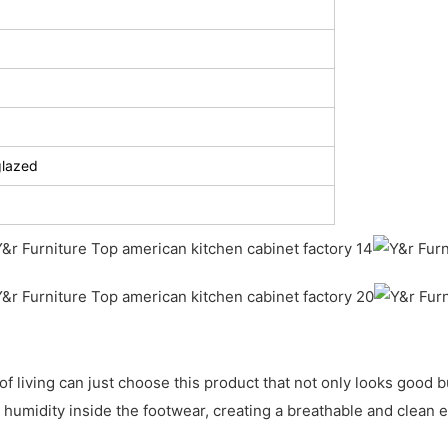
glazed
living can just choose this product that not only looks good but
humidity inside the footwear, creating a breathable and clean e