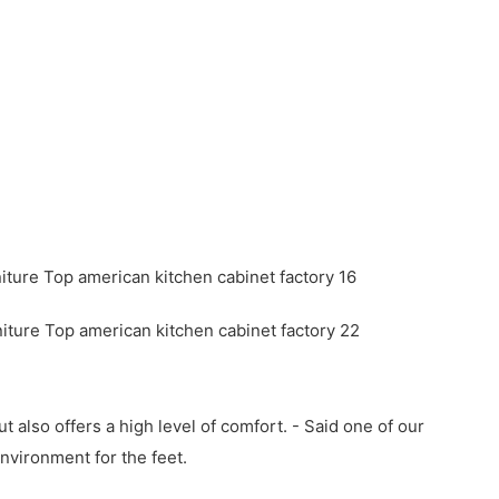
 also offers a high level of comfort. - Said one of our
nvironment for the feet.