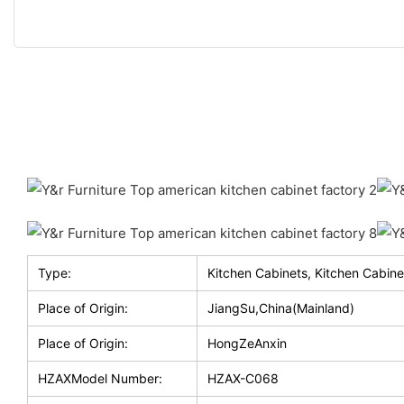
Type:
Kitchen Cabinets, Kitchen Cabine
Place of Origin:
JiangSu,China(Mainland)
Place of Origin:
HongZeAnxin
HZAXModel Number:
HZAX-C068