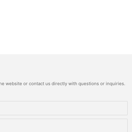
e website or contact us directly with questions or inquiries.