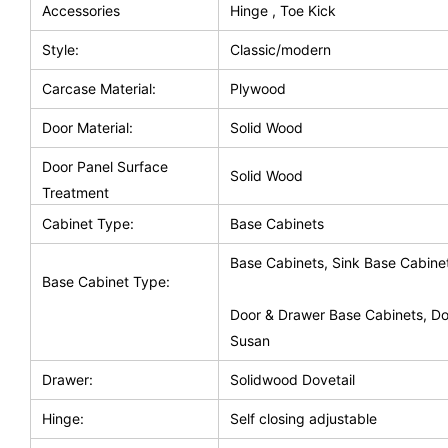
Accessories
Hinge , Toe Kick
Style:
Classic/modern
Carcase Material:
Plywood
Door Material:
Solid Wood
Door Panel Surface
Solid Wood
Treatment
Cabinet Type:
Base Cabinets
Base Cabinets, Sink Base Cabine
Base Cabinet Type:
Door & Drawer Base Cabinets, Do
Susan
Drawer:
Solidwood Dovetail
Hinge:
Self closing adjustable