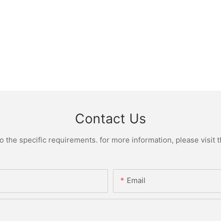
Contact Us
the specific requirements. for more information, please visit th
Email