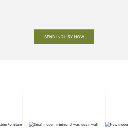
SEND INQUIRY NOW