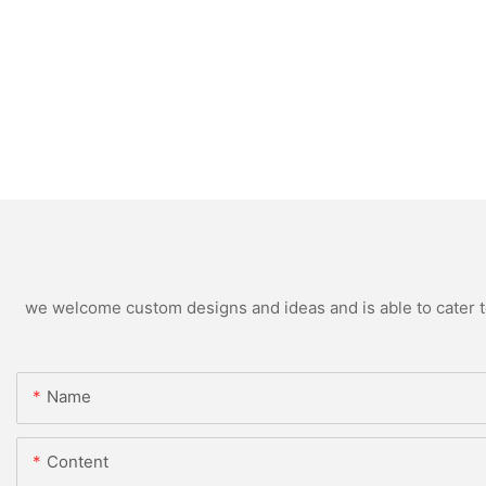
we welcome custom designs and ideas and is able to cater to 
Name
Content