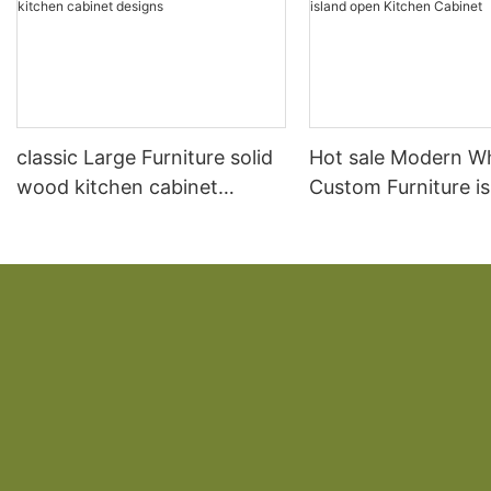
classic Large Furniture solid
Hot sale Modern W
wood kitchen cabinet
Custom Furniture i
designs
open Kitchen Cabi