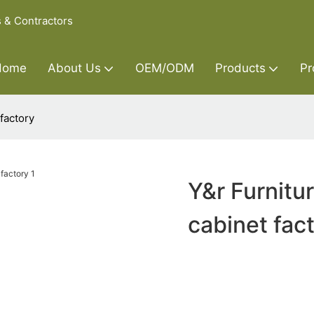
s & Contractors
Home
About Us
OEM/ODM
Products
Pr
factory
Y&r Furnitu
cabinet fac