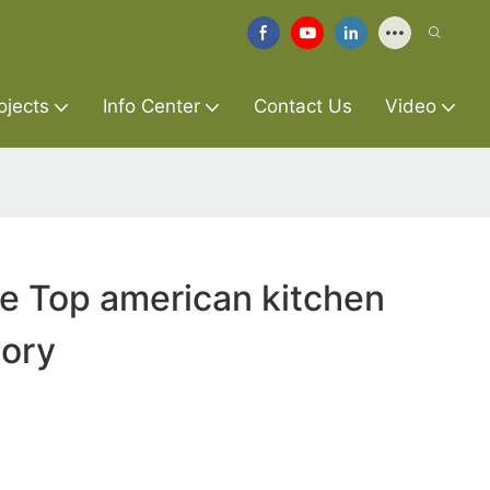
ojects
Info Center
Contact Us
Video
re Top american kitchen
tory