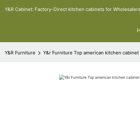
Y&R Cabinet: Factory-Direct kitchen cabinets for Wholesaler
Y&R Furniture
Y&r Furniture Top american kitchen cabinet 