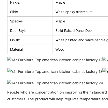
Hinge:
Maple
Slide
White epoxy sidemount
Species:
Maple
Door Style:
Solid Raised Panel Door
Finish:
White painted and white handle 
Material:
Wood
People who are concentration on improving their standard of 
customers. The product will help regulate temperature and 