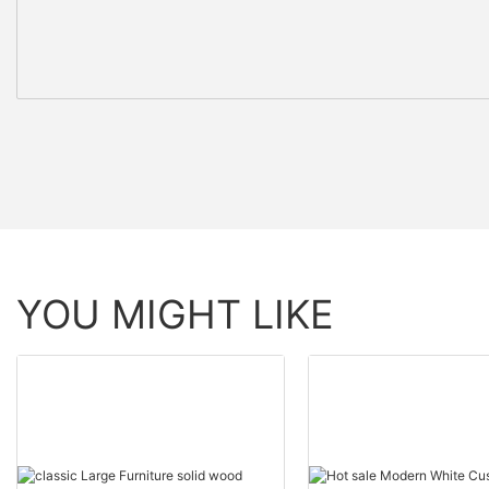
YOU MIGHT LIKE