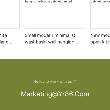
hite
Small modern minimalist
New mod
sland
washbasin wall hanging
open kit
net
bathroom cabinet vanity6
designs 
Ready to work with us ？
Marketing@yr86.com