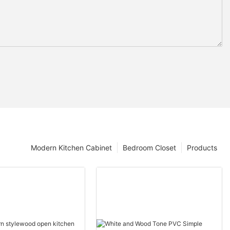
Modern Kitchen Cabinet
Bedroom Closet
Products