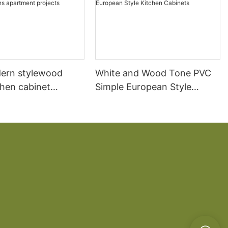
ern stylewood
White and Wood Tone PVC
chen cabinet
Simple European Style
apartment projects
Kitchen Cabinets