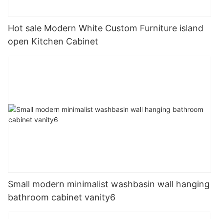
Hot sale Modern White Custom Furniture island
open Kitchen Cabinet
Small modern minimalist washbasin wall hanging
bathroom cabinet vanity6