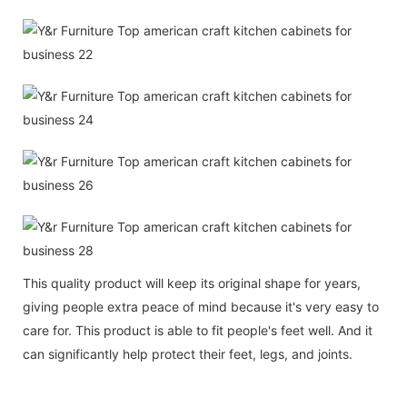
This quality product will keep its original shape for years,
giving people extra peace of mind because it's very easy to
care for. This product is able to fit people's feet well. And it
can significantly help protect their feet, legs, and joints.