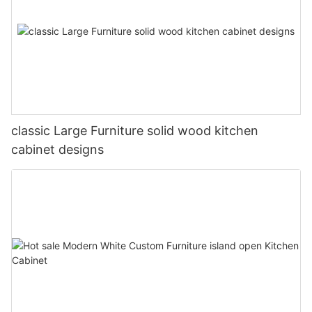
classic Large Furniture solid wood kitchen
cabinet designs