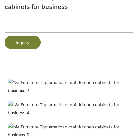
cabinets for business
Inquiry