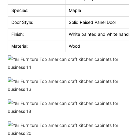
Species:
Maple
Door Style:
Solid Raised Panel Door
Finish:
White painted and white handle g
Material:
Wood