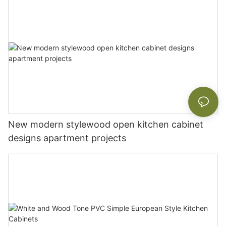
New modern stylewood open kitchen cabinet
designs apartment projects