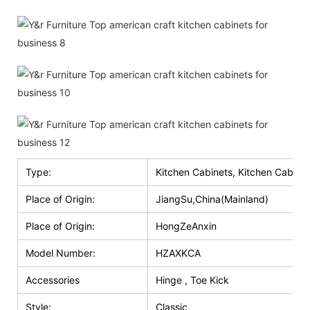
Type:
Kitchen Cabinets, Kitchen Cabinet
Place of Origin:
JiangSu,China(Mainland)
Place of Origin:
HongZeAnxin
Model Number:
HZAXKCA
Accessories
Hinge , Toe Kick
Style:
Classic