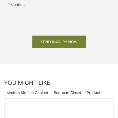
Content
SEND INQUIRY NOW
YOU MIGHT LIKE
Modern Kitchen Cabinet
Bedroom Closet
Products