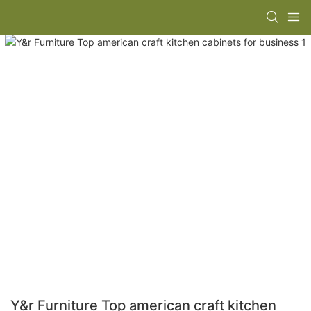
Y&r Furniture Top american craft kitchen