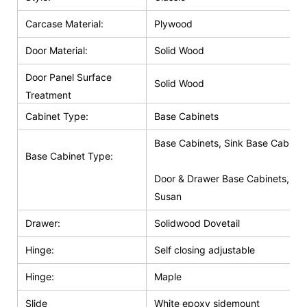
Carcase Material:
Plywood
Door Material:
Solid Wood
Door Panel Surface
Solid Wood
Treatment
Cabinet Type:
Base Cabinets
Base Cabinets, Sink Base Cabinet
Base Cabinet Type:
Door & Drawer Base Cabinets, Do
Susan
Drawer:
Solidwood Dovetail
Hinge:
Self closing adjustable
Hinge:
Maple
Slide
White epoxy sidemount