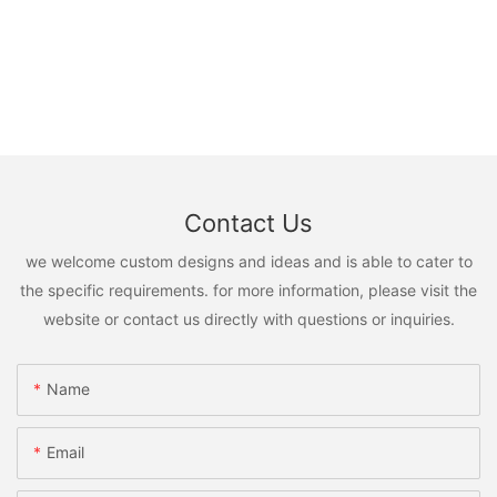
Contact Us
we welcome custom designs and ideas and is able to cater to
the specific requirements. for more information, please visit the
website or contact us directly with questions or inquiries.
Name
Email