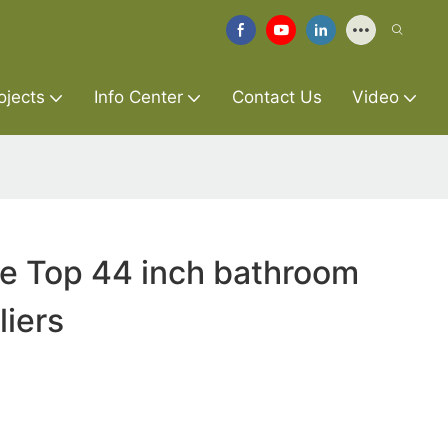
ojects
Info Center
Contact Us
Video
re Top 44 inch bathroom
liers