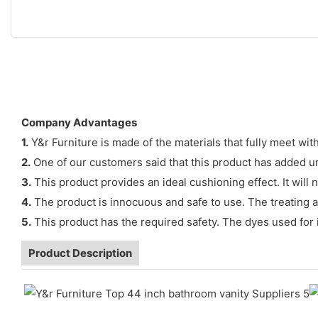
Company Advantages
1.
Y&r Furniture is made of the materials that fully meet wit
2.
One of our customers said that this product has added u
3.
This product provides an ideal cushioning effect. It wil
4.
The product is innocuous and safe to use. The treating ag
5.
This product has the required safety. The dyes used for 
Product Description