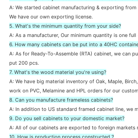
A: We started cabinet manufacturing & exporting from 
We have our own exporting license.
5. What's the minimum quantity from your side?
A: As a manufacturer, Our minimum quantity is one full
6. How many cabinets can be put into a 40HC contain
A: As for Ready-To-Assemble (RTA) cabinet, we can put
put 200 pcs.
7. What's the wood material you're using?
A: We have big material inventory of Oak, Maple, Bir
work on PVC, Melamine and HPL orders for our custom
8. Can you manufacture frameless cabinets?
A: In addition to US standard framed cabinet line, we
9. Do you sell cabinets to your domestic market?
A: All of our cabinets are exported to foreign market
10. How is production process constructed ?