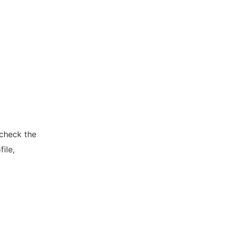
 check the
ile,