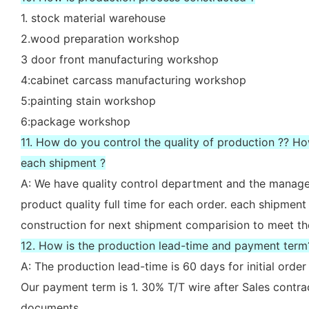
1. stock material warehouse
2.wood preparation workshop
3 door front manufacturing workshop
4:cabinet carcass manufacturing workshop
5:painting stain workshop
6:package workshop
11. How do you control the quality of production ?? H
each shipment ?
A: We have quality control department and the manager
product quality full time for each order. each shipment
construction for next shipment comparision to meet th
12. How is the production lead-time and payment term
A: The production lead-time is 60 days for initial ord
Our payment term is 1. 30% T/T wire after Sales contr
documents