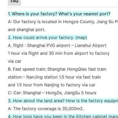
FAQ
1. Where is your factory? What's your nearest port?
A: Our factory is located in Hongze County, Jiang Su P
and shanghai port.
2. How could arrive your factory. (map)
A. flight : Shanghai PVG airport – Lianshui Airport
1 hour via flight and 30 min from airport to factory
via car
B. Fast speed train: Shanghai HongQiao fast train
station – NanJing station 1.5 hour via fast train
and 1.5 hour from Nanjing to factory via car
C: Car: Shanghai – HongZe, JiangSu 5 hours
3. How about the land area? How is the factory equip
A: The factory coverage is 35,000m2.
4. How long have you been in the Kitchen cabinet man