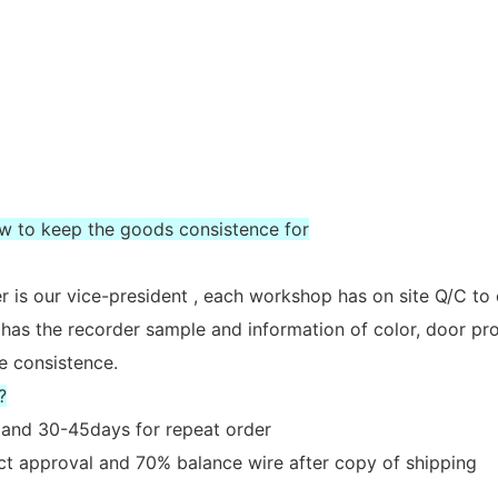
ow to keep the goods consistence for
 is our vice-president , each workshop has on site Q/C to
 has the recorder sample and information of color, door prof
e consistence.
?
er and 30-45days for repeat order
act approval and 70% balance wire after copy of shipping