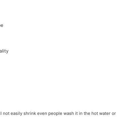
ee
lity
ill not easily shrink even people wash it in the hot water or