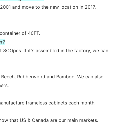
2001 and move to the new location in 2017.
 container of 40FT.
er?
 8OOpcs. If it's assembled in the factory, we can
ch, Beech, Rubberwood and Bamboo. We can also
ers.
 manufacture frameless cabinets each month.
s now that US & Canada are our main markets.