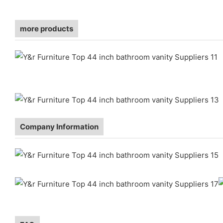
more products
Company Information