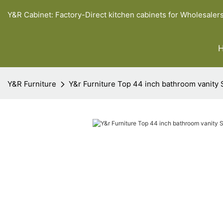
Y&R Cabinet: Factory-Direct kitchen cabinets for Wholesaler
Y&R Furniture
Y&r Furniture Top 44 inch bathroom vanity 