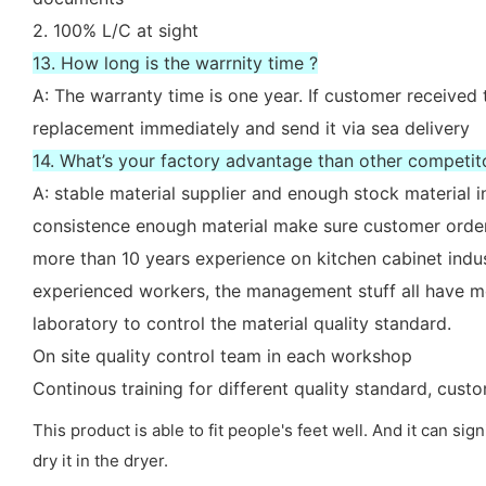
2. 100% L/C at sight
13. How long is the warrnity time ?
A: The warranty time is one year. If customer received 
replacement immediately and send it via sea delivery
14. What’s your factory advantage than other competit
A: stable material supplier and enough stock material i
consistence enough material make sure customer order
more than 10 years experience on kitchen cabinet indu
experienced workers, the management stuff all have mo
laboratory to control the material quality standard.
On site quality control team in each workshop
Continous training for different quality standard, cus
This product is able to fit people's feet well. And it can sig
dry it in the dryer.