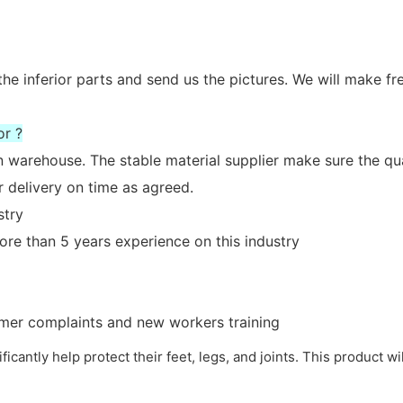
the inferior parts and send us the pictures. We will make fr
or ?
n warehouse. The stable material supplier make sure the qua
 delivery on time as agreed.
stry
re than 5 years experience on this industry
tomer complaints and new workers training
nificantly help protect their feet, legs, and joints. This product w