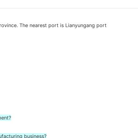
rovince. The nearest port is Lianyungang port
ment?
ufacturing business?