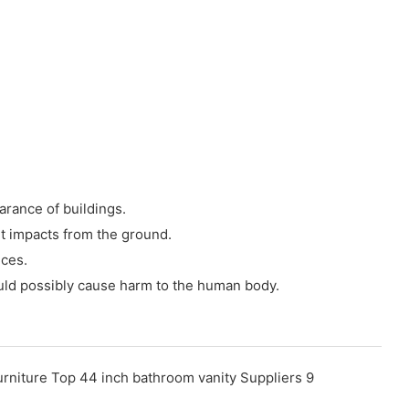
arance of buildings.
nt impacts from the ground.
nces.
ould possibly cause harm to the human body.