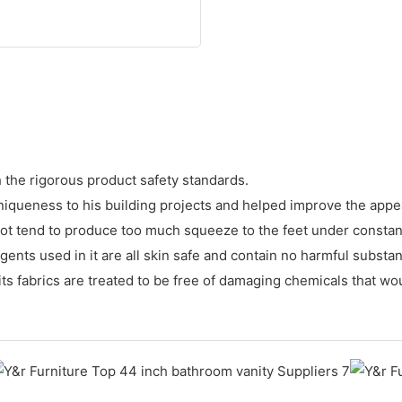
h the rigorous product safety standards.
niqueness to his building projects and helped improve the appe
l not tend to produce too much squeeze to the feet under consta
ents used in it are all skin safe and contain no harmful substa
its fabrics are treated to be free of damaging chemicals that w