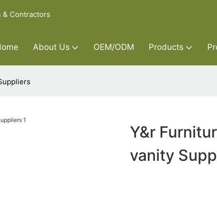
s & Contractors
Home
About Us
OEM/ODM
Products
Pr
Suppliers
Y&r Furnitu
vanity Supp