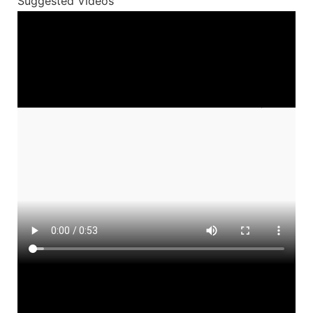
Suggested Videos