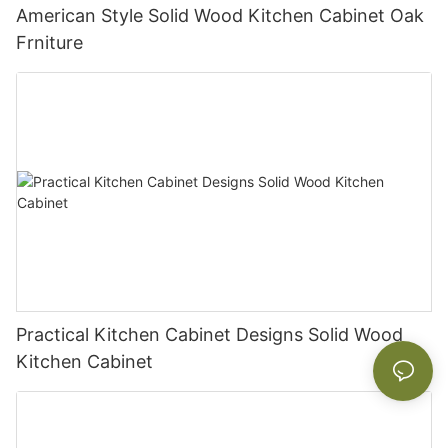
American Style Solid Wood Kitchen Cabinet Oak
Frniture
Practical Kitchen Cabinet Designs Solid Wood
Kitchen Cabinet