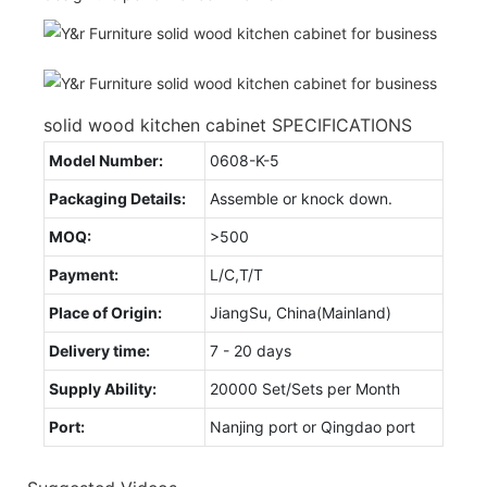
solid wood kitchen cabinet SPECIFICATIONS
Model Number:
0608-K-5
Packaging Details:
Assemble or knock down.
MOQ:
>500
Payment:
L/C,T/T
Place of Origin:
JiangSu, China(Mainland)
Delivery time:
7 - 20 days
Supply Ability:
20000 Set/Sets per Month
Port:
Nanjing port or Qingdao port