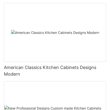
American Classics Kitchen Cabinets Designs
Modern