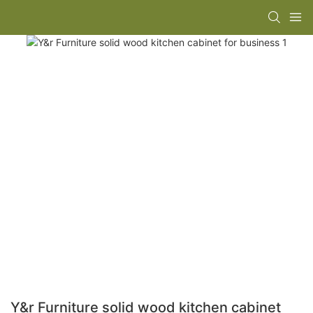
Y&r Furniture solid wood kitchen cabinet