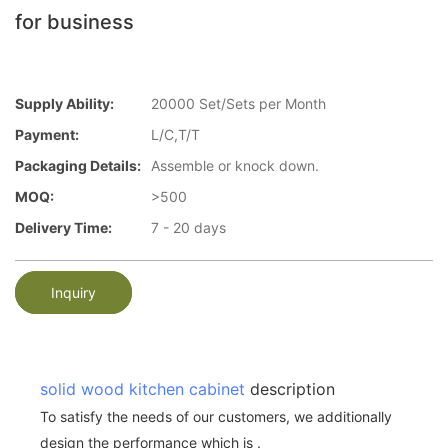
for business
Supply Ability:
20000 Set/Sets per Month
Payment:
L/C,T/T
Packaging Details:
Assemble or knock down.
MOQ:
>500
Delivery Time:
7 - 20 days
Inquiry
solid wood kitchen cabinet
description
To satisfy the needs of our customers, we additionally
design the performance which is .