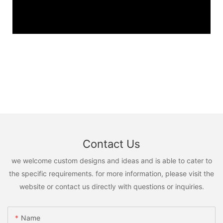
Contact Us
we welcome custom designs and ideas and is able to cater to
the specific requirements. for more information, please visit the
website or contact us directly with questions or inquiries.
Name