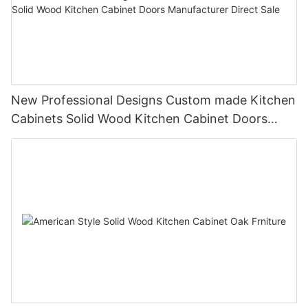
New Professional Designs Custom made Kitchen
Cabinets Solid Wood Kitchen Cabinet Doors
Manufacturer Direct Sale