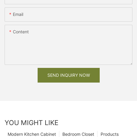
Email
Content
SEND INQUIRY NOW
YOU MIGHT LIKE
Modern Kitchen Cabinet
Bedroom Closet
Products