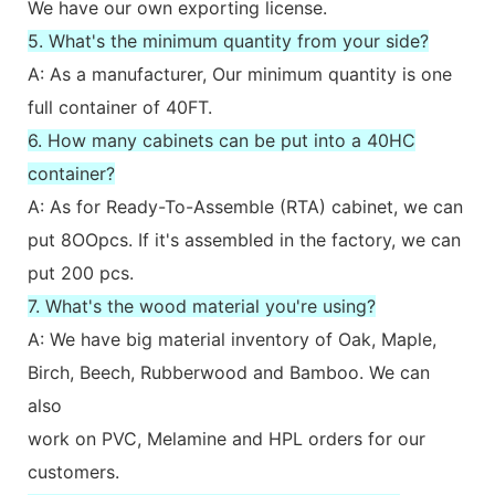
We have our own exporting license.
5. What's the minimum quantity from your side?
A: As a manufacturer, Our minimum quantity is one
full container of 40FT.
6. How many cabinets can be put into a 40HC
container?
A: As for Ready-To-Assemble (RTA) cabinet, we can
put 8OOpcs. If it's assembled in the factory, we can
put 200 pcs.
7. What's the wood material you're using?
A: We have big material inventory of Oak, Maple,
Birch, Beech, Rubberwood and Bamboo. We can
also
work on PVC, Melamine and HPL orders for our
customers.