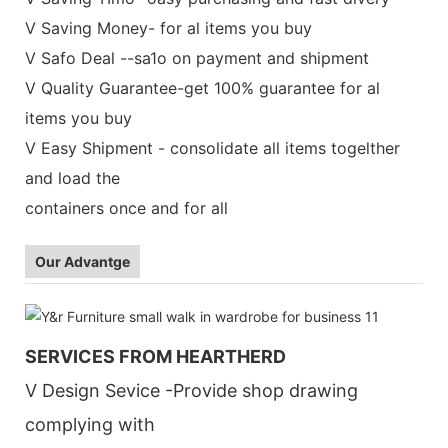
V Saving Money- for al items you buy
V Safo Deal --sa1o on payment and shipment
V Quality Guarantee-get 100% guarantee for al
items you buy
V Easy Shipment - consolidate all items togelther
and load the
containers once and for all
Our Advantge
SERVICES FROM HEARTHERD
V Design Sevice -Provide shop drawing
complying with