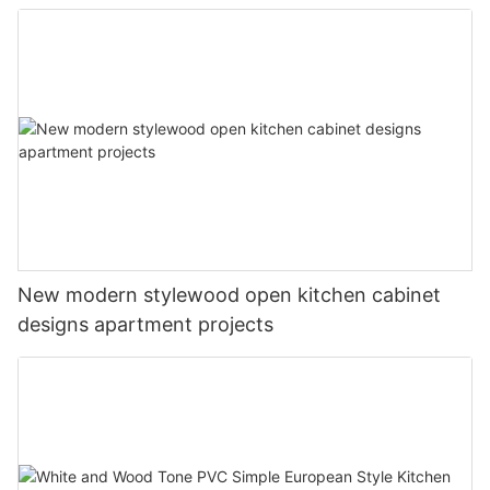
New modern stylewood open kitchen cabinet
designs apartment projects