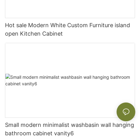
Hot sale Modern White Custom Furniture island
open Kitchen Cabinet
Small modern minimalist washbasin wall hanging
bathroom cabinet vanity6