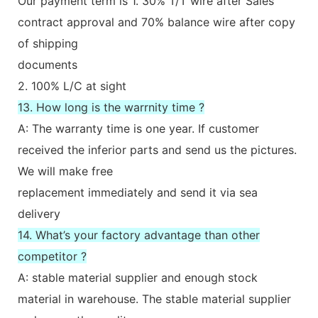
Our payment term is 1. 30% T/T wire after Sales
contract approval and 70% balance wire after copy
of shipping
documents
2. 100% L/C at sight
13. How long is the warrnity time ?
A: The warranty time is one year. If customer
received the inferior parts and send us the pictures.
We will make free
replacement immediately and send it via sea
delivery
14. What’s your factory advantage than other
competitor ?
A: stable material supplier and enough stock
material in warehouse. The stable material supplier