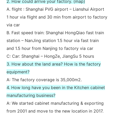
2. How could arrive your factory. (map)
A. flight : Shanghai PVG airport – Lianshui Airport
1 hour via flight and 30 min from airport to factory
via car
B. Fast speed train: Shanghai HongQiao fast train
station – NanJing station 1.5 hour via fast train
and 1.5 hour from Nanjing to factory via car
C: Car: Shanghai – HongZe, JiangSu 5 hours
3. How about the land area? How is the factory
equipment?
A: The factory coverage is 35,000m2.
4. How long have you been in the Kitchen cabinet
manufacturing business?
A: We started cabinet manufacturing & exporting
from 2001 and move to the new location in 2017.