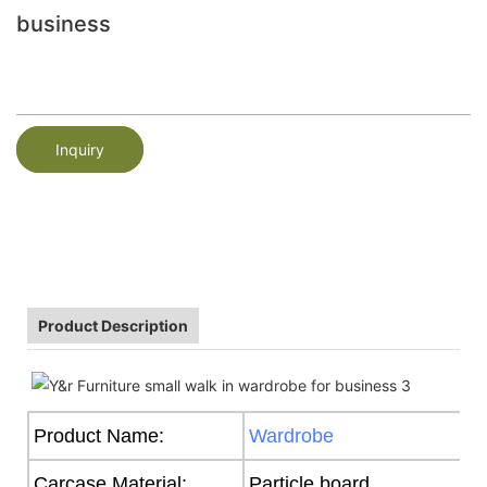
business
Inquiry
Product Description
Product Name:
Wardrobe
Carcase Material:
Particle board