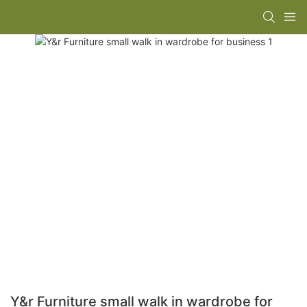
Y&r Furniture small walk in wardrobe for