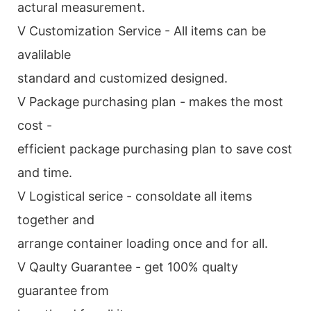
actural measurement.
V Customization Service - All items can be
avalilable
standard and customized designed.
V Package purchasing plan - makes the most
cost -
efficient package purchasing plan to save cost
and time.
V Logistical serice - consoldate all items
together and
arrange container loading once and for all.
V Qaulty Guarantee - get 100% qualty
guarantee from