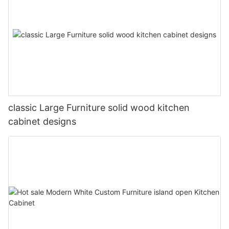
classic Large Furniture solid wood kitchen
cabinet designs