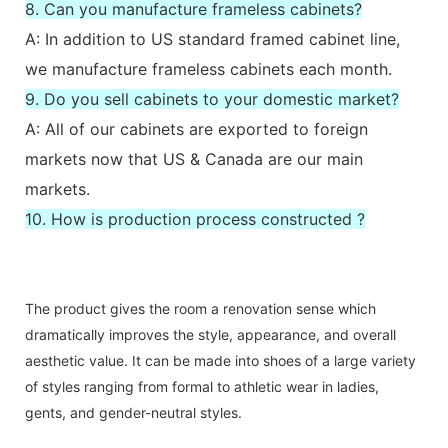
8. Can you manufacture frameless cabinets?
A: In addition to US standard framed cabinet line,
we manufacture frameless cabinets each month.
9. Do you sell cabinets to your domestic market?
A: All of our cabinets are exported to foreign
markets now that US & Canada are our main
markets.
10. How is production process constructed ?
The product gives the room a renovation sense which
dramatically improves the style, appearance, and overall
aesthetic value. It can be made into shoes of a large variety
of styles ranging from formal to athletic wear in ladies,
gents, and gender-neutral styles.