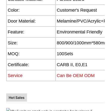
Color:
Customer's Request
Door Material:
Melamine/PVC/Acrylic+Part
Feature:
Environmental Friendly
Size:
800/900/1000mm*580mm
MOQ:
100Sets
Certificate:
CARB II, E0,E1
Service
Can Be OEM ODM
Hot Sales