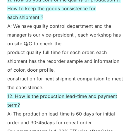
How to keep the goods consistence for
each shipment ?
A: We have quality control department and the
manager is our vice-president , each workshop has
on site Q/C to check the
product quality full time for each order. each
shipment has the recorder sample and information
of color, door profile,
construction for next shipment comparision to meet
the consistence.
12. How is the production lead-time and payment
term?
A: The production lead-time is 60 days for initial
order and 30-45days for repeat order