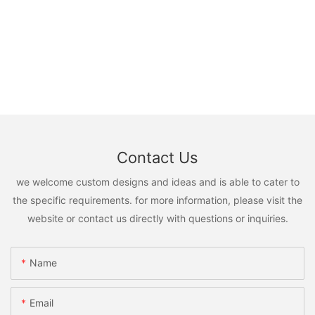
Contact Us
we welcome custom designs and ideas and is able to cater to
the specific requirements. for more information, please visit the
website or contact us directly with questions or inquiries.
Name
Email