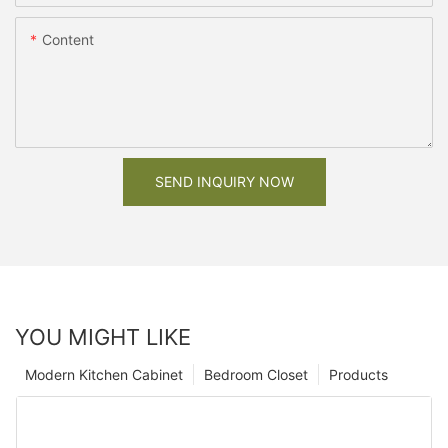
Content
SEND INQUIRY NOW
YOU MIGHT LIKE
Modern Kitchen Cabinet
Bedroom Closet
Products