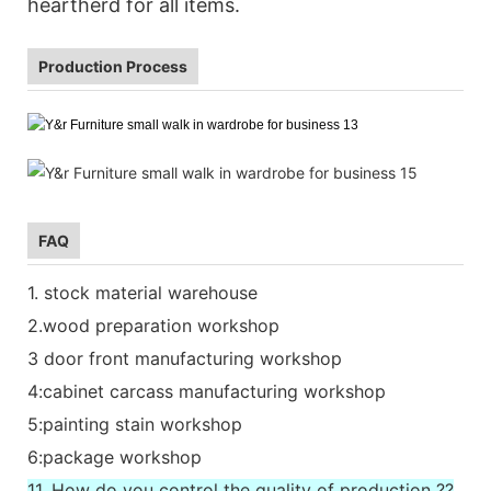
heartherd for all items.
Production Process
FAQ
1. stock material warehouse
2.wood preparation workshop
3 door front manufacturing workshop
4:cabinet carcass manufacturing workshop
5:painting stain workshop
6:package workshop
11. How do you control the quality of production ??