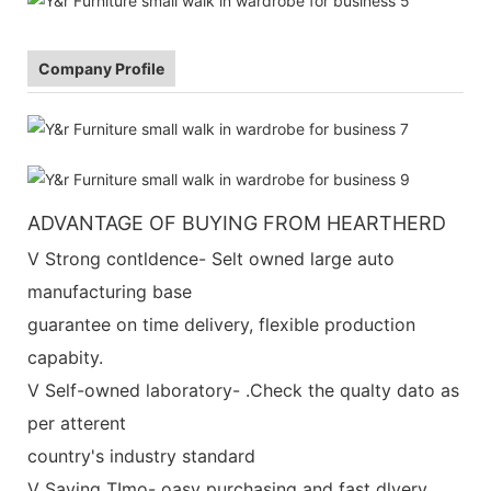
Company Profile
ADVANTAGE OF BUYING FROM HEARTHERD
V Strong contldence- Selt owned large auto
manufacturing base
guarantee on time delivery, flexible production
capabity.
V Self-owned laboratory- .Check the qualty dato as
per atterent
country's industry standard
V Saving TImo- oasy purchasing and fast dlvery