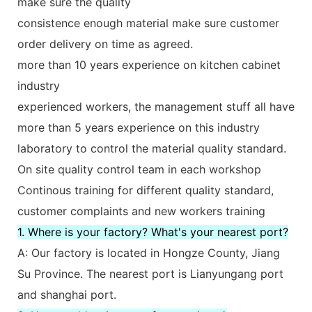
make sure the quality
consistence enough material make sure customer
order delivery on time as agreed.
more than 10 years experience on kitchen cabinet
industry
experienced workers, the management stuff all have
more than 5 years experience on this industry
laboratory to control the material quality standard.
On site quality control team in each workshop
Continous training for different quality standard,
customer complaints and new workers training
1. Where is your factory? What's your nearest port?
A: Our factory is located in Hongze County, Jiang
Su Province. The nearest port is Lianyungang port
and shanghai port.