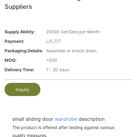
Suppliers
Supply Ability:
20000 Set/Sets per Month
Payment:
L/C,T/T
Packaging Details:
Assemble or knock down.
MOQ:
>500
Delivery Time:
7 - 20 days
Inquiry
small sliding door
wardrobe
description
The product is offered after testing against various
quality measures.