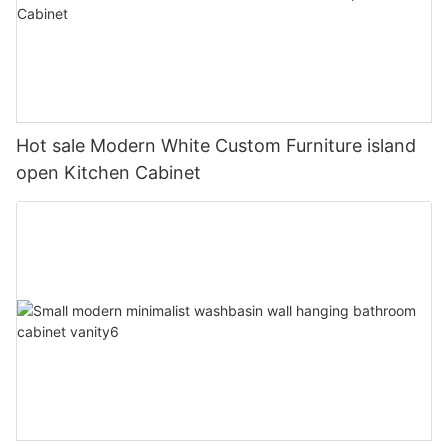
Hot sale Modern White Custom Furniture island
open Kitchen Cabinet