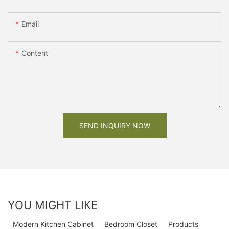
Email
Content
SEND INQUIRY NOW
YOU MIGHT LIKE
Modern Kitchen Cabinet
Bedroom Closet
Products