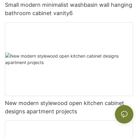
Small modern minimalist washbasin wall hanging
bathroom cabinet vanity6
New modern stylewood open kitchen cabinet
designs apartment projects