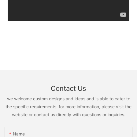
Contact Us
we welcome custom designs and ideas and is able to cater to
the specific requirements. for more information, please visit the
website or contact us directly with questions or inquiries.
Name