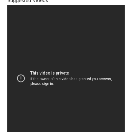
Suggested Videos