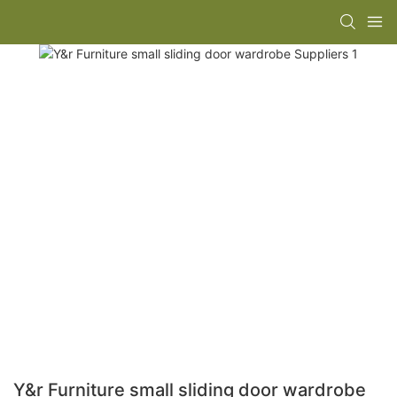
Y&r Furniture small sliding door wardrobe