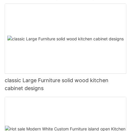
classic Large Furniture solid wood kitchen
cabinet designs