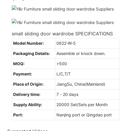
small sliding door wardrobe SPECIFICATIONS
Model Number:
0622-W-5
Packaging Details:
Assemble or knock down.
MOQ:
>500
Payment:
L/C,T/T
Place of Origin:
JiangSu, China(Mainland)
Delivery time:
7 - 20 days
Supply Ability:
20000 Set/Sets per Month
Port:
Nanjing port or Qingdao port