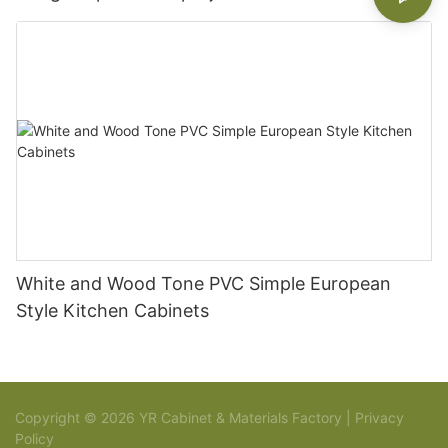
White and Wood Tone PVC Simple European
Style Kitchen Cabinets
Copyright © 2026 YR Cabinet & Materials Factory |
Privacy
Policy
Sitemap