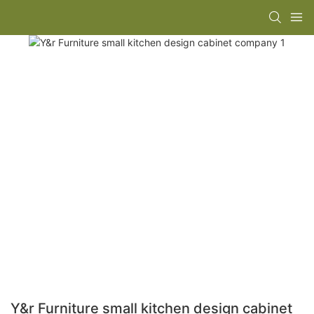
Y&r Furniture small kitchen design cabinet