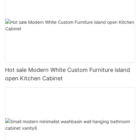
Hot sale Modern White Custom Furniture island
open Kitchen Cabinet