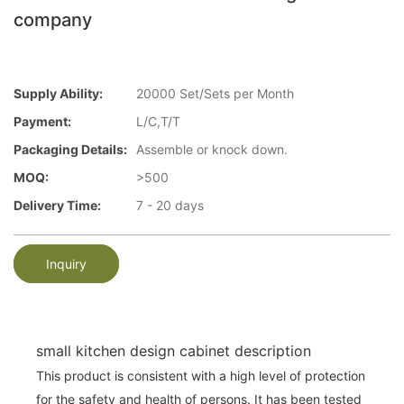
company
Supply Ability:
20000 Set/Sets per Month
Payment:
L/C,T/T
Packaging Details:
Assemble or knock down.
MOQ:
>500
Delivery Time:
7 - 20 days
Inquiry
small kitchen design cabinet description
This product is consistent with a high level of protection
for the safety and health of persons. It has been tested