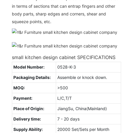
in terms of sections that can entrap fingers and other
body parts, sharp edges and corners, shear and
squeeze points, etc.
small kitchen design cabinet SPECIFICATIONS
Model Number:
0528-K-3
Packaging Details:
Assemble or knock down.
MOQ:
>500
Payment:
L/C,T/T
Place of Origin:
JiangSu, China(Mainland)
Delivery time:
7 - 20 days
Supply Ability:
20000 Set/Sets per Month