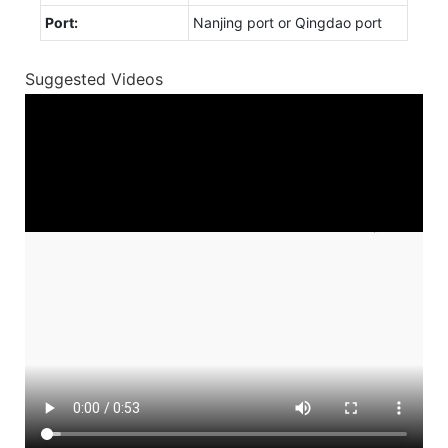
Port:
Nanjing port or Qingdao port
Suggested Videos