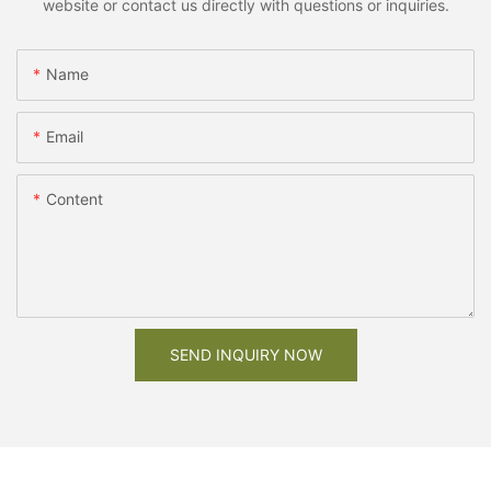
website or contact us directly with questions or inquiries.
Name
Email
Content
SEND INQUIRY NOW