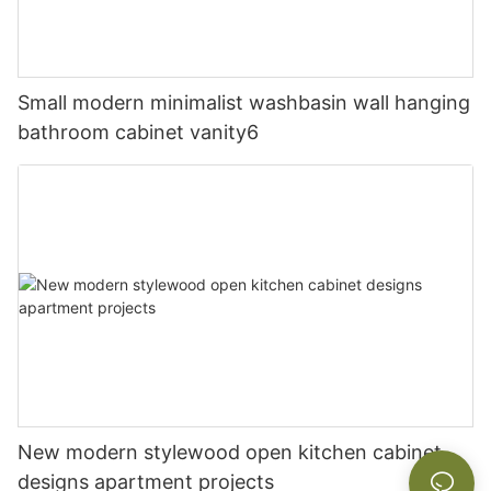
Small modern minimalist washbasin wall hanging
bathroom cabinet vanity6
New modern stylewood open kitchen cabinet
designs apartment projects