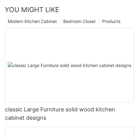
YOU MIGHT LIKE
Modern Kitchen Cabinet
Bedroom Closet
Products
classic Large Furniture solid wood kitchen
cabinet designs