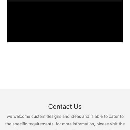
Contact Us
we welcome custom designs and ideas and is able to cater to
the specific requirements. for more information, please visit the