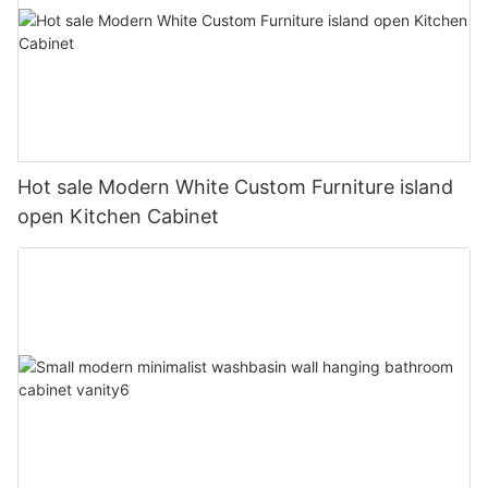
Hot sale Modern White Custom Furniture island
open Kitchen Cabinet