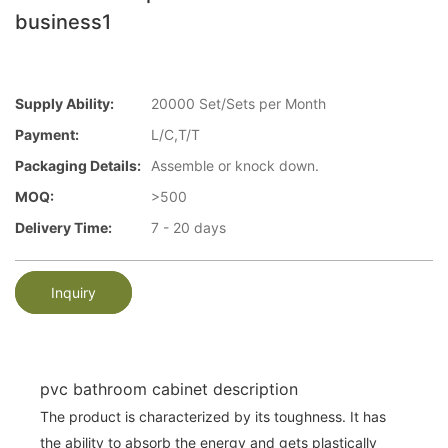
business1
Supply Ability:
20000 Set/Sets per Month
Payment:
L/C,T/T
Packaging Details:
Assemble or knock down.
MOQ:
>500
Delivery Time:
7 - 20 days
Inquiry
pvc bathroom cabinet description
The product is characterized by its toughness. It has
the ability to absorb the energy and gets plastically