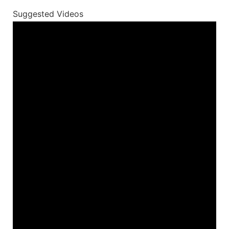
Suggested Videos