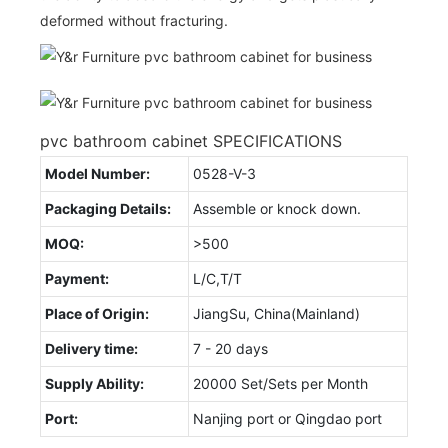
deformed without fracturing.
pvc bathroom cabinet SPECIFICATIONS
Model Number:
0528-V-3
Packaging Details:
Assemble or knock down.
MOQ:
>500
Payment:
L/C,T/T
Place of Origin:
JiangSu, China(Mainland)
Delivery time:
7 - 20 days
Supply Ability:
20000 Set/Sets per Month
Port:
Nanjing port or Qingdao port