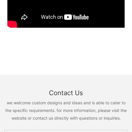
Contact Us
we welcome custom designs and ideas and is able to cater to
the specific requirements. for more information, please visit the
website or contact us directly with questions or inquiries.