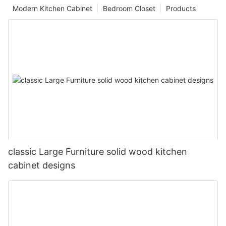
Modern Kitchen Cabinet
Bedroom Closet
Products
classic Large Furniture solid wood kitchen
cabinet designs