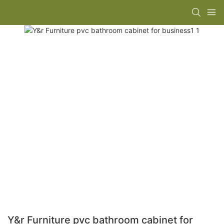
Y&r Furniture pvc bathroom cabinet for