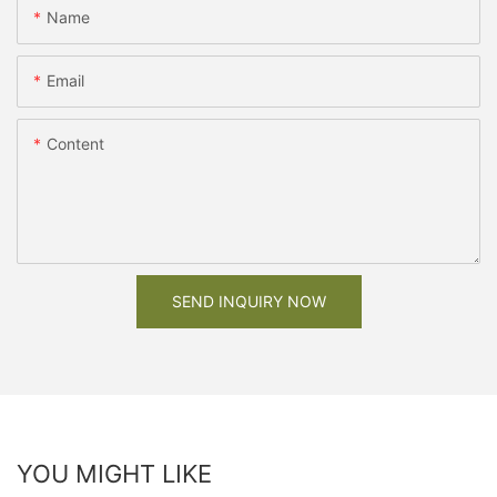
Name
Email
Content
SEND INQUIRY NOW
YOU MIGHT LIKE