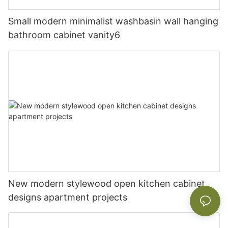
Small modern minimalist washbasin wall hanging
bathroom cabinet vanity6
New modern stylewood open kitchen cabinet
designs apartment projects