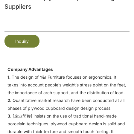
Suppliers
Inquiry
Company Advantages
1.
The design of Y&r Furniture focuses on ergonomics. It
takes into account people's weight's stress point on the feet,
the importance of arch support, and the distribution of load.
2.
Quantitative market research have been conducted at all
phases of plywood cupboard design design process.
3.
[企业简称] insists on the use of traditional hand-made
porcelain techniques. plywood cupboard design is solid and
durable with thick texture and smooth touch feeling. It