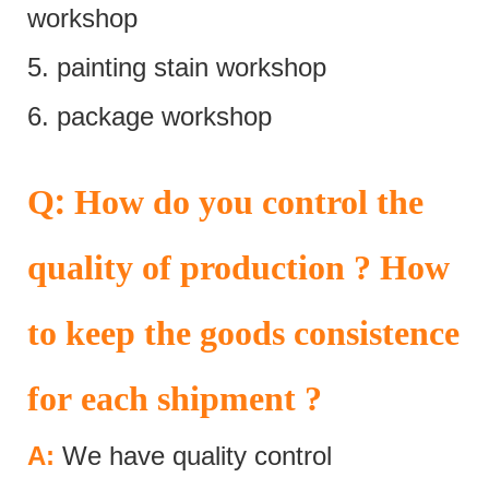
workshop
5. painting stain workshop
6. package workshop
:
Q
How do you control the
quality of production ? How
to keep the goods consistence
for each shipment ?
A:
We have quality control