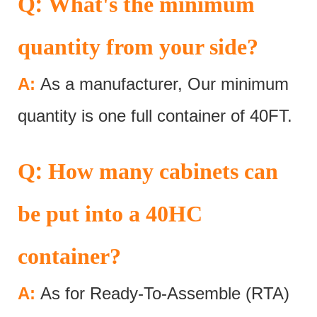
:
Q
What's the minimum
quantity from your side?
A:
As a manufacturer, Our minimum
quantity is one full container of 40FT.
:
Q
How many cabinets can
be put into a 40HC
container?
A:
As for Ready-To-Assemble (RTA)