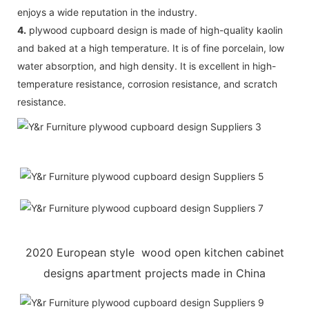
enjoys a wide reputation in the industry.
4.
plywood cupboard design is made of high-quality kaolin
and baked at a high temperature. It is of fine porcelain, low
water absorption, and high density. It is excellent in high-
temperature resistance, corrosion resistance, and scratch
resistance.
2020 European style wood open kitchen cabinet
designs apartment projects made in China