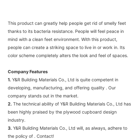
This product can greatly help people get rid of smelly feet
thanks to its bacteria resistance. People will feel peace in
mind with a clean feet environment. With this product,
people can create a striking space to live in or work in. Its
color scheme completely alters the look and feel of spaces.
Company Features
1.
Y&R Building Materials Co., Ltd is quite competent in
developing, manufacturing, and offering quality . Our
company stands out in the market.
2.
The technical ability of Y&R Building Materials Co., Ltd has
been highly praised by the plywood cupboard design
industry.
3.
Y&R Building Materials Co., Ltd will, as always, adhere to
the policy of . Contact!