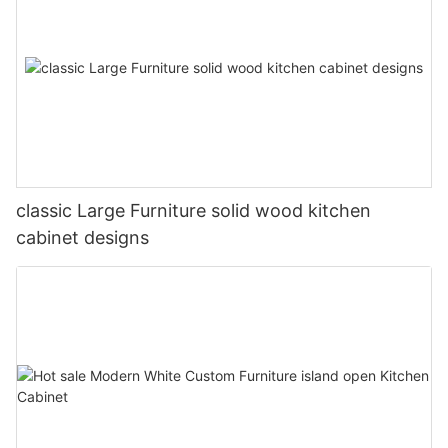
classic Large Furniture solid wood kitchen
cabinet designs