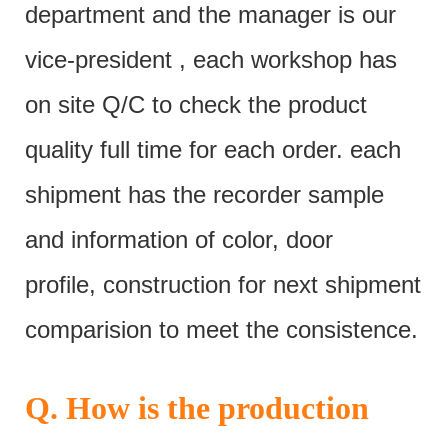
department and the manager is our
vice-president , each workshop has
on site Q/C to check the product
quality full time for each order. each
shipment has the recorder sample
and information of color, door
profile, construction for next shipment
comparision to meet the consistence.
Q. How is the production