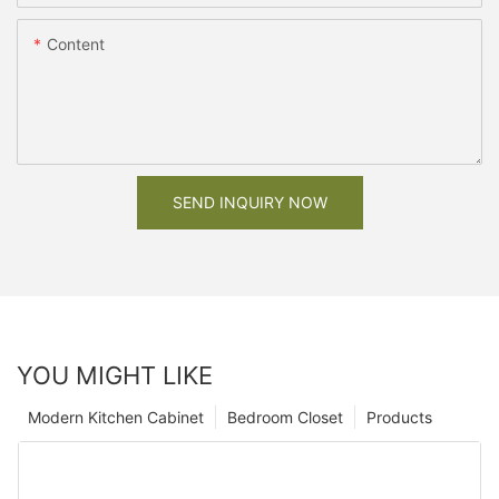
Content
SEND INQUIRY NOW
YOU MIGHT LIKE
Modern Kitchen Cabinet
Bedroom Closet
Products