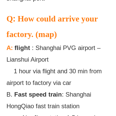
:
Q
How could arrive your
factory. (map)
:
A
flight
: Shanghai PVG airport –
Lianshui Airport
1 hour via flight and 30 min from
airport to factory via car
B.
Fast speed train
: Shanghai
HongQiao fast train station