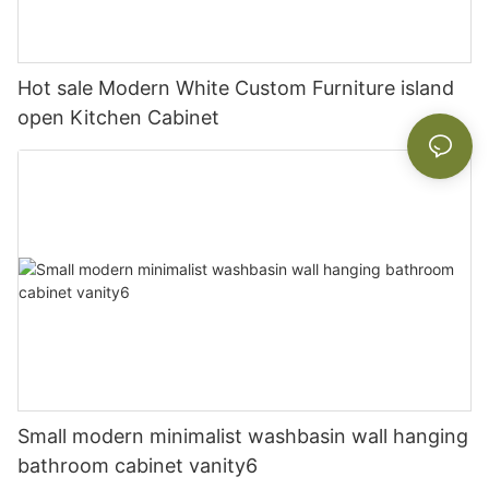
Hot sale Modern White Custom Furniture island
open Kitchen Cabinet
Small modern minimalist washbasin wall hanging
bathroom cabinet vanity6