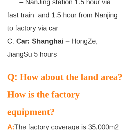
– NanJing station 1.5 hour via
fast train and 1.5 hour from Nanjing
to factory via car
C.
Car: Shanghai
– HongZe,
JiangSu 5 hours
:
Q
How about the land area?
How is the factory
equipment?
:
A
The factory coverage is 35,000m2