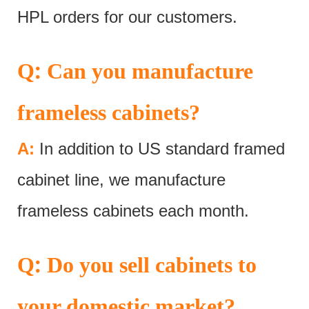
HPL orders for our customers.
:
Q
Can you manufacture
frameless cabinets?
A:
In addition to US standard framed
cabinet line, we manufacture
frameless cabinets each month.
:
Q
Do you sell cabinets to
your domestic market?