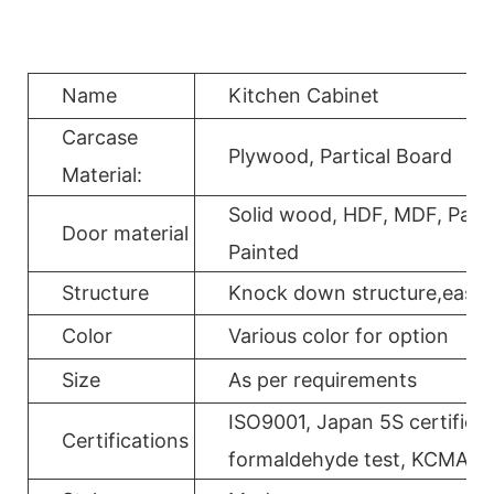
Name
Kitchen Cabinet
Carcase
Plywood, Partical Board
Material:
Solid wood, HDF, MDF, Parti
Door material
Painted
Structure
Knock down structure,easy a
Color
Various color for option
Size
As per requirements
ISO9001, Japan 5S certificat
Certifications
formaldehyde test, KCMA, 