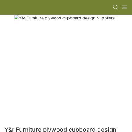
Y&r Furniture plywood cupboard design