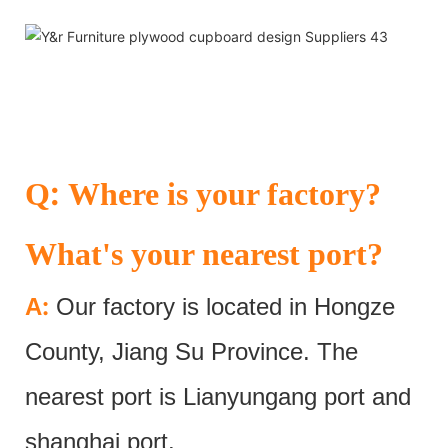
:
Q
Where is your factory?
What's your nearest port?
:
A
Our factory is located in Hongze
County, Jiang Su Province. The
nearest port is Lianyungang port and
shanghai port.