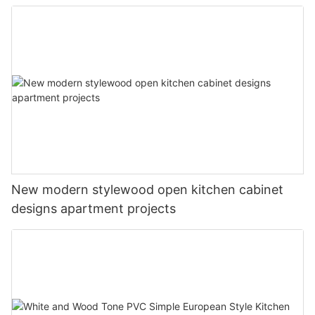
New modern stylewood open kitchen cabinet
designs apartment projects