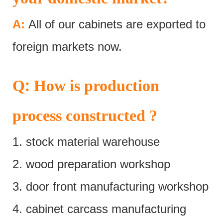
A:
All of our cabinets are exported to
foreign markets now.
:
Q
How is production
process constructed ?
1. stock material warehouse
2. wood preparation workshop
3. door front manufacturing workshop
4. cabinet carcass manufacturing