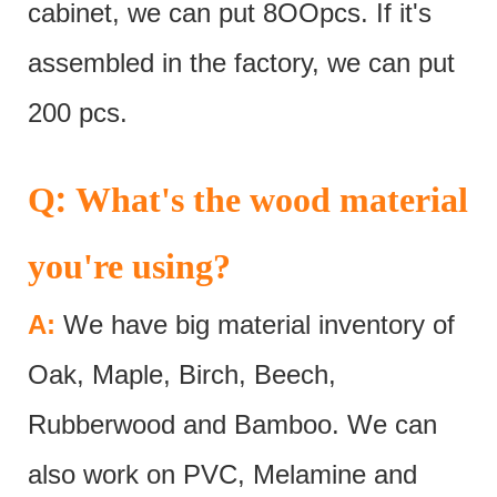
cabinet, we can put 8OOpcs. If it's
assembled in the factory, we can put
200 pcs.
:
Q
What's the wood material
you're using?
A:
We have big material inventory of
Oak, Maple, Birch, Beech,
Rubberwood and Bamboo. We can
also work on PVC, Melamine and