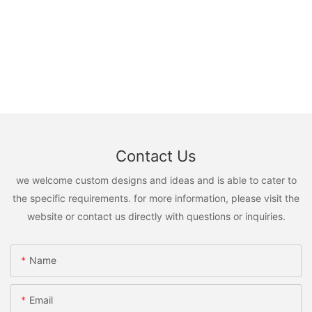
Contact Us
we welcome custom designs and ideas and is able to cater to
the specific requirements. for more information, please visit the
website or contact us directly with questions or inquiries.
Name
Email