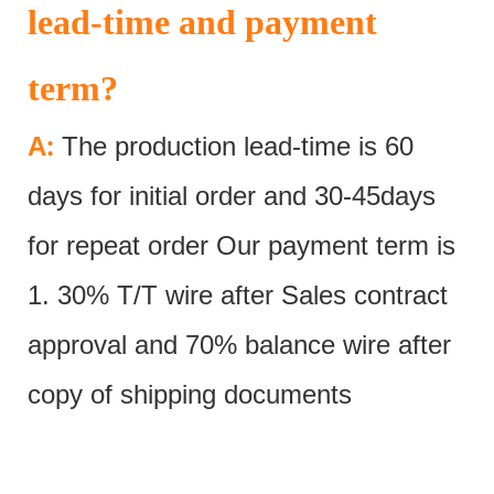
lead-time and payment
term?
:
A
The production lead-time is 60
days for initial order and 30-45days
for repeat order Our payment term is
1. 30% T/T wire after Sales contract
approval and 70% balance wire after
copy of shipping documents