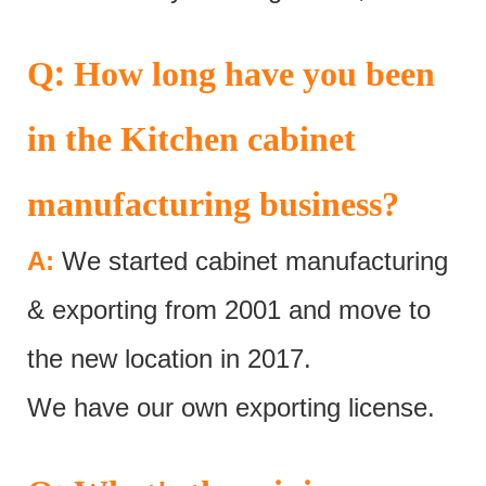
:
Q
How long have you been
in the Kitchen cabinet
manufacturing business?
A:
We started cabinet manufacturing
& exporting from 2001 and move to
the new location in 2017.
We have our own exporting license.