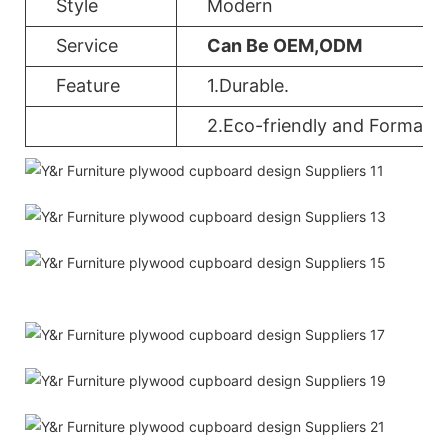
Style
Modern
Service
Can Be OEM,ODM
Feature
1.Durable.
2.Eco-friendly and Formalde