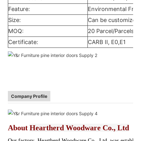
Feature:
Environmental Frie
Size:
Can be customized
MOQ:
20 Parcel/Parcels
Certificate:
CARB II, E0,E1
Company Profile
About
Heartherd Woodware Co., Ltd
Our factory Heartherd Woodware Co., Ltd. was established 