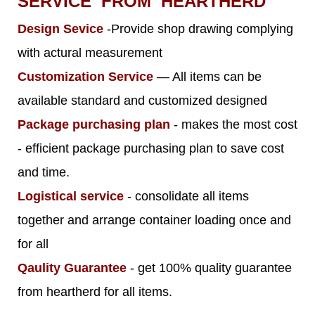
SERVICE FROM HEARTHERD
Design Sevice
-Provide shop drawing complying
with actural measurement
Customization Service
— All items can be
available standard and customized designed
Package purchasing plan
- makes the most cost
- efficient package purchasing plan to save cost
and time.
Logistical service
- consolidate all items
together and arrange container loading once and
for all
Qaulity Guarantee
- get 100% quality guarantee
from heartherd for all items.