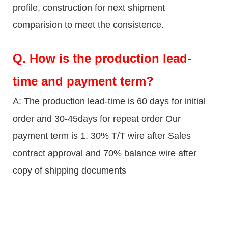
profile, construction for next shipment
comparision to meet the consistence.
Q.
How is the production lead-
time and payment term?
A: The production lead-time is 60 days for initial
order and 30-45days for repeat order Our
payment term is 1. 30% T/T wire after Sales
contract approval and 70% balance wire after
copy of shipping documents