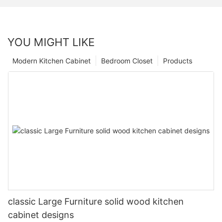
YOU MIGHT LIKE
Modern Kitchen Cabinet
Bedroom Closet
Products
classic Large Furniture solid wood kitchen
cabinet designs