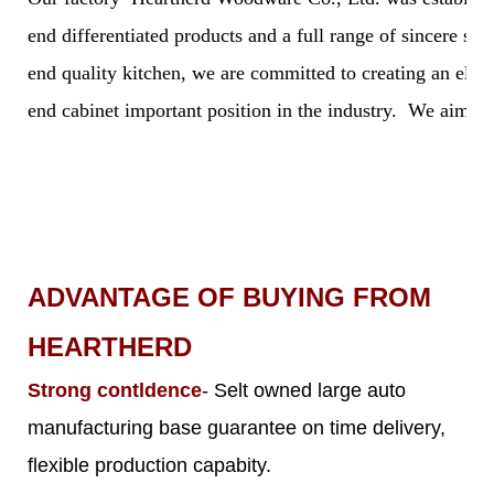
end differentiated products and a full range of sincere s
end quality kitchen, we are committed to creating an elegan
end cabinet important position in the industry. We aim to 
ADVANTAGE OF BUYING FROM
HEARTHERD
Strong contldence
- Selt owned large auto
manufacturing base guarantee on time delivery,
flexible production capabity.