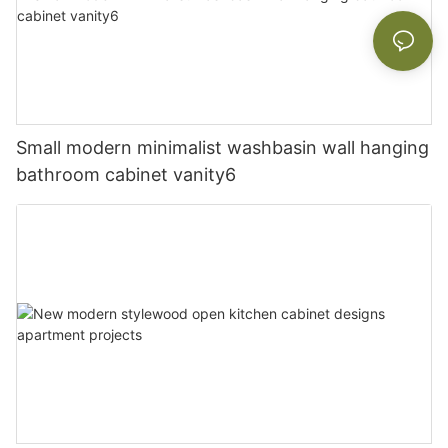
Small modern minimalist washbasin wall hanging
bathroom cabinet vanity6