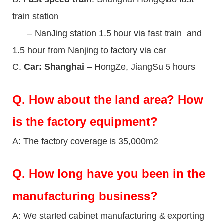
train station
– NanJing station 1.5 hour via fast train and
1.5 hour from Nanjing to factory via car
C.
Car: Shanghai
– HongZe, JiangSu 5 hours
Q.
How about the land area? How
is the factory equipment?
A: The factory coverage is 35,000m2
Q.
How long have you been in the
manufacturing business?
A: We started cabinet manufacturing & exporting