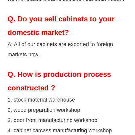
Q.
Do you sell cabinets to your
domestic market?
A: All of our cabinets are exported to foreign
markets now.
Q
. How is production process
constructed ?
1. stock material warehouse
2. wood preparation workshop
3. door front manufacturing workshop
4. cabinet carcass manufacturing workshop