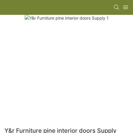
Y&r Furniture pine interior doors Supply