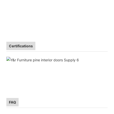
Certifications
FAQ