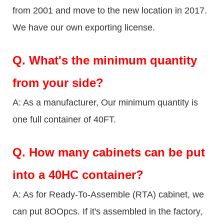
from 2001 and move to the new location in 2017.
We have our own exporting license.
Q.
What's the minimum quantity
from your side?
A: As a manufacturer, Our minimum quantity is
one full container of 40FT.
Q.
How many cabinets can be put
into a 40HC container?
A: As for Ready-To-Assemble (RTA) cabinet, we
can put 8OOpcs. If it's assembled in the factory,