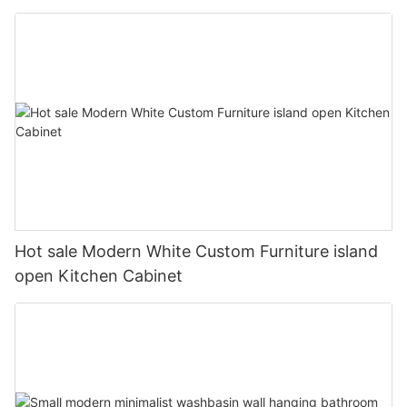
Hot sale Modern White Custom Furniture island
open Kitchen Cabinet