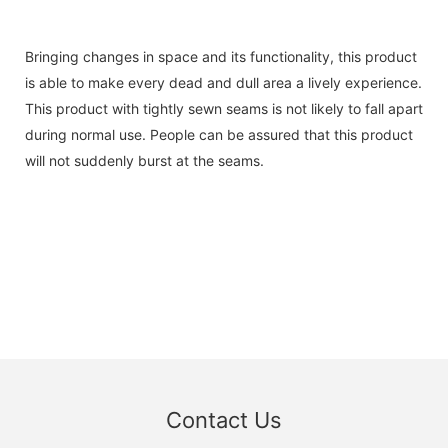
Bringing changes in space and its functionality, this product
is able to make every dead and dull area a lively experience.
This product with tightly sewn seams is not likely to fall apart
during normal use. People can be assured that this product
will not suddenly burst at the seams.
Contact Us