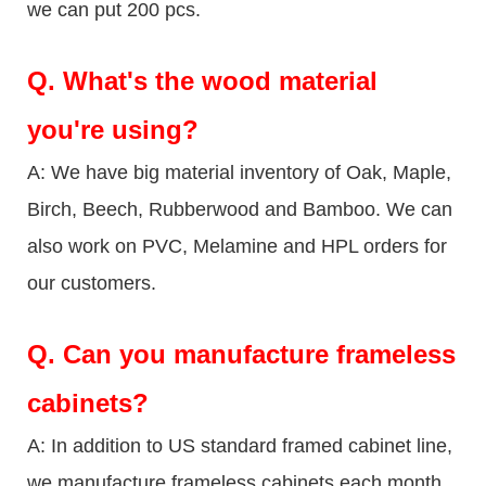
we can put 200 pcs.
Q.
What's the wood material
you're using?
A: We have big material inventory of Oak, Maple,
Birch, Beech, Rubberwood and Bamboo. We can
also work on PVC, Melamine and HPL orders for
our customers.
Q.
Can you manufacture frameless
cabinets?
A: In addition to US standard framed cabinet line,
we manufacture frameless cabinets each month.