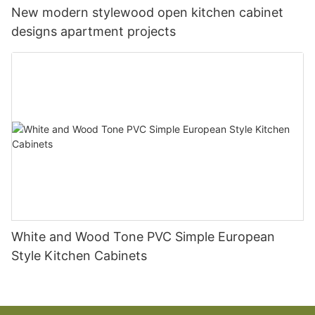
New modern stylewood open kitchen cabinet
designs apartment projects
White and Wood Tone PVC Simple European
Style Kitchen Cabinets