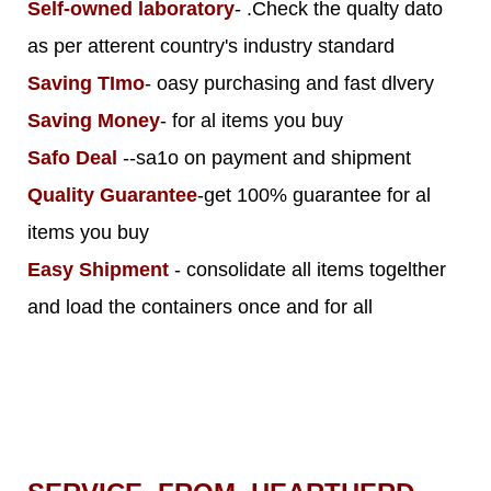
Self-owned laboratory
- .Check the qualty dato
as per atterent country's industry standard
Saving TImo
- oasy purchasing and fast dlvery
Saving Money
- for al items you buy
Safo Deal
--sa1o on payment and shipment
Quality Guarantee
-get 100% guarantee for al
items you buy
Easy Shipment
- consolidate all items togelther
and load the containers once and for all