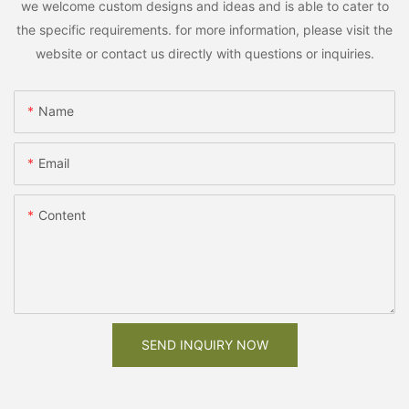
we welcome custom designs and ideas and is able to cater to
the specific requirements. for more information, please visit the
website or contact us directly with questions or inquiries.
Name
Email
Content
SEND INQUIRY NOW