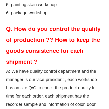
5. painting stain workshop
6. package workshop
Q.
How do you control the quality
of production ?? How to keep the
goods consistence for each
shipment ?
A: We have quality control department and the
manager is our vice-president , each workshop
has on site Q/C to check the product quality full
time for each order. each shipment has the
recorder sample and information of color, door