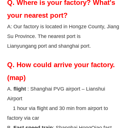
Q.
Where is your factory? What's
your nearest port?
A: Our factory is located in Hongze County, Jiang
Su Province. The nearest port is
Lianyungang port and shanghai port.
Q.
How could arrive your factory.
(map)
A.
flight
: Shanghai PVG airport – Lianshui
Airport
1 hour via flight and 30 min from airport to
factory via car
B.
Fast speed train
: Shanghai HongQiao fast