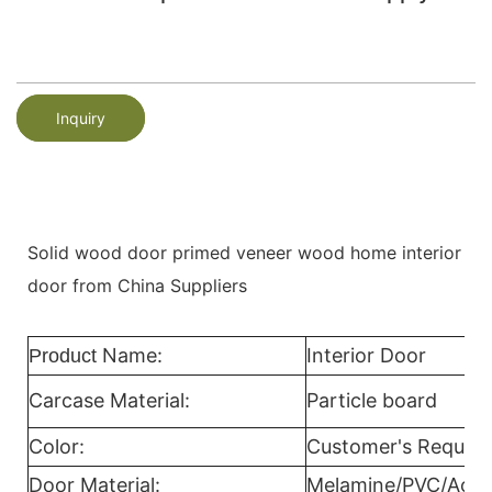
Inquiry
Solid wood door primed veneer wood home interior
door from China Suppliers
Name:
Interior Door
Product
Carcase Material:
Particle board
Color:
Customer's Reques
Door Material:
Melamine/PVC/Acryl