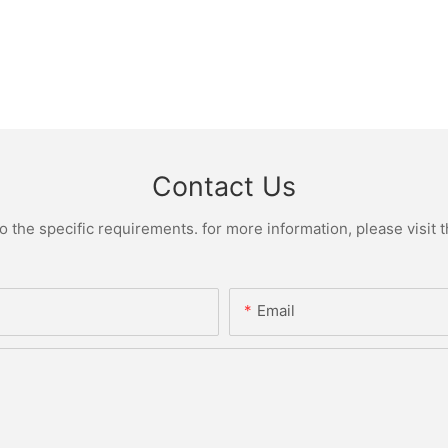
Contact Us
the specific requirements. for more information, please visit th
Email