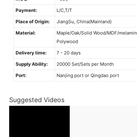
Payment:
L/C,T/T
Place of Origin:
JiangSu, China(Mainland)
Material:
Maple/Oak/Solid Wood/MDF/melamina
Polywood
Delivery time:
7 - 20 days
Supply Ability:
20000 Set/Sets per Month
Port:
Nanjing port or Qingdao port
Suggested Videos