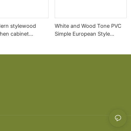
ern stylewood
White and Wood Tone PVC
chen cabinet
Simple European Style
apartment projects
Kitchen Cabinets