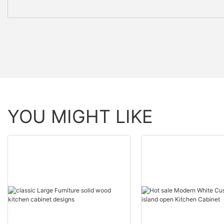
YOU MIGHT LIKE