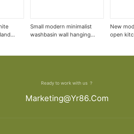
hite
Small modern minimalist
New mod
sland
washbasin wall hanging
open kit
net
bathroom cabinet vanity6
designs 
Ready to work with us ？
Marketing@yr86.com