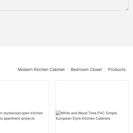
Modern Kitchen Cabinet
Bedroom Closet
Products