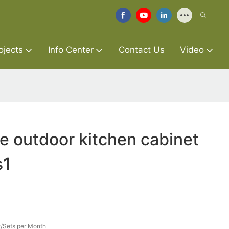
ojects
Info Center
Contact Us
Video
re outdoor kitchen cabinet
s1
/Sets per Month