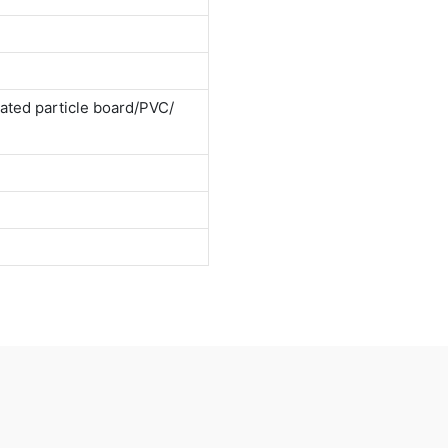
ted particle board/PVC/