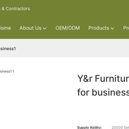
s & Contractors
Home
About Us
OEM/ODM
Products
Pr
usiness1
Y&r Furnitu
for busines
Supply Ability:
20000 Set