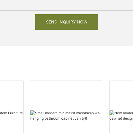
SEND INQUIRY NOW