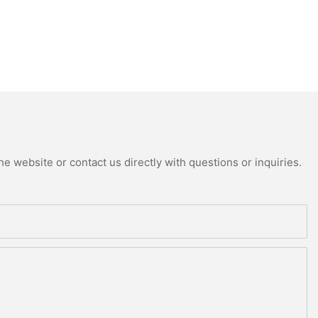
e website or contact us directly with questions or inquiries.