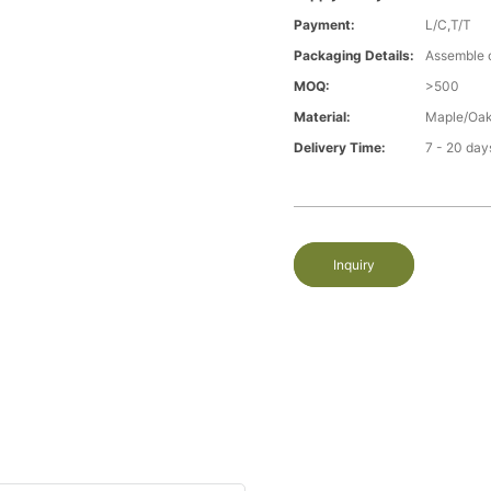
Payment:
L/C,T/T
Packaging Details:
Assemble 
MOQ:
>500
Material:
Maple/Oak
Delivery Time:
7 - 20 day
Inquiry