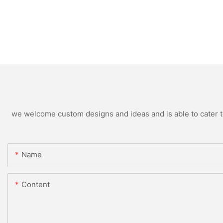
we welcome custom designs and ideas and is able to cater to 
Name
Content