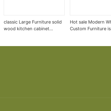
classic Large Furniture solid
Hot sale Modern W
wood kitchen cabinet
Custom Furniture i
designs
open Kitchen Cabi