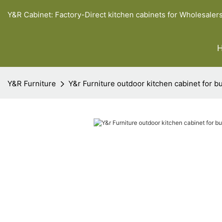
Y&R Cabinet: Factory-Direct kitchen cabinets for Wholesaler
Y&R Furniture
Y&r Furniture outdoor kitchen cabinet for b