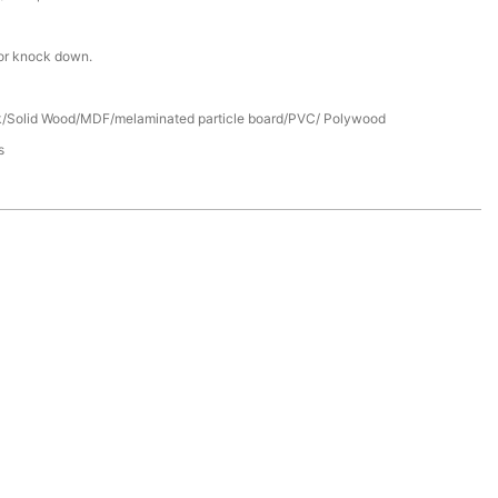
or knock down.
/Solid Wood/MDF/melaminated particle board/PVC/ Polywood
s