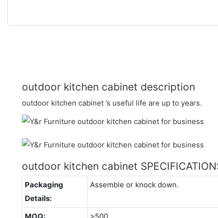
outdoor kitchen cabinet description
outdoor kitchen cabinet ’s useful life are up to years.
outdoor kitchen cabinet SPECIFICATION
Packaging
Assemble or knock down.
Details:
MOQ:
>500