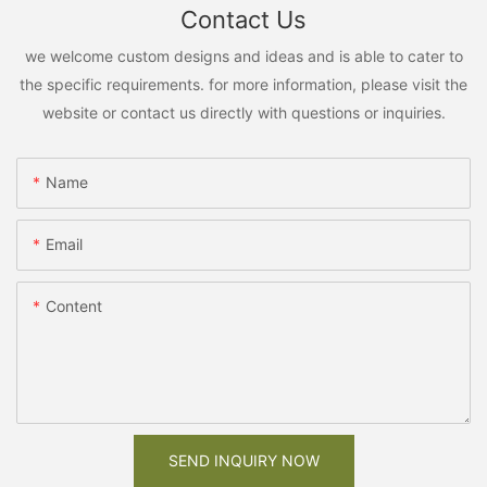
Contact Us
we welcome custom designs and ideas and is able to cater to
the specific requirements. for more information, please visit the
website or contact us directly with questions or inquiries.
Name
Email
Content
SEND INQUIRY NOW