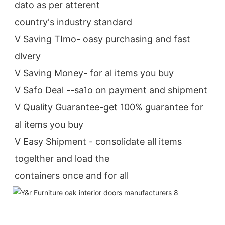
dato as per atterent
country's industry standard
V Saving TImo- oasy purchasing and fast 
dlvery
V Saving Money- for al items you buy
V Safo Deal --sa1o on payment and shipment
V Quality Guarantee-get 100% guarantee for 
al items you buy
V Easy Shipment - consolidate all items 
togelther and load the
containers once and for all