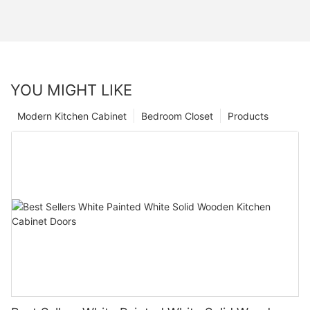
YOU MIGHT LIKE
Modern Kitchen Cabinet
Bedroom Closet
Products