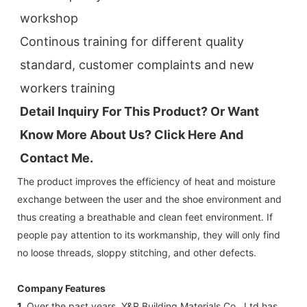
workshop
Continous training for different quality 
standard, customer complaints and new 
workers training
Detail Inquiry For This Product? Or Want 
Know More About Us? Click 
Here And 
Contact Me.
The product improves the efficiency of heat and moisture
exchange between the user and the shoe environment and
thus creating a breathable and clean feet environment. If
people pay attention to its workmanship, they will only find
no loose threads, sloppy stitching, and other defects.
Company Features
1.
Over the past years, Y&R Building Materials Co., Ltd has