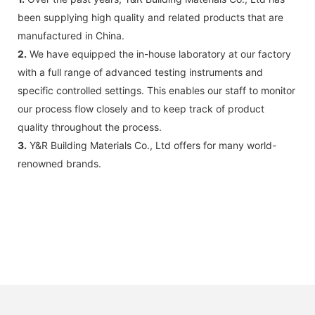
been supplying high quality and related products that are
manufactured in China.
2.
We have equipped the in-house laboratory at our factory
with a full range of advanced testing instruments and
specific controlled settings. This enables our staff to monitor
our process flow closely and to keep track of product
quality throughout the process.
3.
Y&R Building Materials Co., Ltd offers for many world-
renowned brands.