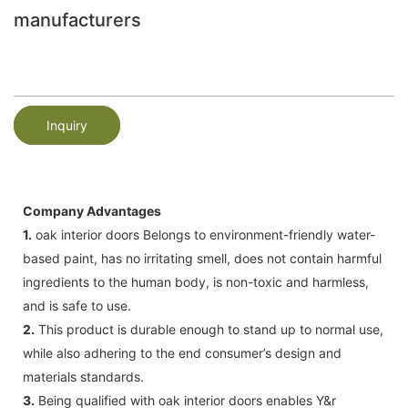
manufacturers
Inquiry
Company Advantages
1.
oak interior doors Belongs to environment-friendly water-
based paint, has no irritating smell, does not contain harmful
ingredients to the human body, is non-toxic and harmless,
and is safe to use.
2.
This product is durable enough to stand up to normal use,
while also adhering to the end consumer’s design and
materials standards.
3.
Being qualified with oak interior doors enables Y&r