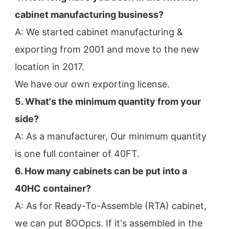
cabinet manufacturing business?
A: We started cabinet manufacturing & 
exporting from 2001 and move to the new 
location in 2017.
We have our own exporting license.
5. What's the minimum quantity from your 
side?
A: As a manufacturer, Our minimum quantity 
is one full container of 40FT.
6. How many cabinets can be put into a 
40HC container?
A: As for Ready-To-Assemble (RTA) cabinet, 
we can put 8OOpcs. If it's assembled in the 