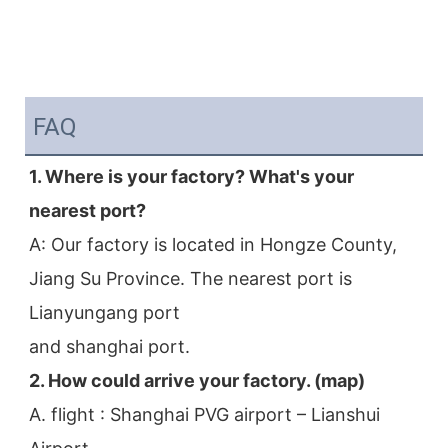
FAQ
1. Where is your factory? What's your 
nearest port?
A: Our factory is located in Hongze County, 
Jiang Su Province. The nearest port is 
Lianyungang port
and shanghai port.
2. How could arrive your factory. (map)
A. flight : Shanghai PVG airport – Lianshui 