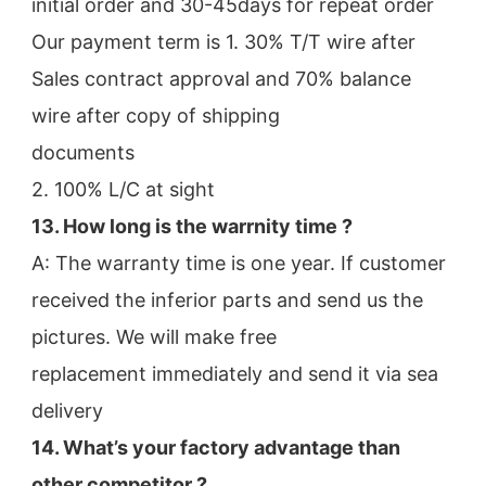
initial order and 30-45days for repeat order
Our payment term is 1. 30% T/T wire after 
Sales contract approval and 70% balance 
wire after copy of shipping
documents
2. 100% L/C at sight
13. How long is the warrnity time ? 
A: The warranty time is one year. If customer 
received the inferior parts and send us the 
pictures. We will make free
replacement immediately and send it via sea 
delivery
14. What’s your factory advantage than 
other competitor ?