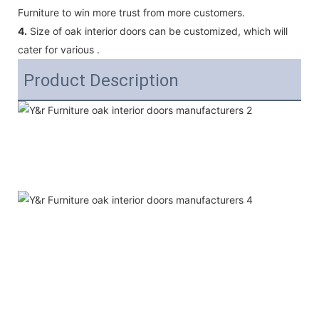
Furniture to win more trust from more customers.
4.
Size of oak interior doors can be customized, which will
cater for various .
Product Description