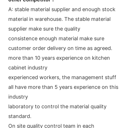
A: stable material supplier and enough stock 
material in warehouse. The stable material 
supplier make sure the quality
consistence enough material make sure 
customer order delivery on time as agreed.
more than 10 years experience on kitchen 
cabinet industry
experienced workers, the management stuff 
all have more than 5 years experience on this 
industry
laboratory to control the material quality 
standard.
On site quality control team in each 