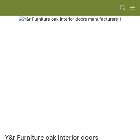
Y&r Furniture oak interior doors