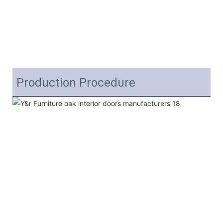
Production Procedure