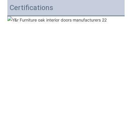
Certifications