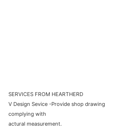
SERVICES FROM HEARTHERD
V Design Sevice -Provide shop drawing 
complying with
actural measurement.