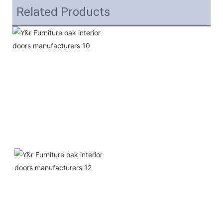
Related Products