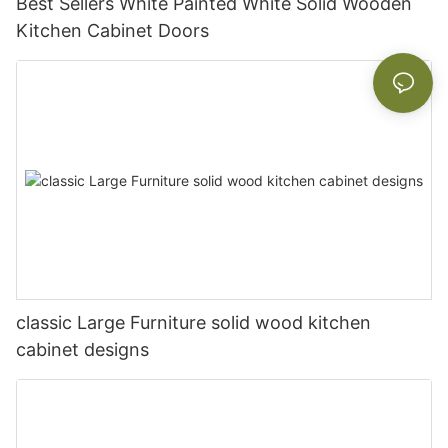
Best Sellers White Painted White Solid Wooden
Kitchen Cabinet Doors
classic Large Furniture solid wood kitchen
cabinet designs