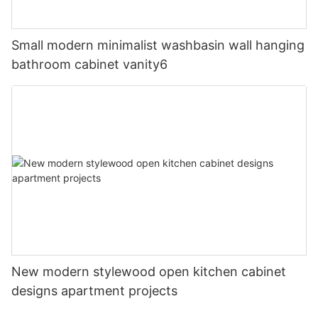
Small modern minimalist washbasin wall hanging
bathroom cabinet vanity6
New modern stylewood open kitchen cabinet
designs apartment projects