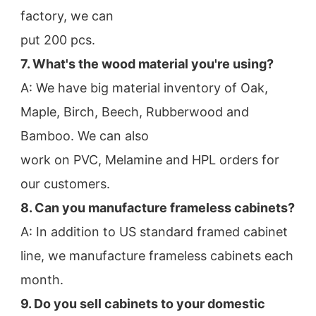
factory, we can
put 200 pcs.
7. What's the wood material you're using?
A: We have big material inventory of Oak, 
Maple, Birch, Beech, Rubberwood and 
Bamboo. We can also
work on PVC, Melamine and HPL orders for 
our customers.
8. Can you manufacture frameless cabinets?
A: In addition to US standard framed cabinet 
line, we manufacture frameless cabinets each 
month.
9. Do you sell cabinets to your domestic 