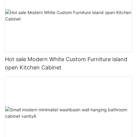
Hot sale Modern White Custom Furniture island
open Kitchen Cabinet