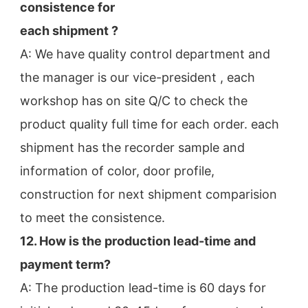
consistence for
each shipment ?
A: We have quality control department and 
the manager is our vice-president , each 
workshop has on site Q/C to check the
product quality full time for each order. each 
shipment has the recorder sample and 
information of color, door profile,
construction for next shipment comparision 
to meet the consistence.
12. How is the production lead-time and 
payment term?
A: The production lead-time is 60 days for 