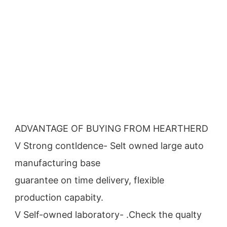
ADVANTAGE OF BUYING FROM HEARTHERD
V Strong contldence- Selt owned large auto 
manufacturing base
guarantee on time delivery, flexible 
production capabity.
V Self-owned laboratory- .Check the qualty 