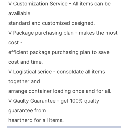
V Customization Service - All items can be 
avalilable
standard and customized designed.
V Package purchasing plan - makes the most 
cost -
efficient package purchasing plan to save 
cost and time.
V Logistical serice - consoldate all items 
together and
arrange container loading once and for all.
V Qaulty Guarantee - get 100% qualty 
guarantee from
heartherd for all items.