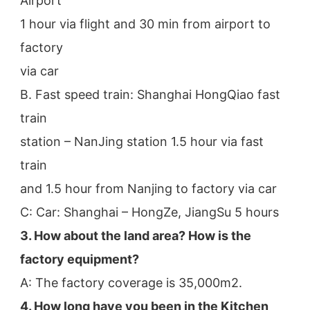
Airport
1 hour via flight and 30 min from airport to 
factory
via car
B. Fast speed train: Shanghai HongQiao fast 
train
station – NanJing station 1.5 hour via fast 
train
and 1.5 hour from Nanjing to factory via car
C: Car: Shanghai – HongZe, JiangSu 5 hours
3. How about the land area? How is the 
factory equipment?
A: The factory coverage is 35,000m2.
4. How long have you been in the Kitchen 