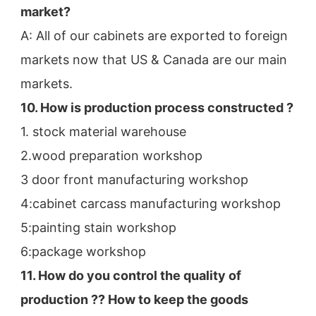
market?
A: All of our cabinets are exported to foreign 
markets now that US & Canada are our main 
markets.
10. How is production process constructed ?
1. stock material warehouse
2.wood preparation workshop
3 door front manufacturing workshop
4:cabinet carcass manufacturing workshop
5:painting stain workshop
6:package workshop
11. How do you control the quality of 
production ?? How to keep the goods 