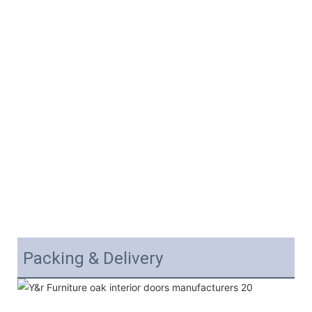
Packing & Delivery