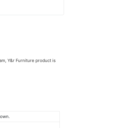
am, Y&r Furniture product is
down.