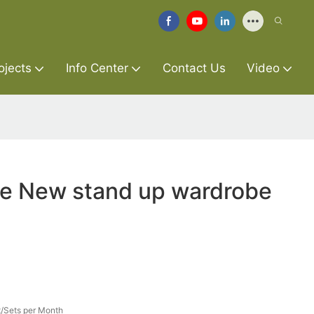
ojects
Info Center
Contact Us
Video
re New stand up wardrobe
/Sets per Month