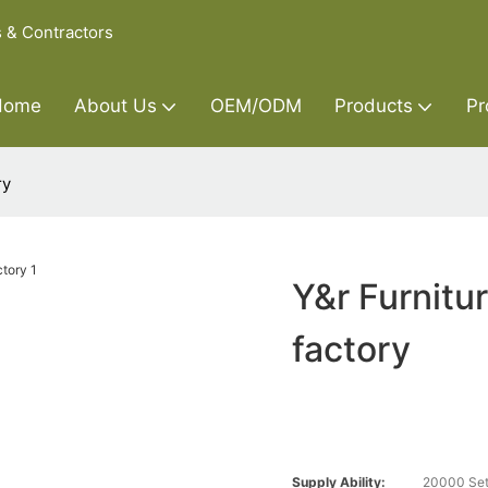
s & Contractors
Home
About Us
OEM/ODM
Products
Pr
ry
Y&r Furnitu
factory
Supply Ability:
20000 Set