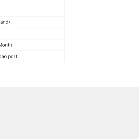
land)
Month
dao port