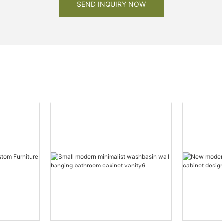
SEND INQUIRY NOW