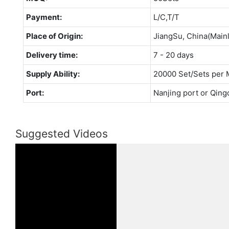
Payment:
L/C,T/T
Place of Origin:
JiangSu, China(Main
Delivery time:
7 - 20 days
Supply Ability:
20000 Set/Sets per 
Port:
Nanjing port or Qing
Suggested Videos