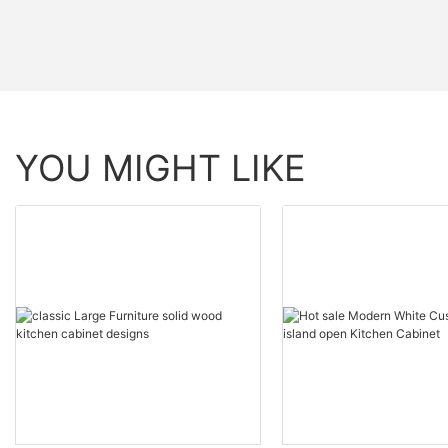
YOU MIGHT LIKE