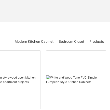
Modern Kitchen Cabinet
Bedroom Closet
Products