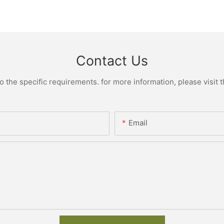
Contact Us
the specific requirements. for more information, please visit th
Email