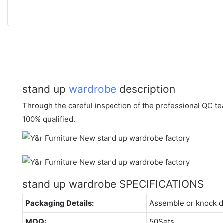
stand up
wardrobe
description
Through the careful inspection of the professional QC te
100% qualified.
stand up wardrobe SPECIFICATIONS
Packaging Details:
Assemble or knock 
MOQ:
50Sets