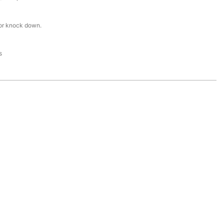
or knock down.
s