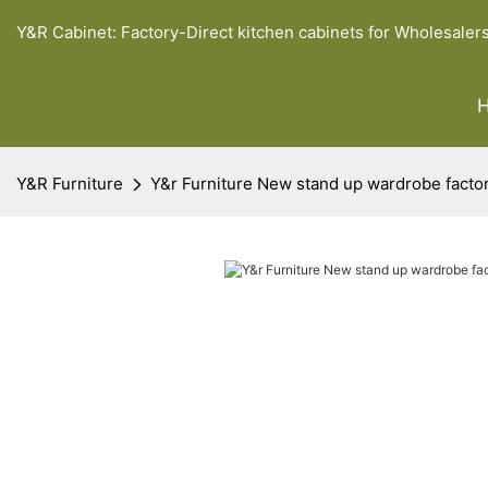
Y&R Cabinet: Factory-Direct kitchen cabinets for Wholesaler
Y&R Furniture
Y&r Furniture New stand up wardrobe facto