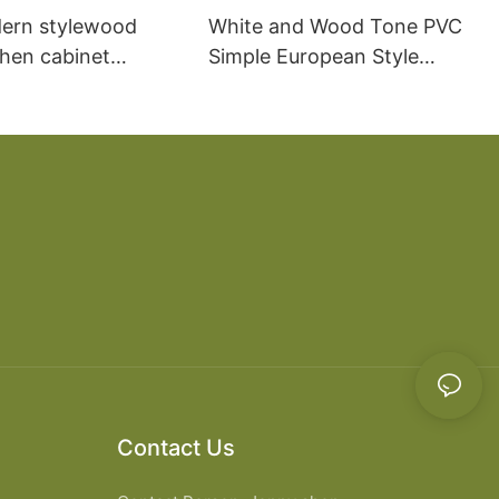
ern stylewood
White and Wood Tone PVC
chen cabinet
Simple European Style
apartment projects
Kitchen Cabinets
Contact Us