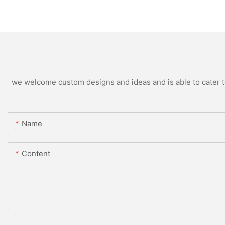
we welcome custom designs and ideas and is able to cater to 
Name
Content