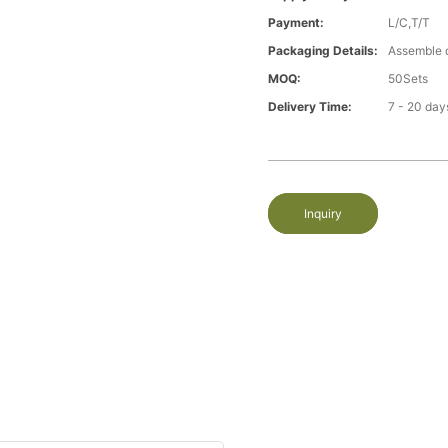
Payment:
L/C,T/T
Packaging Details:
Assemble 
MOQ:
50Sets
Delivery Time:
7 - 20 day
Inquiry