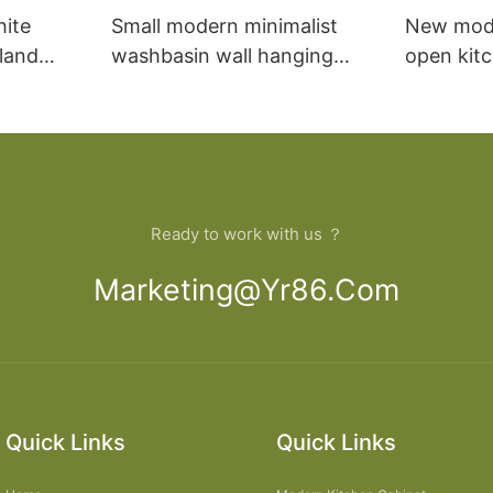
hite
Small modern minimalist
New mod
sland
washbasin wall hanging
open kit
net
bathroom cabinet vanity6
designs 
Ready to work with us ？
Marketing@yr86.com
Quick Links
Quick Links