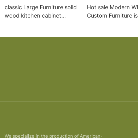
classic Large Furniture solid
Hot sale Modern W
wood kitchen cabinet
Custom Furniture i
designs
open Kitchen Cabi
We specialize in the production of American-