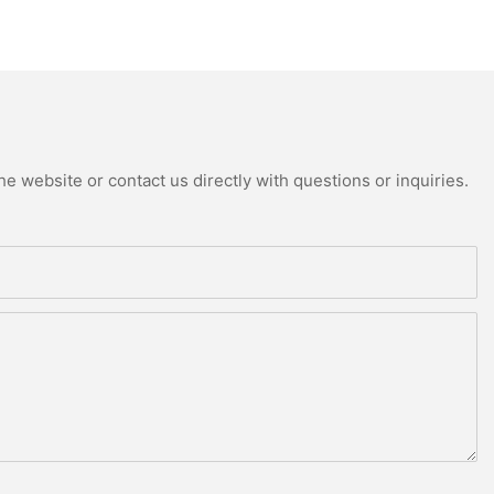
e website or contact us directly with questions or inquiries.