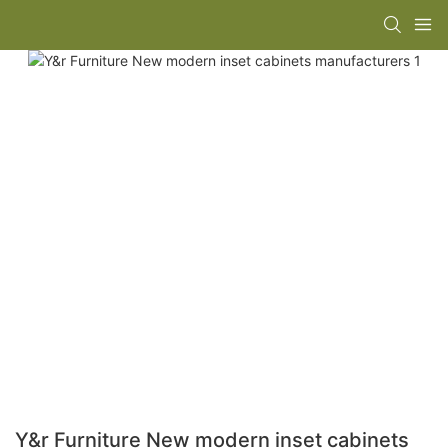
Y&r Furniture New modern inset cabinets