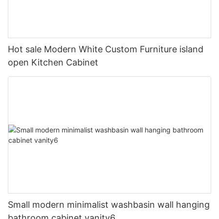
Hot sale Modern White Custom Furniture island
open Kitchen Cabinet
Small modern minimalist washbasin wall hanging
bathroom cabinet vanity6