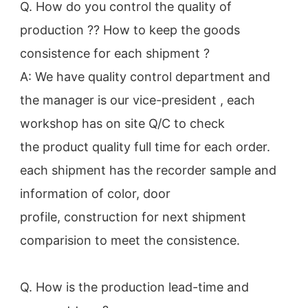
Q. How do you control the quality of 
production ?? How to keep the goods 
consistence for each shipment ?

A: We have quality control department and 
the manager is our vice-president , each 
workshop has on site Q/C to check 
the product quality full time for each order. 
each shipment has the recorder sample and 
information of color, door 
profile, construction for next shipment 
comparision to meet the consistence.

Q. How is the production lead-time and 