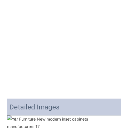
Detailed Images