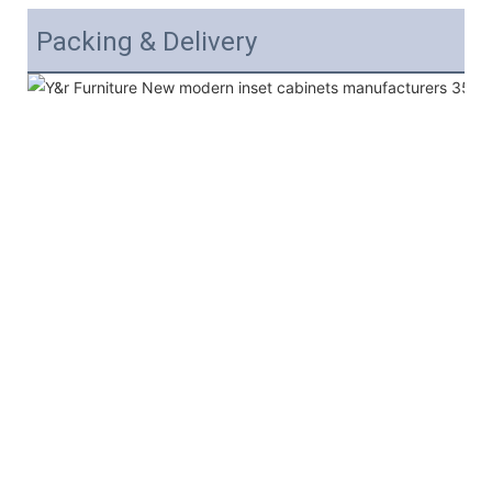
Packing & Delivery