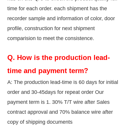
time for each order. each shipment has the
recorder sample and information of color, door
profile, construction for next shipment
comparision to meet the consistence.
Q.
How is the production lead-
time and payment term?
A: The production lead-time is 60 days for initial
order and 30-45days for repeat order Our
payment term is 1. 30% T/T wire after Sales
contract approval and 70% balance wire after
copy of shipping documents