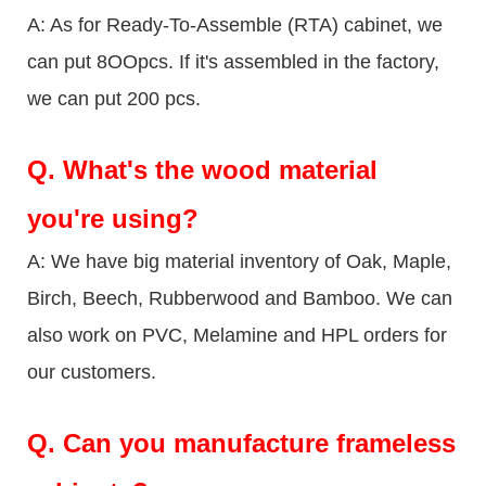
A: As for Ready-To-Assemble (RTA) cabinet, we
can put 8OOpcs. If it's assembled in the factory,
we can put 200 pcs.
Q.
What's the wood material
you're using?
A: We have big material inventory of Oak, Maple,
Birch, Beech, Rubberwood and Bamboo. We can
also work on PVC, Melamine and HPL orders for
our customers.
Q.
Can you manufacture frameless