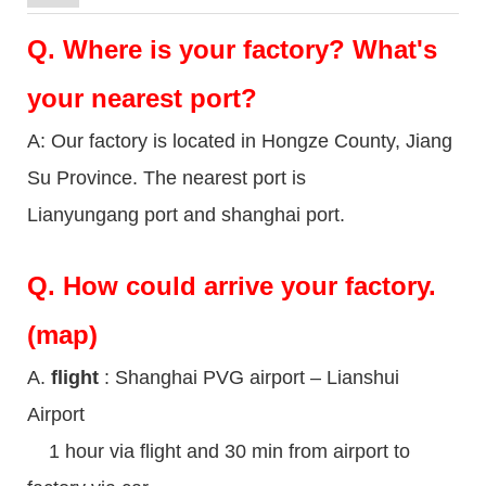
Q.
Where is your factory? What's
your nearest port?
A: Our factory is located in Hongze County, Jiang
Su Province. The nearest port is
Lianyungang port and shanghai port.
Q.
How could arrive your factory.
(map)
A.
flight
: Shanghai PVG airport – Lianshui
Airport
1 hour via flight and 30 min from airport to