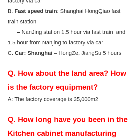
factory via car
B.
Fast speed train
: Shanghai HongQiao fast
train station
– NanJing station 1.5 hour via fast train and
1.5 hour from Nanjing to factory via car
C.
Car: Shanghai
– HongZe, JiangSu 5 hours
Q.
How about the land area? How
is the factory equipment?
A: The factory coverage is 35,000m2
Q.
How long have you been in the
Kitchen cabinet manufacturing