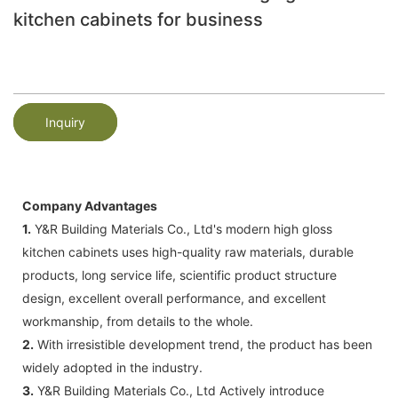
kitchen cabinets for business
Inquiry
Company Advantages
1.
Y&R Building Materials Co., Ltd's modern high gloss
kitchen cabinets uses high-quality raw materials, durable
products, long service life, scientific product structure
design, excellent overall performance, and excellent
workmanship, from details to the whole.
2.
With irresistible development trend, the product has been
widely adopted in the industry.
3.
Y&R Building Materials Co., Ltd Actively introduce