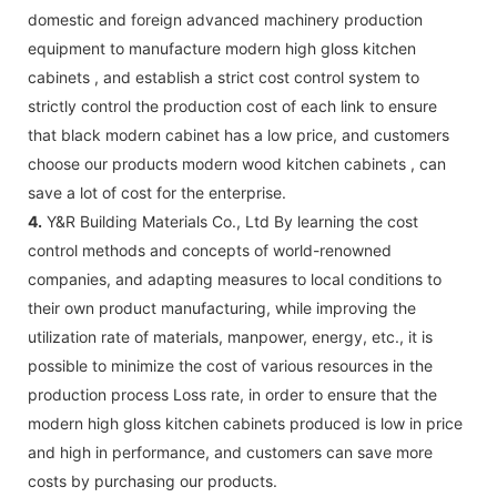
domestic and foreign advanced machinery production
equipment to manufacture modern high gloss kitchen
cabinets , and establish a strict cost control system to
strictly control the production cost of each link to ensure
that black modern cabinet has a low price, and customers
choose our products modern wood kitchen cabinets , can
save a lot of cost for the enterprise.
4.
Y&R Building Materials Co., Ltd By learning the cost
control methods and concepts of world-renowned
companies, and adapting measures to local conditions to
their own product manufacturing, while improving the
utilization rate of materials, manpower, energy, etc., it is
possible to minimize the cost of various resources in the
production process Loss rate, in order to ensure that the
modern high gloss kitchen cabinets produced is low in price
and high in performance, and customers can save more
costs by purchasing our products.