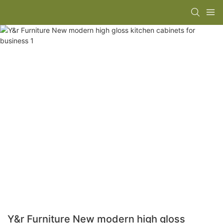
Y&r Furniture New modern high gloss