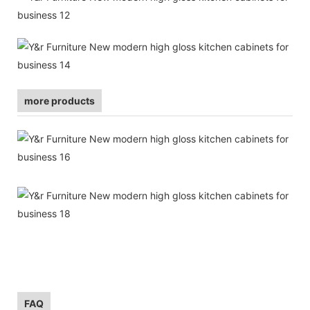
more products
FAQ