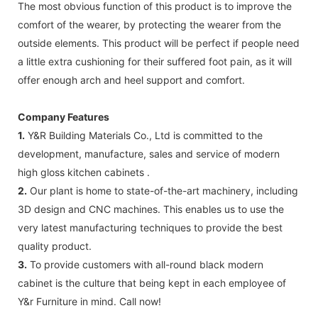
The most obvious function of this product is to improve the
comfort of the wearer, by protecting the wearer from the
outside elements. This product will be perfect if people need
a little extra cushioning for their suffered foot pain, as it will
offer enough arch and heel support and comfort.
Company Features
1.
Y&R Building Materials Co., Ltd is committed to the
development, manufacture, sales and service of modern
high gloss kitchen cabinets .
2.
Our plant is home to state-of-the-art machinery, including
3D design and CNC machines. This enables us to use the
very latest manufacturing techniques to provide the best
quality product.
3.
To provide customers with all-round black modern
cabinet is the culture that being kept in each employee of
Y&r Furniture in mind. Call now!