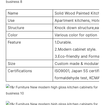
Name
Solid Wood Painted Kitchen
Use
Apartment kitchens, Hotel ki
Structure
Knock down structure,easy a
Color
Various color for option
Feature
1.Durable.
2.Modern cabinet style.
3.Eco-friendly and Formalde
Size
Custom made & modular
Certifications
ISO9001, Japan 5S certificat
formaldehyde test, KCMA, 