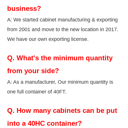
business?
A: We started cabinet manufacturing & exporting
from 2001 and move to the new location in 2017.
We have our own exporting license.
Q.
What's the minimum quantity
from your side?
A: As a manufacturer, Our minimum quantity is
one full container of 40FT.
Q.
How many cabinets can be put
into a 40HC container?