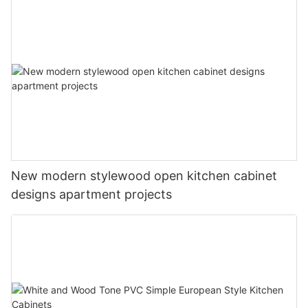
New modern stylewood open kitchen cabinet
designs apartment projects