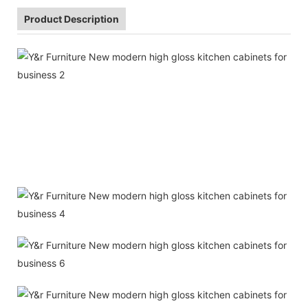
Product Description