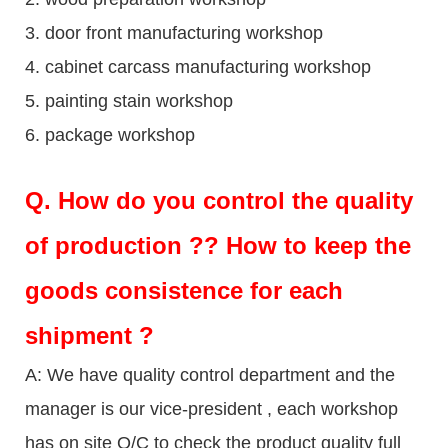
3. door front manufacturing workshop
4. cabinet carcass manufacturing workshop
5. painting stain workshop
6. package workshop
Q.
How do you control the quality
of production ?? How to keep the
goods consistence for each
shipment ?
A: We have quality control department and the
manager is our vice-president , each workshop
has on site Q/C to check the product quality full