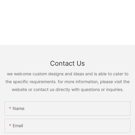
Contact Us
we welcome custom designs and ideas and is able to cater to
the specific requirements. for more information, please visit the
website or contact us directly with questions or inquiries.
Name
Email