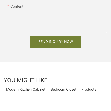
Content
SEND INQUIRY NOW
YOU MIGHT LIKE
Modern Kitchen Cabinet
Bedroom Closet
Products