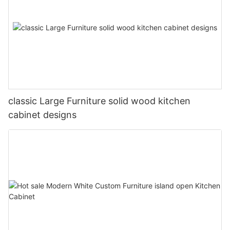
classic Large Furniture solid wood kitchen
cabinet designs