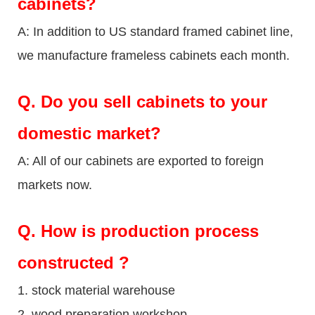
cabinets?
A: In addition to US standard framed cabinet line,
we manufacture frameless cabinets each month.
Q.
Do you sell cabinets to your
domestic market?
A: All of our cabinets are exported to foreign
markets now.
Q
. How is production process
constructed ?
1. stock material warehouse
2. wood preparation workshop