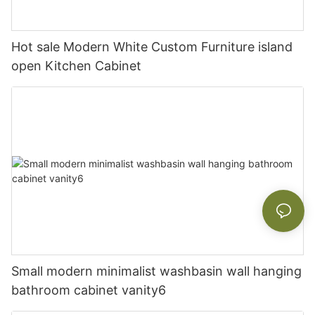
Hot sale Modern White Custom Furniture island
open Kitchen Cabinet
Small modern minimalist washbasin wall hanging
bathroom cabinet vanity6