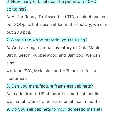
6. How many cabinets can be put into a 40HC
container?
A: As for Ready-To-Assemble (RTA) cabinet, we can
put 8OOpcs. If it's assembled in the factory, we can
put 200 pcs.
7. What's the wood material you're using?
A: We have big material inventory of Oak, Maple,
Birch, Beech, Rubberwood and Bamboo. We can
also
work on PVC, Melamine and HPL orders for our
customers.
8. Can you manufacture frameless cabinets?
A: In addition to US standard framed cabinet line,
we manufacture frameless cabinets each month.
9. Do you sell cabinets to your domestic market?