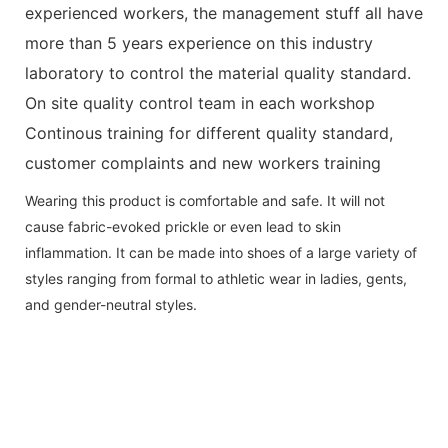
experienced workers, the management stuff all have
more than 5 years experience on this industry
laboratory to control the material quality standard.
On site quality control team in each workshop
Continous training for different quality standard,
customer complaints and new workers training
Wearing this product is comfortable and safe. It will not
cause fabric-evoked prickle or even lead to skin
inflammation. It can be made into shoes of a large variety of
styles ranging from formal to athletic wear in ladies, gents,
and gender-neutral styles.