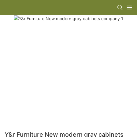
Y&r Furniture New modern gray cabinets