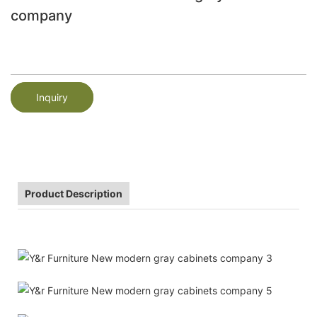
company
Inquiry
Product Description