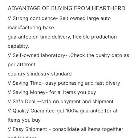
ADVANTAGE OF BUYING FROM HEARTHERD
V Strong contldence- Selt owned large auto
manufacturing base
guarantee on time delivery, flexible production
capabity.
V Self-owned laboratory- .Check the qualty dato as
per atterent
country's industry standard
V Saving TImo- oasy purchasing and fast dlvery
V Saving Money- for al items you buy
V Safo Deal --sa1o on payment and shipment
V Quality Guarantee-get 100% guarantee for al
items you buy
V Easy Shipment - consolidate all items togelther