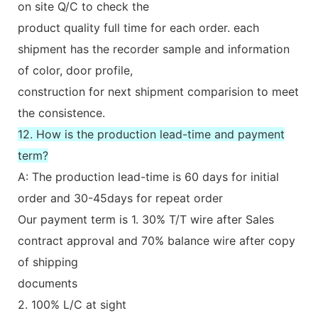
on site Q/C to check the
product quality full time for each order. each
shipment has the recorder sample and information
of color, door profile,
construction for next shipment comparision to meet
the consistence.
12. How is the production lead-time and payment
term?
A: The production lead-time is 60 days for initial
order and 30-45days for repeat order
Our payment term is 1. 30% T/T wire after Sales
contract approval and 70% balance wire after copy
of shipping
documents
2. 100% L/C at sight