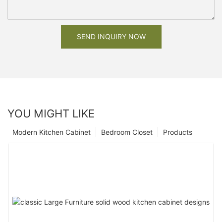
SEND INQUIRY NOW
YOU MIGHT LIKE
Modern Kitchen Cabinet
Bedroom Closet
Products