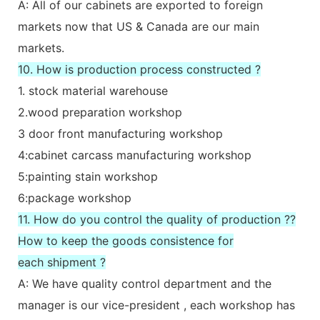
A: All of our cabinets are exported to foreign
markets now that US & Canada are our main
markets.
10. How is production process constructed ?
1. stock material warehouse
2.wood preparation workshop
3 door front manufacturing workshop
4:cabinet carcass manufacturing workshop
5:painting stain workshop
6:package workshop
11. How do you control the quality of production ??
How to keep the goods consistence for
each shipment ?
A: We have quality control department and the
manager is our vice-president , each workshop has