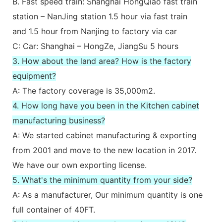
B. Fast speed train: Shanghai HongQiao fast train
station – NanJing station 1.5 hour via fast train
and 1.5 hour from Nanjing to factory via car
C: Car: Shanghai – HongZe, JiangSu 5 hours
3. How about the land area? How is the factory
equipment?
A: The factory coverage is 35,000m2.
4. How long have you been in the Kitchen cabinet
manufacturing business?
A: We started cabinet manufacturing & exporting
from 2001 and move to the new location in 2017.
We have our own exporting license.
5. What's the minimum quantity from your side?
A: As a manufacturer, Our minimum quantity is one
full container of 40FT.