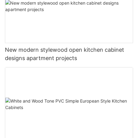
New modern stylewood open kitchen cabinet
designs apartment projects