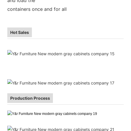
and load the
containers once and for all
Hot Sales
Production Process