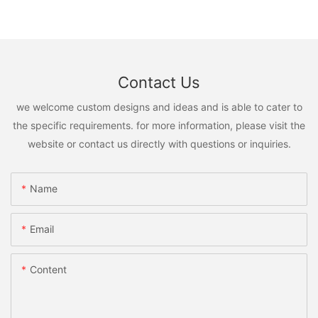
Contact Us
we welcome custom designs and ideas and is able to cater to
the specific requirements. for more information, please visit the
website or contact us directly with questions or inquiries.
Name
Email
Content