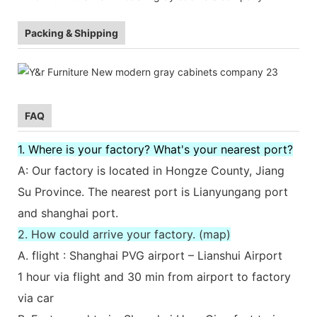
Packing & Shipping
FAQ
1. Where is your factory? What's your nearest port?
A: Our factory is located in Hongze County, Jiang
Su Province. The nearest port is Lianyungang port
and shanghai port.
2. How could arrive your factory. (map)
A. flight : Shanghai PVG airport – Lianshui Airport
1 hour via flight and 30 min from airport to factory
via car