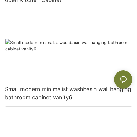
Small modern minimalist washbasin wall hanging
bathroom cabinet vanity6