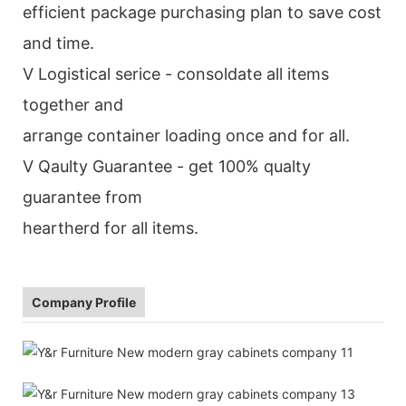
efficient package purchasing plan to save cost
and time.
V Logistical serice - consoldate all items
together and
arrange container loading once and for all.
V Qaulty Guarantee - get 100% qualty
guarantee from
heartherd for all items.
Company Profile