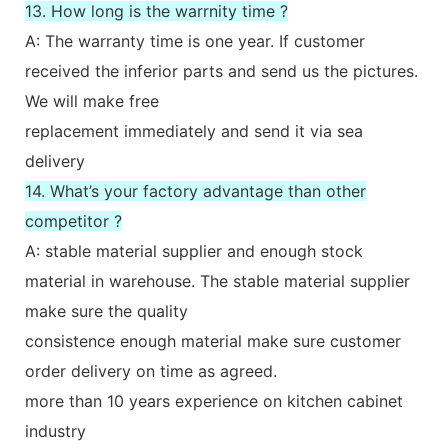
13. How long is the warrnity time ?
A: The warranty time is one year. If customer
received the inferior parts and send us the pictures.
We will make free
replacement immediately and send it via sea
delivery
14. What’s your factory advantage than other
competitor ?
A: stable material supplier and enough stock
material in warehouse. The stable material supplier
make sure the quality
consistence enough material make sure customer
order delivery on time as agreed.
more than 10 years experience on kitchen cabinet
industry