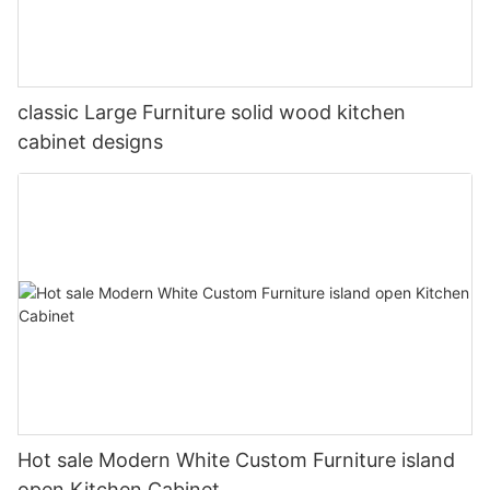
classic Large Furniture solid wood kitchen
cabinet designs
Hot sale Modern White Custom Furniture island
open Kitchen Cabinet