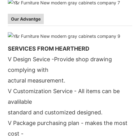
Our Advantge
SERVICES FROM HEARTHERD
V Design Sevice -Provide shop drawing
complying with
actural measurement.
V Customization Service - All items can be
avalilable
standard and customized designed.
V Package purchasing plan - makes the most
cost -