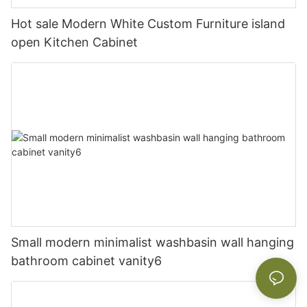
Hot sale Modern White Custom Furniture island
open Kitchen Cabinet
Small modern minimalist washbasin wall hanging
bathroom cabinet vanity6