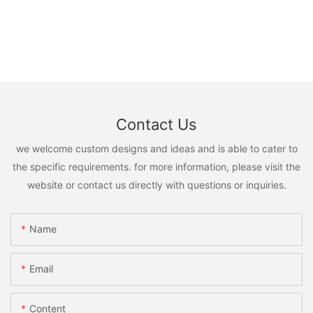
Contact Us
we welcome custom designs and ideas and is able to cater to
the specific requirements. for more information, please visit the
website or contact us directly with questions or inquiries.
Name
Email
Content