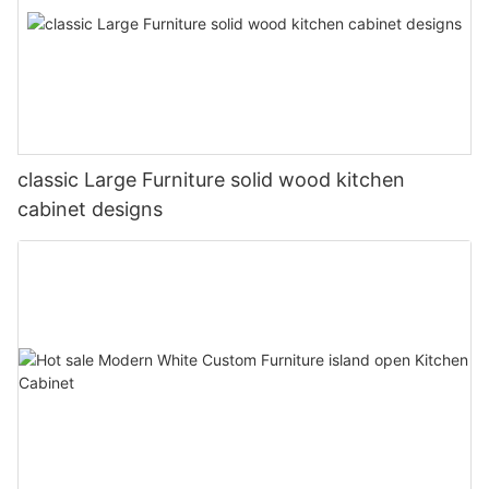
classic Large Furniture solid wood kitchen
cabinet designs