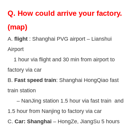
Q.
How could arrive your factory.
(map)
A.
flight
: Shanghai PVG airport – Lianshui
Airport
1 hour via flight and 30 min from airport to
factory via car
B.
Fast speed train
: Shanghai HongQiao fast
train station
– NanJing station 1.5 hour via fast train and
1.5 hour from Nanjing to factory via car
C.
Car: Shanghai
– HongZe, JiangSu 5 hours