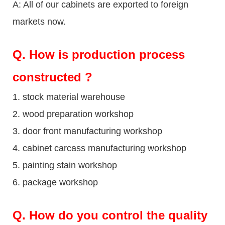
A: All of our cabinets are exported to foreign
markets now.
Q
. How is production process
constructed ?
1. stock material warehouse
2. wood preparation workshop
3. door front manufacturing workshop
4. cabinet carcass manufacturing workshop
5. painting stain workshop
6. package workshop
Q.
How do you control the quality