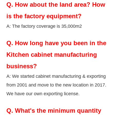
Q.
How about the land area? How
is the factory equipment?
A: The factory coverage is 35,000m2
Q.
How long have you been in the
Kitchen cabinet manufacturing
business?
A: We started cabinet manufacturing & exporting
from 2001 and move to the new location in 2017.
We have our own exporting license.
Q.
What's the minimum quantity