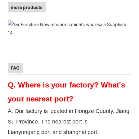
more products
FAQ
Q.
Where is your factory? What's
your nearest port?
A: Our factory is located in Hongze County, Jiang
Su Province. The nearest port is
Lianyungang port and shanghai port.