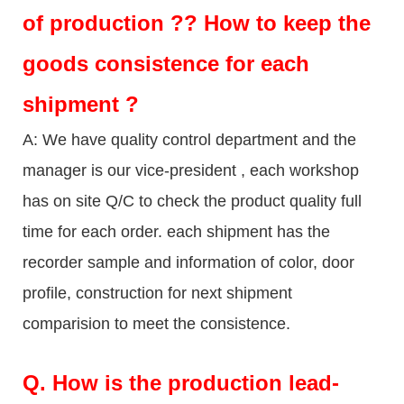
of production ?? How to keep the
goods consistence for each
shipment ?
A: We have quality control department and the
manager is our vice-president , each workshop
has on site Q/C to check the product quality full
time for each order. each shipment has the
recorder sample and information of color, door
profile, construction for next shipment
comparision to meet the consistence.
Q.
How is the production lead-