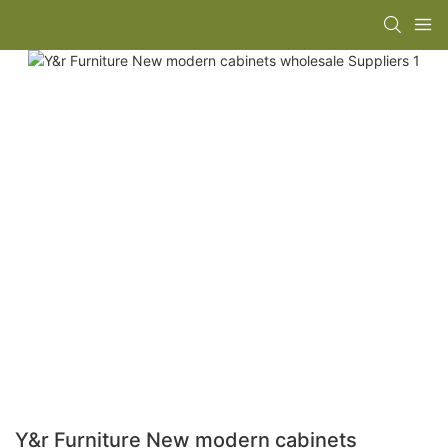
Y&r Furniture New modern cabinets