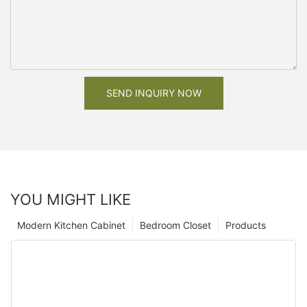
SEND INQUIRY NOW
YOU MIGHT LIKE
Modern Kitchen Cabinet
Bedroom Closet
Products