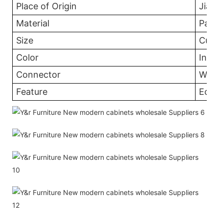
Place of Origin
Jian
Material
Part
Size
Cust
Color
In th
Connector
Wood
Feature
Eco-