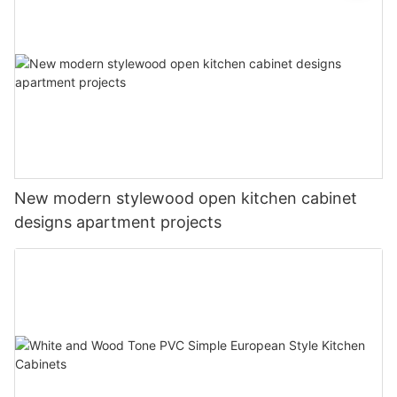
New modern stylewood open kitchen cabinet
designs apartment projects