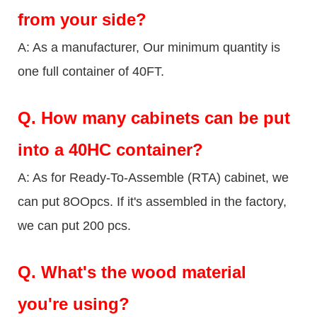
from your side?
A: As a manufacturer, Our minimum quantity is
one full container of 40FT.
Q.
How many cabinets can be put
into a 40HC container?
A: As for Ready-To-Assemble (RTA) cabinet, we
can put 8OOpcs. If it's assembled in the factory,
we can put 200 pcs.
Q.
What's the wood material
you're using?