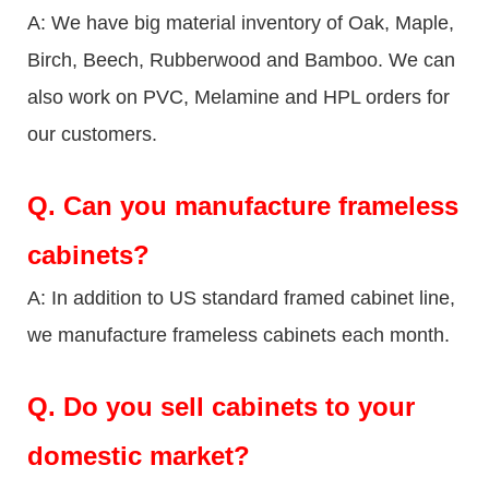
A: We have big material inventory of Oak, Maple,
Birch, Beech, Rubberwood and Bamboo. We can
also work on PVC, Melamine and HPL orders for
our customers.
Q.
Can you manufacture frameless
cabinets?
A: In addition to US standard framed cabinet line,
we manufacture frameless cabinets each month.
Q.
Do you sell cabinets to your
domestic market?