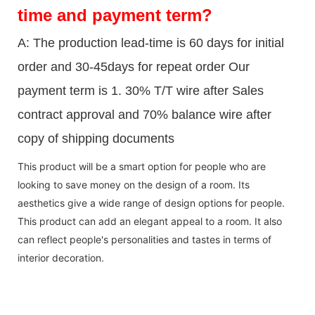
time and payment term?
A: The production lead-time is 60 days for initial
order and 30-45days for repeat order Our
payment term is 1. 30% T/T wire after Sales
contract approval and 70% balance wire after
copy of shipping documents
This product will be a smart option for people who are
looking to save money on the design of a room. Its
aesthetics give a wide range of design options for people.
This product can add an elegant appeal to a room. It also
can reflect people's personalities and tastes in terms of
interior decoration.