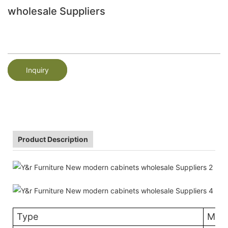
wholesale Suppliers
Inquiry
Product Description
Type
Mela