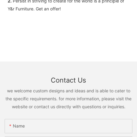
2.
Persist in striving to create for the world is a principle of
Y&r Furniture. Get an offer!
Contact Us
we welcome custom designs and ideas and is able to cater to
the specific requirements. for more information, please visit the
website or contact us directly with questions or inquiries.
Name