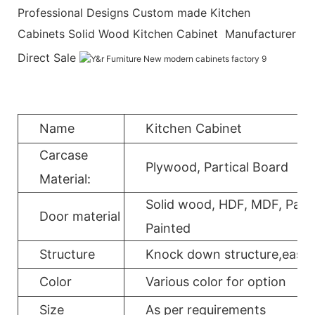
Professional Designs Custom made Kitchen
Cabinets Solid Wood Kitchen Cabinet Manufacturer
Direct Sale
Name
Kitchen Cabinet
Carcase
Plywood, Partical Board
Material:
Solid wood, HDF, MDF, Parti
Door material
Painted
Structure
Knock down structure,easy a
Color
Various color for option
Size
As per requirements