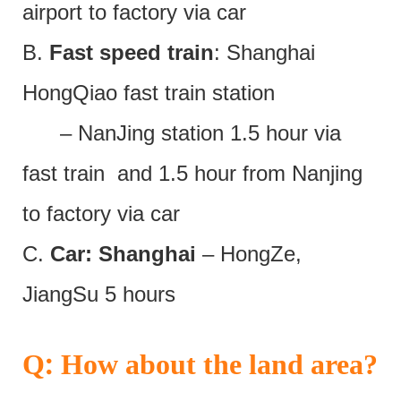
airport to factory via car
B.
Fast speed train
: Shanghai
HongQiao fast train station
– NanJing station 1.5 hour via
fast train and 1.5 hour from Nanjing
to factory via car
C.
Car: Shanghai
– HongZe,
JiangSu 5 hours
:
Q
How about the land area?