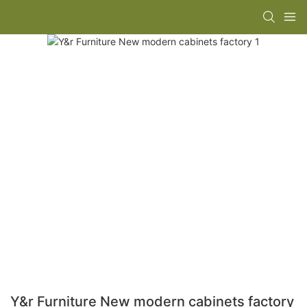
Y&r Furniture New modern cabinets factory