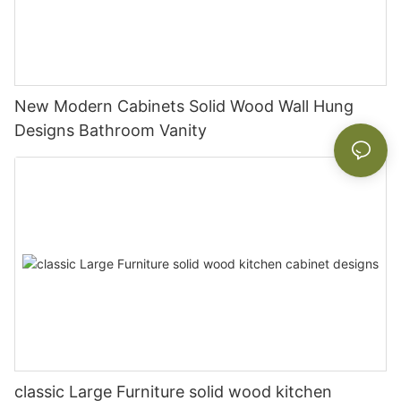
New Modern Cabinets Solid Wood Wall Hung
Designs Bathroom Vanity
classic Large Furniture solid wood kitchen