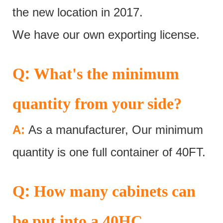
the new location in 2017.
We have our own exporting license.
:
Q
What's the minimum
quantity from your side?
A:
As a manufacturer, Our minimum
quantity is one full container of 40FT.
:
Q
How many cabinets can
be put into a 40HC