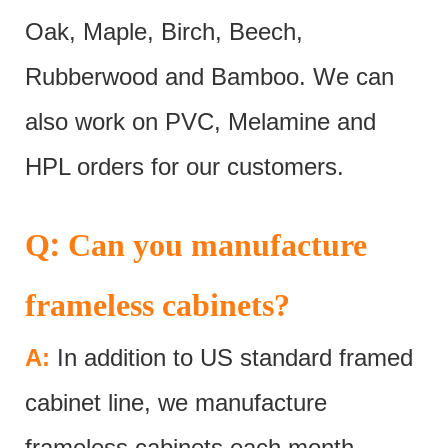
Oak, Maple, Birch, Beech,
Rubberwood and Bamboo. We can
also work on PVC, Melamine and
HPL orders for our customers.
:
Q
Can you manufacture
frameless cabinets?
A:
In addition to US standard framed
cabinet line, we manufacture
frameless cabinets each month.