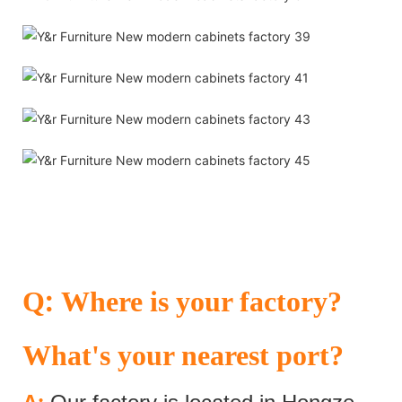
:
Q
Where is your factory?
What's your nearest port?