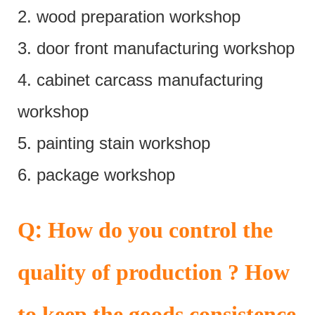
2. wood preparation workshop
3. door front manufacturing workshop
4. cabinet carcass manufacturing
workshop
5. painting stain workshop
6. package workshop
:
Q
How do you control the
quality of production ? How
to keep the goods consistence