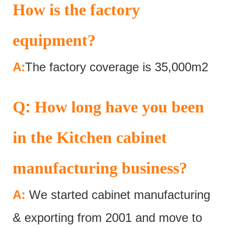
How is the factory
equipment?
:
A
The factory coverage is 35,000m2
:
Q
How long have you been
in the Kitchen cabinet
manufacturing business?
A:
We started cabinet manufacturing
& exporting from 2001 and move to