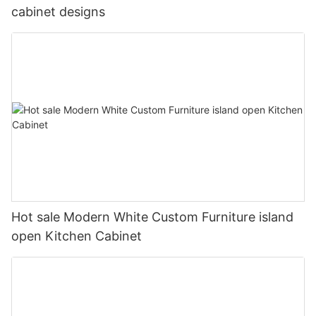
cabinet designs
Hot sale Modern White Custom Furniture island
open Kitchen Cabinet