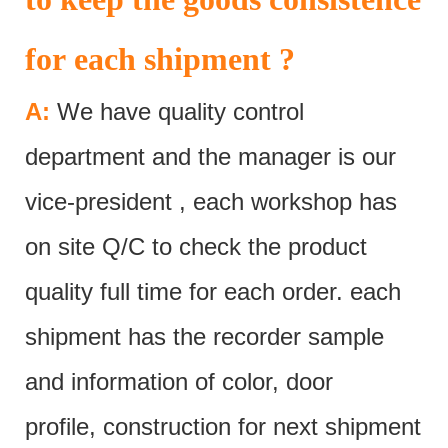
for each shipment ?
A:
We have quality control
department and the manager is our
vice-president , each workshop has
on site Q/C to check the product
quality full time for each order. each
shipment has the recorder sample
and information of color, door
profile, construction for next shipment