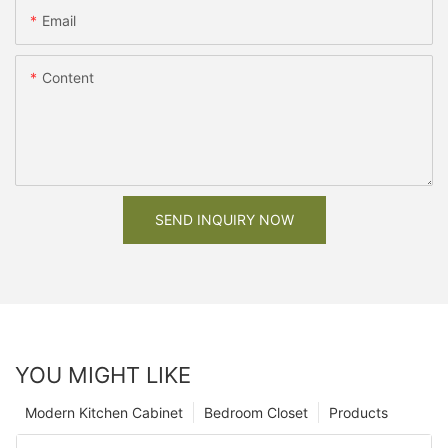
Email
Content
SEND INQUIRY NOW
YOU MIGHT LIKE
Modern Kitchen Cabinet
Bedroom Closet
Products