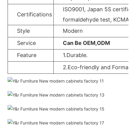
ISO9001, Japan 5S certificat
Certifications
formaldehyde test, KCMA, 
Style
Modern
Service
Can Be OEM,ODM
Feature
1.Durable.
2.Eco-friendly and Formalde