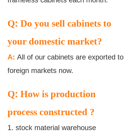
:
Q
Do you sell cabinets to
your domestic market?
A:
All of our cabinets are exported to
foreign markets now.
:
Q
How is production
process constructed ?
1. stock material warehouse