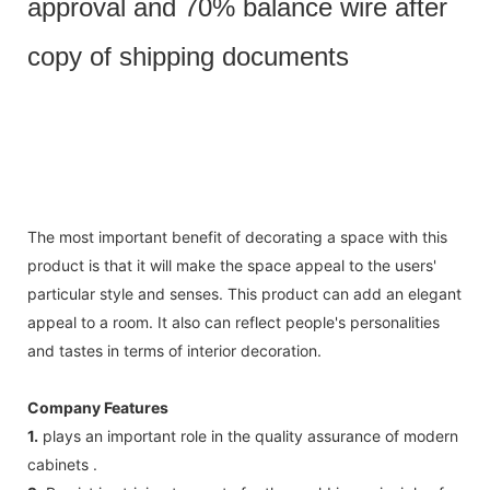
approval and 70% balance wire after
copy of shipping documents
The most important benefit of decorating a space with this
product is that it will make the space appeal to the users'
particular style and senses. This product can add an elegant
appeal to a room. It also can reflect people's personalities
and tastes in terms of interior decoration.
Company Features
1.
plays an important role in the quality assurance of modern
cabinets .