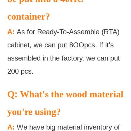
container?
A:
As for Ready-To-Assemble (RTA)
cabinet, we can put 8OOpcs. If it's
assembled in the factory, we can put
200 pcs.
:
Q
What's the wood material
you're using?
A:
We have big material inventory of