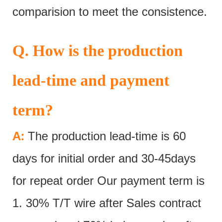
comparision to meet the consistence.
Q. How is the production
lead-time and payment
term?
:
A
The production lead-time is 60
days for initial order and 30-45days
for repeat order Our payment term is
1. 30% T/T wire after Sales contract