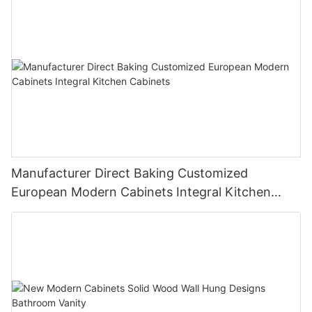
Manufacturer Direct Baking Customized
European Modern Cabinets Integral Kitchen
Cabinets