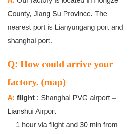
:
A
Our factory is located in Hongze
County, Jiang Su Province. The
nearest port is Lianyungang port and
shanghai port.
:
Q
How could arrive your
factory. (map)
:
A
flight
: Shanghai PVG airport –
Lianshui Airport
1 hour via flight and 30 min from