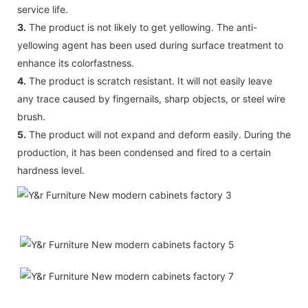
service life.
3.
The product is not likely to get yellowing. The anti-
yellowing agent has been used during surface treatment to
enhance its colorfastness.
4.
The product is scratch resistant. It will not easily leave
any trace caused by fingernails, sharp objects, or steel wire
brush.
5.
The product will not expand and deform easily. During the
production, it has been condensed and fired to a certain
hardness level.