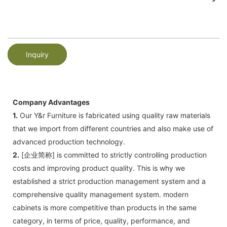
Inquiry
Company Advantages
1.
Our Y&r Furniture is fabricated using quality raw materials
that we import from different countries and also make use of
advanced production technology.
2.
[企业简称] is committed to strictly controlling production
costs and improving product quality. This is why we
established a strict production management system and a
comprehensive quality management system. modern
cabinets is more competitive than products in the same
category, in terms of price, quality, performance, and