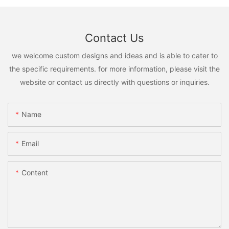
Contact Us
we welcome custom designs and ideas and is able to cater to
the specific requirements. for more information, please visit the
website or contact us directly with questions or inquiries.
Name
Email
Content