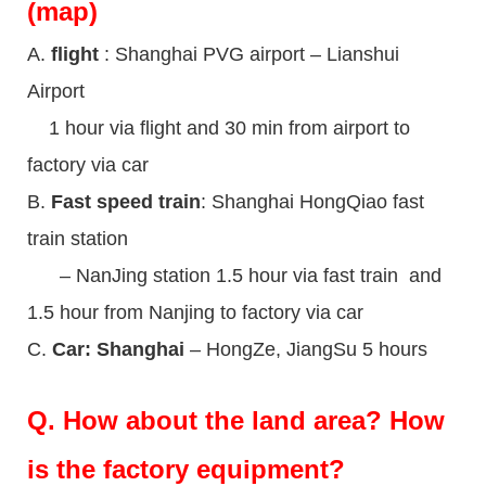
(map)
A.
flight
: Shanghai PVG airport – Lianshui
Airport
1 hour via flight and 30 min from airport to
factory via car
B.
Fast speed train
: Shanghai HongQiao fast
train station
– NanJing station 1.5 hour via fast train and
1.5 hour from Nanjing to factory via car
C.
Car: Shanghai
– HongZe, JiangSu 5 hours
Q.
How about the land area? How
is the factory equipment?