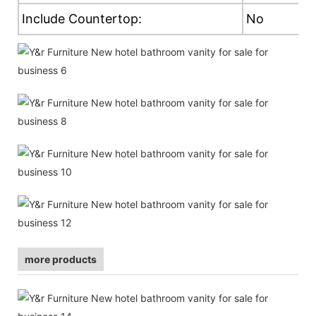
Include Countertop:
No
more products