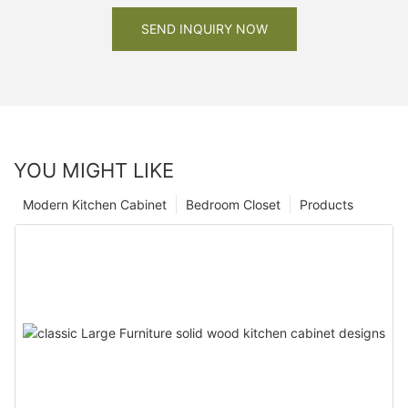
SEND INQUIRY NOW
YOU MIGHT LIKE
Modern Kitchen Cabinet
Bedroom Closet
Products