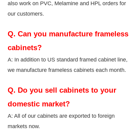
also work on PVC, Melamine and HPL orders for
our customers.
Q.
Can you manufacture frameless
cabinets?
A: In addition to US standard framed cabinet line,
we manufacture frameless cabinets each month.
Q.
Do you sell cabinets to your
domestic market?
A: All of our cabinets are exported to foreign
markets now.