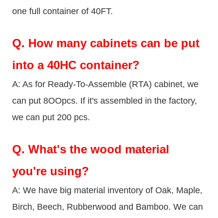
one full container of 40FT.
Q.
How many cabinets can be put
into a 40HC container?
A: As for Ready-To-Assemble (RTA) cabinet, we
can put 8OOpcs. If it's assembled in the factory,
we can put 200 pcs.
Q.
What's the wood material
you're using?
A: We have big material inventory of Oak, Maple,
Birch, Beech, Rubberwood and Bamboo. We can