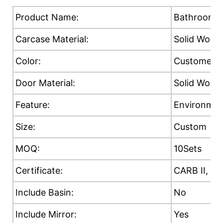
Product Name:
Bathroom C
Carcase Material:
Solid Wood
Color:
Customer's
Door Material:
Solid Wood
Feature:
Environment
Size:
Custom
MOQ:
10Sets
Certificate:
CARB II, E0
Include Basin:
No
Include Mirror:
Yes