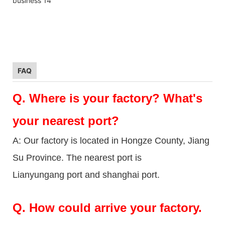
FAQ
Q.
Where is your factory? What's
your nearest port?
A: Our factory is located in Hongze County, Jiang
Su Province. The nearest port is
Lianyungang port and shanghai port.
Q.
How could arrive your factory.