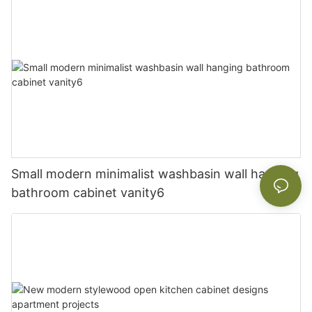
Small modern minimalist washbasin wall hanging
bathroom cabinet vanity6