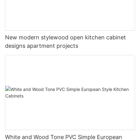
New modern stylewood open kitchen cabinet
designs apartment projects
White and Wood Tone PVC Simple European