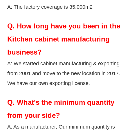
A: The factory coverage is 35,000m2
Q.
How long have you been in the
Kitchen cabinet manufacturing
business?
A: We started cabinet manufacturing & exporting
from 2001 and move to the new location in 2017.
We have our own exporting license.
Q.
What's the minimum quantity
from your side?
A: As a manufacturer, Our minimum quantity is