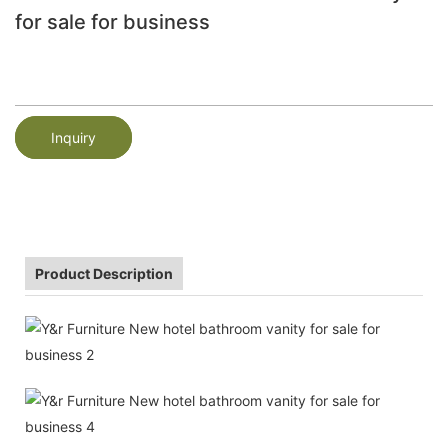
for sale for business
Inquiry
Product Description