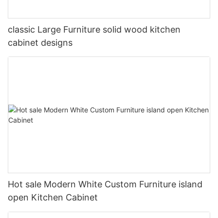
classic Large Furniture solid wood kitchen
cabinet designs
Hot sale Modern White Custom Furniture island
open Kitchen Cabinet