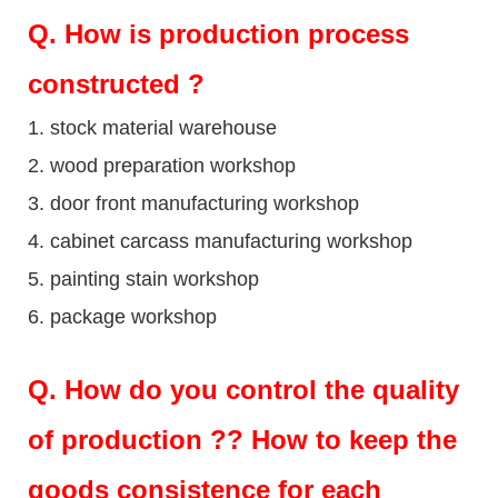
Q
. How is production process
constructed ?
1. stock material warehouse
2. wood preparation workshop
3. door front manufacturing workshop
4. cabinet carcass manufacturing workshop
5. painting stain workshop
6. package workshop
Q.
How do you control the quality
of production ?? How to keep the
goods consistence for each