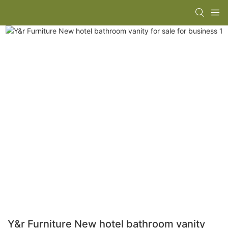
Y&r Furniture New hotel bathroom vanity