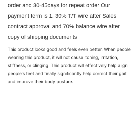
order and 30-45days for repeat order Our
payment term is 1. 30% T/T wire after Sales
contract approval and 70% balance wire after
copy of shipping documents
This product looks good and feels even better. When people
wearing this product, it will not cause itching, irritation,
stiffness, or clinging. This product will effectively help align
people's feet and finally significantly help correct their gait
and improve their body posture.