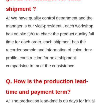
shipment ?
A: We have quality control department and the
manager is our vice-president , each workshop
has on site Q/C to check the product quality full
time for each order. each shipment has the
recorder sample and information of color, door
profile, construction for next shipment
comparision to meet the consistence.
Q.
How is the production lead-
time and payment term?
A: The production lead-time is 60 days for initial