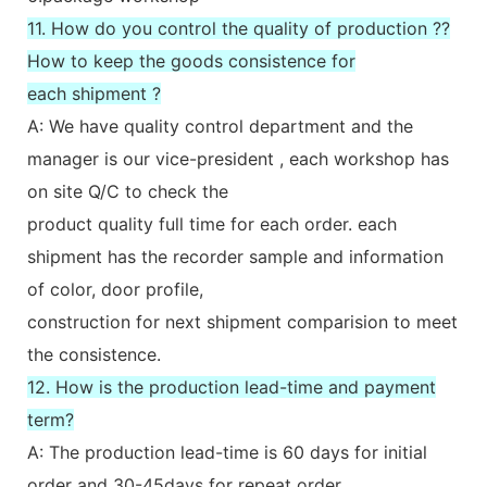
11. How do you control the quality of production ??
How to keep the goods consistence for
each shipment ?
A: We have quality control department and the
manager is our vice-president , each workshop has
on site Q/C to check the
product quality full time for each order. each
shipment has the recorder sample and information
of color, door profile,
construction for next shipment comparision to meet
the consistence.
12. How is the production lead-time and payment
term?
A: The production lead-time is 60 days for initial
order and 30-45days for repeat order