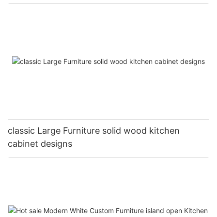
classic Large Furniture solid wood kitchen
cabinet designs