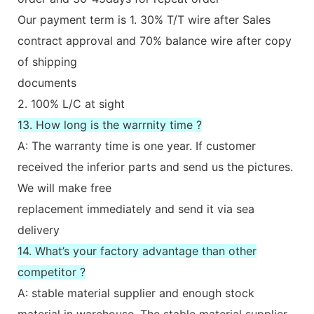
Our payment term is 1. 30% T/T wire after Sales
contract approval and 70% balance wire after copy
of shipping
documents
2. 100% L/C at sight
13. How long is the warrnity time ?
A: The warranty time is one year. If customer
received the inferior parts and send us the pictures.
We will make free
replacement immediately and send it via sea
delivery
14. What’s your factory advantage than other
competitor ?
A: stable material supplier and enough stock
material in warehouse. The stable material supplier