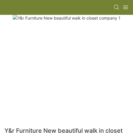
Y&r Furniture New beautiful walk in closet