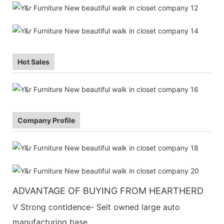
Hot Sales
Company Profile
ADVANTAGE OF BUYING FROM HEARTHERD
V Strong contldence- Selt owned large auto
manufacturing base