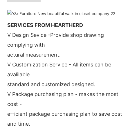
SERVICES FROM HEARTHERD
V Design Sevice -Provide shop drawing
complying with
actural measurement.
V Customization Service - All items can be
avalilable
standard and customized designed.
V Package purchasing plan - makes the most
cost -
efficient package purchasing plan to save cost
and time.