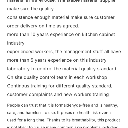
make sure the quality
consistence enough material make sure customer
order delivery on time as agreed.
more than 10 years experience on kitchen cabinet
industry
experienced workers, the management stuff all have
more than 5 years experience on this industry
laboratory to control the material quality standard.
On site quality control team in each workshop
Continous training for different quality standard,
customer complaints and new workers training
People can trust that it is formaldehyde-free and is healthy,
safe, and harmless to use. It poses no health risk even is
used for a long time. Thanks to its breathability, this product
is not likely to cause many common skin problems including