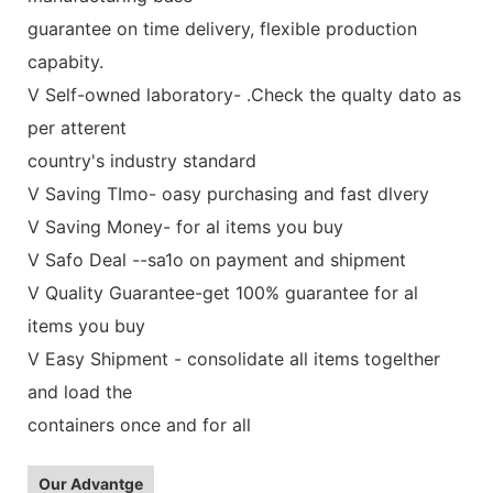
guarantee on time delivery, flexible production
capabity.
V Self-owned laboratory- .Check the qualty dato as
per atterent
country's industry standard
V Saving TImo- oasy purchasing and fast dlvery
V Saving Money- for al items you buy
V Safo Deal --sa1o on payment and shipment
V Quality Guarantee-get 100% guarantee for al
items you buy
V Easy Shipment - consolidate all items togelther
and load the
containers once and for all
Our Advantge