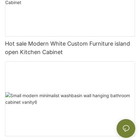
Hot sale Modern White Custom Furniture island
open Kitchen Cabinet