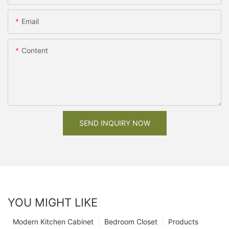
Email
Content
SEND INQUIRY NOW
YOU MIGHT LIKE
Modern Kitchen Cabinet
Bedroom Closet
Products