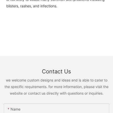
blisters, rashes, and infections.
Contact Us
we welcome custom designs and ideas and is able to cater to
the specific requirements. for more information, please visit the
website or contact us directly with questions or inquiries.
Name