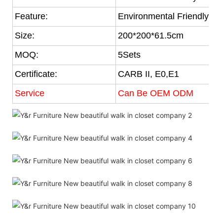
Feature:
Environmental Friendly
Size:
200*200*61.5cm
MOQ:
5Sets
Certificate:
CARB II, E0,E1
Service
Can Be OEM ODM