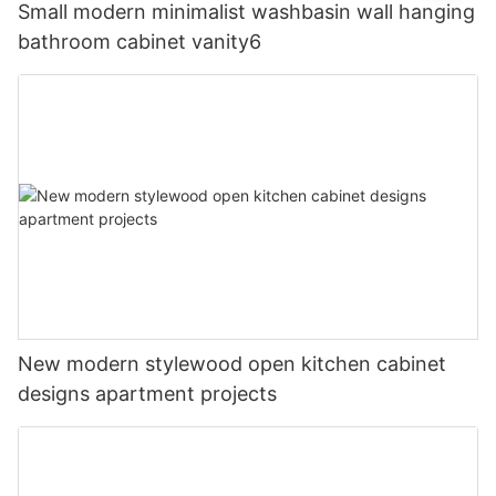
Small modern minimalist washbasin wall hanging
bathroom cabinet vanity6
New modern stylewood open kitchen cabinet
designs apartment projects