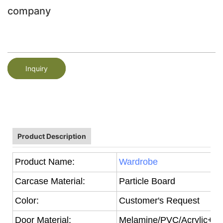
company
Inquiry
Product Description
Product Name:
Wardrobe
Carcase Material:
Particle Board
Color:
Customer's Request
Door Material:
Melamine/PVC/Acrylic+Par