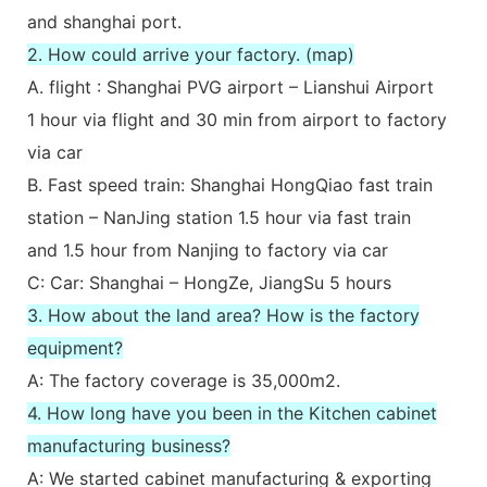
and shanghai port.
2. How could arrive your factory. (map)
A. flight : Shanghai PVG airport – Lianshui Airport
1 hour via flight and 30 min from airport to factory
via car
B. Fast speed train: Shanghai HongQiao fast train
station – NanJing station 1.5 hour via fast train
and 1.5 hour from Nanjing to factory via car
C: Car: Shanghai – HongZe, JiangSu 5 hours
3. How about the land area? How is the factory
equipment?
A: The factory coverage is 35,000m2.
4. How long have you been in the Kitchen cabinet
manufacturing business?
A: We started cabinet manufacturing & exporting