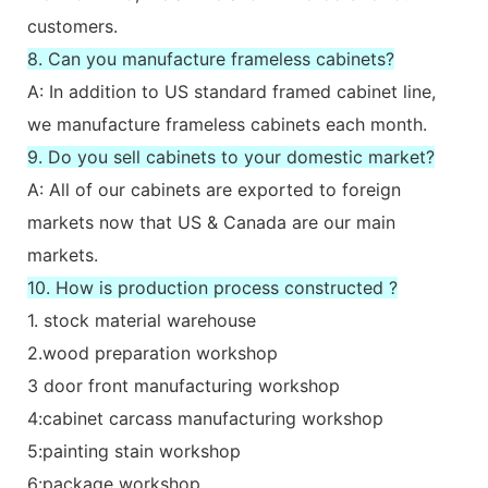
customers.
8. Can you manufacture frameless cabinets?
A: In addition to US standard framed cabinet line,
we manufacture frameless cabinets each month.
9. Do you sell cabinets to your domestic market?
A: All of our cabinets are exported to foreign
markets now that US & Canada are our main
markets.
10. How is production process constructed ?
1. stock material warehouse
2.wood preparation workshop
3 door front manufacturing workshop
4:cabinet carcass manufacturing workshop
5:painting stain workshop
6:package workshop