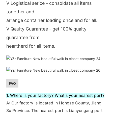
V Logistical serice - consoldate all items
together and
arrange container loading once and for all.
V Qaulty Guarantee - get 100% qualty
guarantee from
heartherd for all items.
FAQ
1. Where is your factory? What's your nearest port?
A: Our factory is located in Hongze County, Jiang
Su Province. The nearest port is Lianyungang port