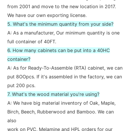
from 2001 and move to the new location in 2017.
We have our own exporting license.
5. What's the minimum quantity from your side?
A: As a manufacturer, Our minimum quantity is one
full container of 40FT.
6. How many cabinets can be put into a 40HC
container?
A: As for Ready-To-Assemble (RTA) cabinet, we can
put 8OOpcs. If it's assembled in the factory, we can
put 200 pcs.
7. What's the wood material you're using?
A: We have big material inventory of Oak, Maple,
Birch, Beech, Rubberwood and Bamboo. We can
also
work on PVC, Melamine and HPL orders for our