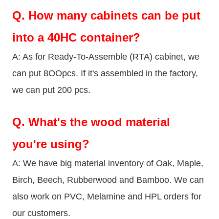
Q.
How many cabinets can be put
into a 40HC container?
A: As for Ready-To-Assemble (RTA) cabinet, we
can put 8OOpcs. If it's assembled in the factory,
we can put 200 pcs.
Q.
What's the wood material
you're using?
A: We have big material inventory of Oak, Maple,
Birch, Beech, Rubberwood and Bamboo. We can
also work on PVC, Melamine and HPL orders for
our customers.