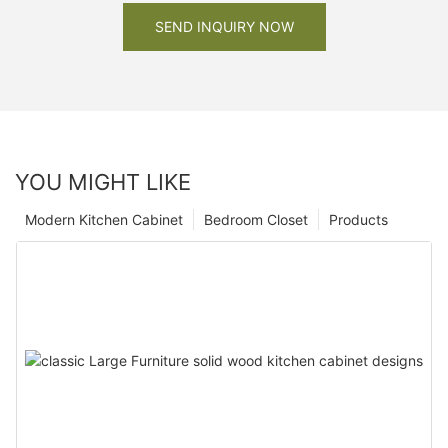
SEND INQUIRY NOW
YOU MIGHT LIKE
Modern Kitchen Cabinet
Bedroom Closet
Products