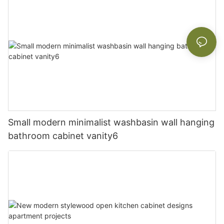
Small modern minimalist washbasin wall hanging
bathroom cabinet vanity6