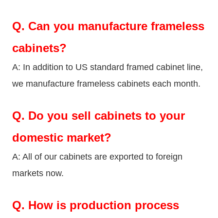
Q.
Can you manufacture frameless
cabinets?
A: In addition to US standard framed cabinet line,
we manufacture frameless cabinets each month.
Q.
Do you sell cabinets to your
domestic market?
A: All of our cabinets are exported to foreign
markets now.
Q
. How is production process