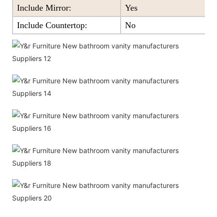
Include Mirror:
Yes
Include Countertop:
No