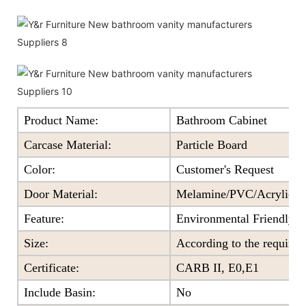
Product Name:
Bathroom Cabinet
Carcase Material:
Particle Board
Color
:
Customer's Request
Door Material:
Melamine/PVC/Acrylic+Pa
Feature
:
Environmental Friendly
Size
:
According to the require
Certificate
:
CARB II, E0,E1
Include Basin:
No