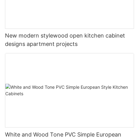
New modern stylewood open kitchen cabinet
designs apartment projects
White and Wood Tone PVC Simple European