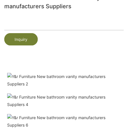
manufacturers Suppliers
Inquiry