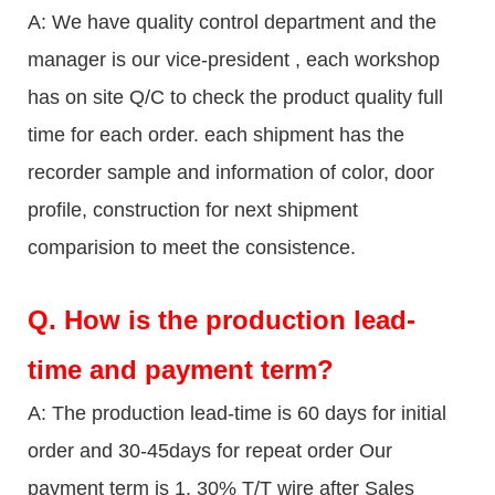
A: We have quality control department and the
manager is our vice-president , each workshop
has on site Q/C to check the product quality full
time for each order. each shipment has the
recorder sample and information of color, door
profile, construction for next shipment
comparision to meet the consistence.
Q.
How is the production lead-
time and payment term?
A: The production lead-time is 60 days for initial
order and 30-45days for repeat order Our
payment term is 1. 30% T/T wire after Sales