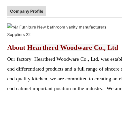
Company Profile
About
Heartherd Woodware Co., Ltd
Our factory Heartherd Woodware Co., Ltd. was established 
end differentiated products and a full range of sincere s
end quality kitchen, we are committed to creating an elegan
end cabinet important position in the industry. We aim to 