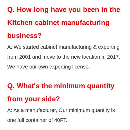
Q.
How long have you been in the
Kitchen cabinet manufacturing
business?
A: We started cabinet manufacturing & exporting
from 2001 and move to the new location in 2017.
We have our own exporting license.
Q.
What's the minimum quantity
from your side?
A: As a manufacturer, Our minimum quantity is
one full container of 40FT.