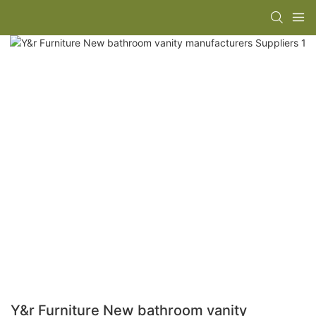
Y&r Furniture New bathroom vanity