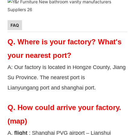
FAQ
Q.
Where is your factory? What's
your nearest port?
A: Our factory is located in Hongze County, Jiang
Su Province. The nearest port is
Lianyungang port and shanghai port.
Q.
How could arrive your factory.
(map)
A.
flight
: Shanghai PVG airport – Lianshui