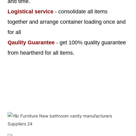
and time.
Logistical service
- consolidate all items
together and arrange container loading once and
for all
Qaulity Guarantee
- get 100% quality guarantee
from heartherd for all items.