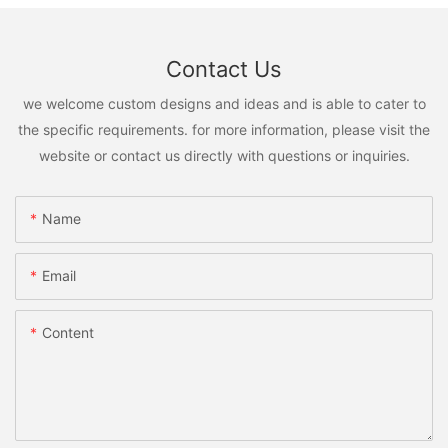
Contact Us
we welcome custom designs and ideas and is able to cater to
the specific requirements. for more information, please visit the
website or contact us directly with questions or inquiries.
Name
Email
Content