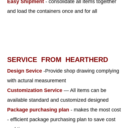
Easy Shipment
- consolidate all items togelther
and load the containers once and for all
SERVICE FROM HEARTHERD
Design Sevice
-Provide shop drawing complying
with actural measurement
Customization Service
— All items can be
available standard and customized designed
Package purchasing plan
- makes the most cost
- efficient package purchasing plan to save cost