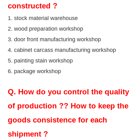
constructed ?
1. stock material warehouse
2. wood preparation workshop
3. door front manufacturing workshop
4. cabinet carcass manufacturing workshop
5. painting stain workshop
6. package workshop
Q.
How do you control the quality
of production ?? How to keep the
goods consistence for each
shipment ?