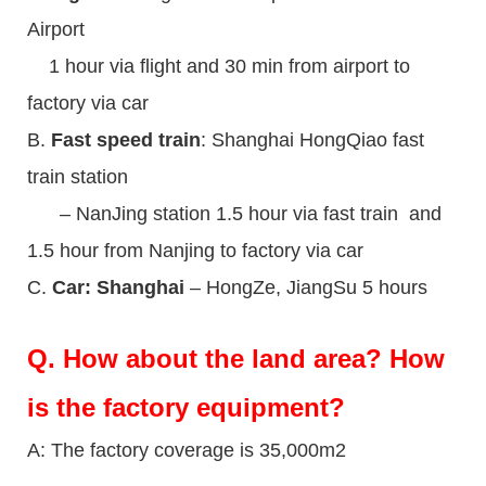
Airport
1 hour via flight and 30 min from airport to
factory via car
B.
Fast speed train
: Shanghai HongQiao fast
train station
– NanJing station 1.5 hour via fast train and
1.5 hour from Nanjing to factory via car
C.
Car: Shanghai
– HongZe, JiangSu 5 hours
Q.
How about the land area? How
is the factory equipment?
A: The factory coverage is 35,000m2