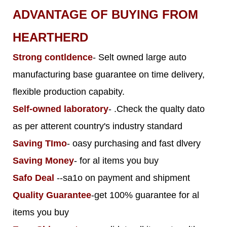
ADVANTAGE OF BUYING FROM
HEARTHERD
Strong contldence
- Selt owned large auto
manufacturing base guarantee on time delivery,
flexible production capabity.
Self-owned laboratory
- .Check the qualty dato
as per atterent country's industry standard
Saving TImo
- oasy purchasing and fast dlvery
Saving Money
- for al items you buy
Safo Deal
--sa1o on payment and shipment
Quality Guarantee
-get 100% guarantee for al
items you buy