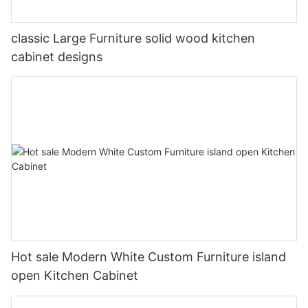
classic Large Furniture solid wood kitchen
cabinet designs
Hot sale Modern White Custom Furniture island
open Kitchen Cabinet