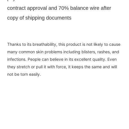
contract approval and 70% balance wire after
copy of shipping documents
Thanks to its breathability, this product is not likely to cause
many common skin problems including blisters, rashes, and
infections. People can believe in its excellent quality. Even
they stretch or pull it with force, it keeps the same and will
not be torn easily.