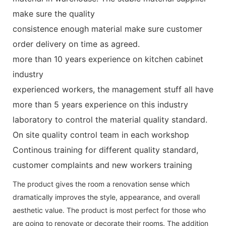
make sure the quality
consistence enough material make sure customer
order delivery on time as agreed.
more than 10 years experience on kitchen cabinet
industry
experienced workers, the management stuff all have
more than 5 years experience on this industry
laboratory to control the material quality standard.
On site quality control team in each workshop
Continous training for different quality standard,
customer complaints and new workers training
The product gives the room a renovation sense which
dramatically improves the style, appearance, and overall
aesthetic value. The product is most perfect for those who
are going to renovate or decorate their rooms. The addition