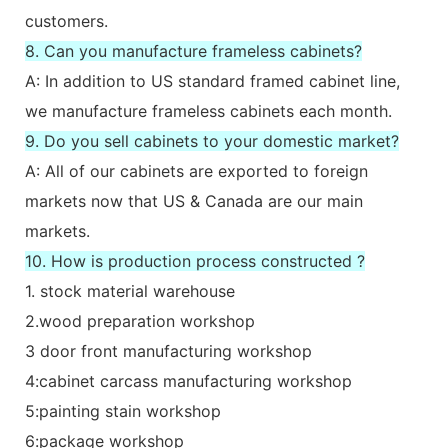
customers.
8. Can you manufacture frameless cabinets?
A: In addition to US standard framed cabinet line,
we manufacture frameless cabinets each month.
9. Do you sell cabinets to your domestic market?
A: All of our cabinets are exported to foreign
markets now that US & Canada are our main
markets.
10. How is production process constructed ?
1. stock material warehouse
2.wood preparation workshop
3 door front manufacturing workshop
4:cabinet carcass manufacturing workshop
5:painting stain workshop
6:package workshop