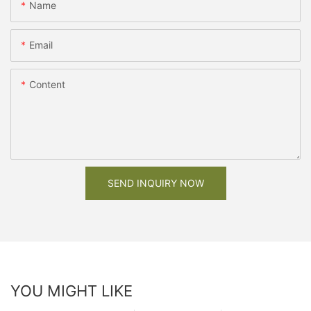
Name
Email
Content
SEND INQUIRY NOW
YOU MIGHT LIKE