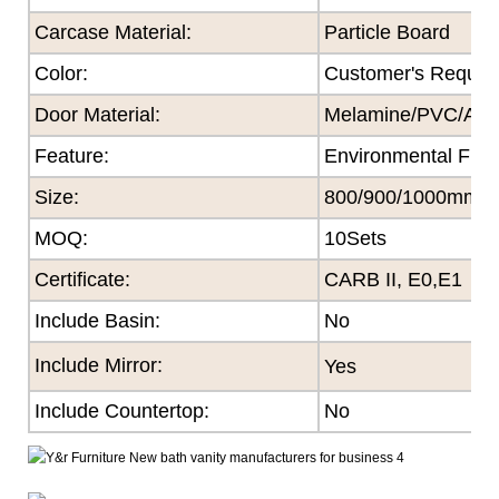
Carcase Material:
Particle Board
Color
:
Customer's Reques
Door Material:
Melamine/PVC/Acryl
Feature
:
Environmental Frie
Size
:
800/900/1000mm
MOQ
:
10Sets
Certificate
:
CARB II, E0,E1
Include Basin:
No
Include Mirror:
Yes
Include Countertop:
No