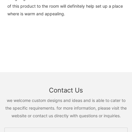
of this product to the room will definitely help set up a place
where is warm and appealing.
Contact Us
we welcome custom designs and ideas and is able to cater to
the specific requirements. for more information, please visit the
website or contact us directly with questions or inquiries.