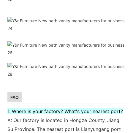
FAQ
1. Where is your factory? What's your nearest port?
A: Our factory is located in Hongze County, Jiang
Su Province. The nearest port is Lianyungang port