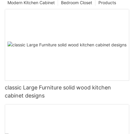
Modern Kitchen Cabinet
Bedroom Closet
Products
classic Large Furniture solid wood kitchen
cabinet designs