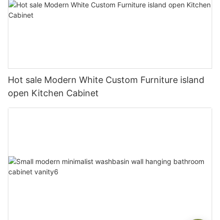
Hot sale Modern White Custom Furniture island
open Kitchen Cabinet