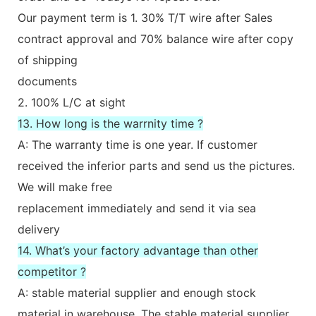
Our payment term is 1. 30% T/T wire after Sales
contract approval and 70% balance wire after copy
of shipping
documents
2. 100% L/C at sight
13. How long is the warrnity time ?
A: The warranty time is one year. If customer
received the inferior parts and send us the pictures.
We will make free
replacement immediately and send it via sea
delivery
14. What’s your factory advantage than other
competitor ?
A: stable material supplier and enough stock
material in warehouse. The stable material supplier