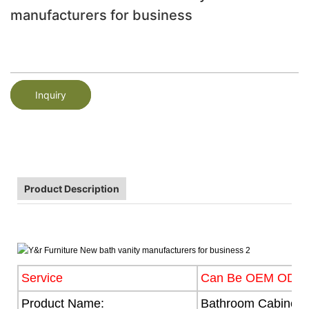
manufacturers for business
Inquiry
Product Description
Service
Can Be OEM ODM
Product Name:
Bathroom Cabinet