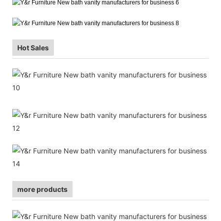
Hot Sales
more products