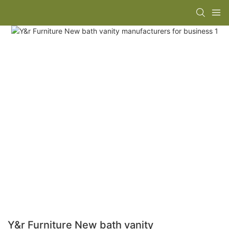
Y&r Furniture New bath vanity