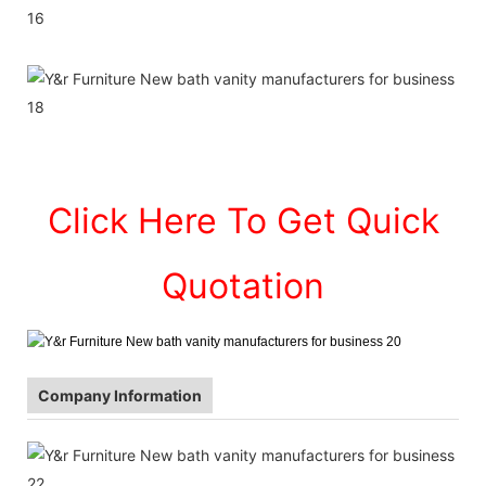
Click Here To Get Quick
Quotation
Company Information