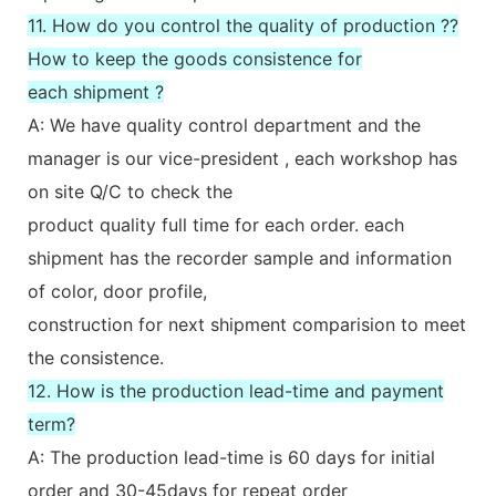
11. How do you control the quality of production ??
How to keep the goods consistence for
each shipment ?
A: We have quality control department and the
manager is our vice-president , each workshop has
on site Q/C to check the
product quality full time for each order. each
shipment has the recorder sample and information
of color, door profile,
construction for next shipment comparision to meet
the consistence.
12. How is the production lead-time and payment
term?
A: The production lead-time is 60 days for initial
order and 30-45days for repeat order