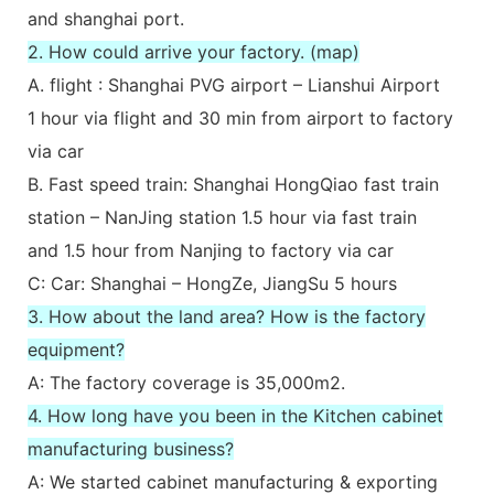
and shanghai port.
2. How could arrive your factory. (map)
A. flight : Shanghai PVG airport – Lianshui Airport
1 hour via flight and 30 min from airport to factory
via car
B. Fast speed train: Shanghai HongQiao fast train
station – NanJing station 1.5 hour via fast train
and 1.5 hour from Nanjing to factory via car
C: Car: Shanghai – HongZe, JiangSu 5 hours
3. How about the land area? How is the factory
equipment?
A: The factory coverage is 35,000m2.
4. How long have you been in the Kitchen cabinet
manufacturing business?
A: We started cabinet manufacturing & exporting