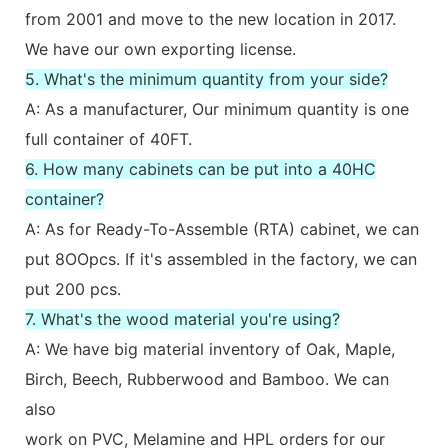
from 2001 and move to the new location in 2017.
We have our own exporting license.
5. What's the minimum quantity from your side?
A: As a manufacturer, Our minimum quantity is one
full container of 40FT.
6. How many cabinets can be put into a 40HC
container?
A: As for Ready-To-Assemble (RTA) cabinet, we can
put 8OOpcs. If it's assembled in the factory, we can
put 200 pcs.
7. What's the wood material you're using?
A: We have big material inventory of Oak, Maple,
Birch, Beech, Rubberwood and Bamboo. We can
also
work on PVC, Melamine and HPL orders for our