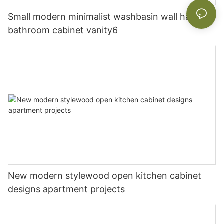
Small modern minimalist washbasin wall hanging
bathroom cabinet vanity6
New modern stylewood open kitchen cabinet
designs apartment projects