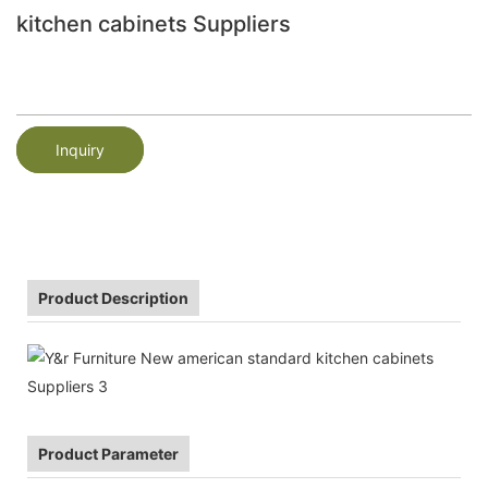
kitchen cabinets Suppliers
Inquiry
Product Description
Product Parameter