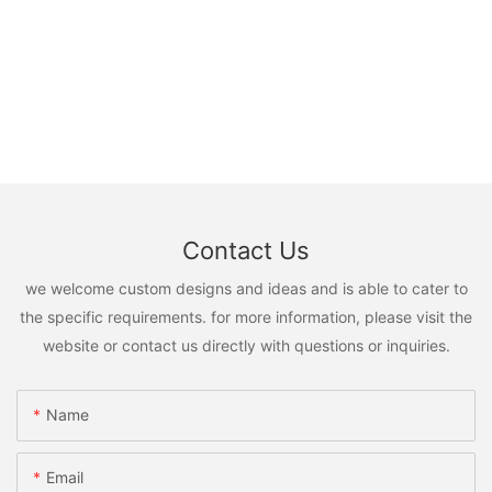
Contact Us
we welcome custom designs and ideas and is able to cater to
the specific requirements. for more information, please visit the
website or contact us directly with questions or inquiries.
Name
Email