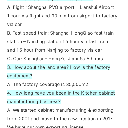
A. flight : Shanghai PVG airport – Lianshui Airport
1 hour via flight and 30 min from airport to factory
via car
B. Fast speed train: Shanghai HongQiao fast train
station – NanJing station 1.5 hour via fast train
and 1.5 hour from Nanjing to factory via car
C: Car: Shanghai – HongZe, JiangSu 5 hours
3. How about the land area? How is the factory
equipment?
A: The factory coverage is 35,000m2.
4. How long have you been in the Kitchen cabinet
manufacturing business?
A: We started cabinet manufacturing & exporting
from 2001 and move to the new location in 2017.
We have our own exporting license.