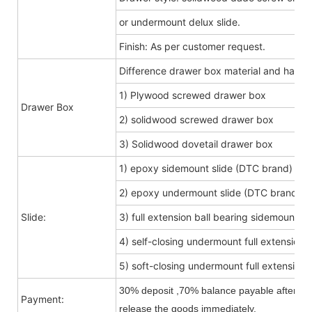
or undermount delux slide.
Finish: As per customer request.
Difference drawer box material and hard
1) Plywood screwed drawer box
Drawer Box
2) solidwood screwed drawer box
3) Solidwood dovetail drawer box
1) epoxy sidemount slide (DTC brand)
2) epoxy undermount slide (DTC brand)
Slide:
3) full extension ball bearing sidemount s
4) self-closing undermount full extension s
5) soft-closing undermount full extension s
30% deposit ,70% balance payable after shi
Payment:
release the goods immediately.