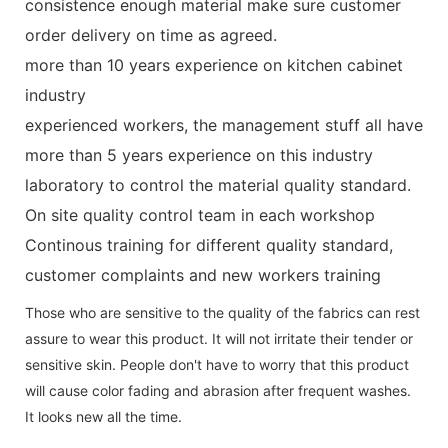
consistence enough material make sure customer
order delivery on time as agreed.
more than 10 years experience on kitchen cabinet
industry
experienced workers, the management stuff all have
more than 5 years experience on this industry
laboratory to control the material quality standard.
On site quality control team in each workshop
Continous training for different quality standard,
customer complaints and new workers training
Those who are sensitive to the quality of the fabrics can rest
assure to wear this product. It will not irritate their tender or
sensitive skin. People don't have to worry that this product
will cause color fading and abrasion after frequent washes.
It looks new all the time.