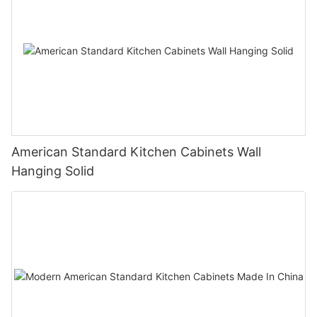
American Standard Kitchen Cabinets Wall
Hanging Solid