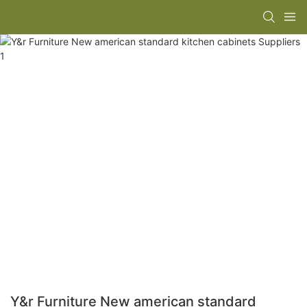
Y&r Furniture New american standard