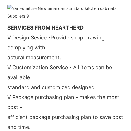
SERVICES FROM HEARTHERD
V Design Sevice -Provide shop drawing
complying with
actural measurement.
V Customization Service - All items can be
avalilable
standard and customized designed.
V Package purchasing plan - makes the most
cost -
efficient package purchasing plan to save cost
and time.