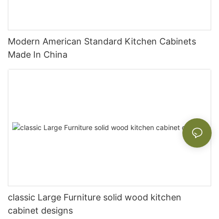
Modern American Standard Kitchen Cabinets
Made In China
classic Large Furniture solid wood kitchen
cabinet designs