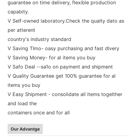
guarantee on time delivery, flexible production
capabity.
V Self-owned laboratory.Check the qualty dato as
per atterent
country's industry standard
V Saving TImo- oasy purchasing and fast dlvery
V Saving Money- for al items you buy
V Safo Deal --sa1o on payment and shipment
V Quality Guarantee get 100% guarantee for al
items you buy
V Easy Shipment - consolidate all items togelther
and load the
containers once and for all
Our Advantge