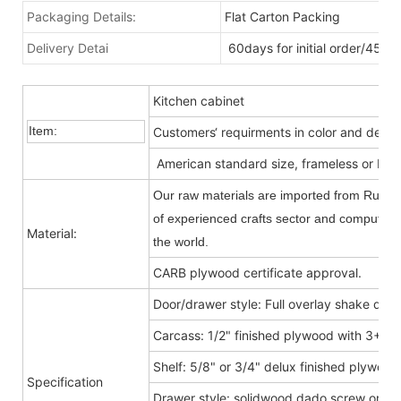
Packaging Details:
Flat Carton Packing
Delivery Detai
60days for initial order/45da
Kitchen cabinet
Item:
Customers‘ requirments in color and desig
American standard size, frameless or Fra
Our raw materials are imported from Russia
of experienced crafts sector and computer-c
Material:
the world.
CARB plywood certificate approval.
Door/drawer style: Full overlay shake door
Carcass: 1/2" finished plywood with 3+9
Shelf: 5/8" or 3/4" delux finished plywood
Specification
Drawer style: solidwood dado screw or do