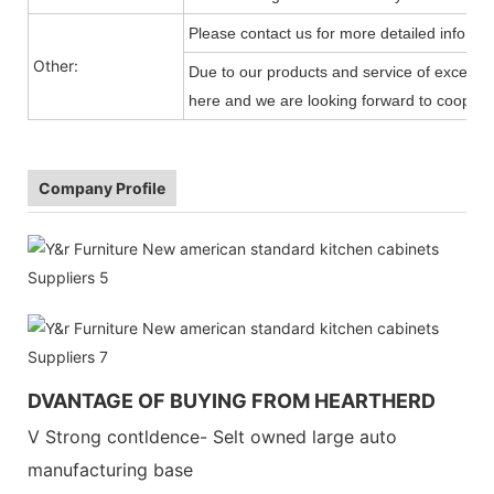
Please contact us for more detailed informa
Other:
Due to our products and service of exception
here and we are looking forward to cooperat
Company Profile
DVANTAGE OF BUYING FROM HEARTHERD
V Strong contldence- Selt owned large auto
manufacturing base