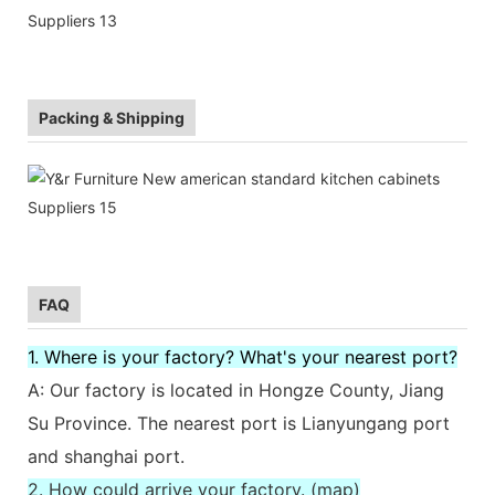
Packing & Shipping
FAQ
1. Where is your factory? What's your nearest port?
A: Our factory is located in Hongze County, Jiang
Su Province. The nearest port is Lianyungang port
and shanghai port.
2. How could arrive your factory. (map)