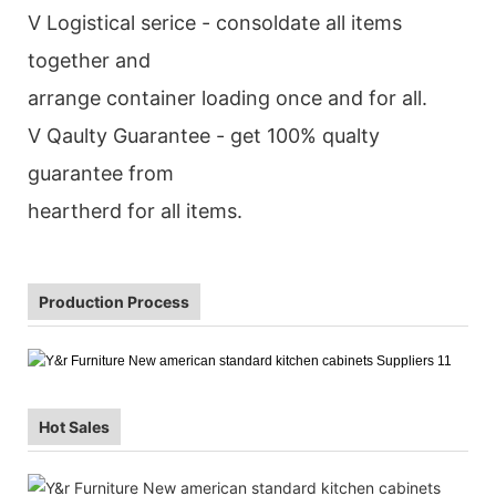
V Logistical serice - consoldate all items
together and
arrange container loading once and for all.
V Qaulty Guarantee - get 100% qualty
guarantee from
heartherd for all items.
Production Process
Hot Sales