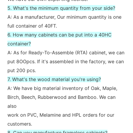
5. What's the minimum quantity from your side?
A: As a manufacturer, Our minimum quantity is one
full container of 40FT.
6. How many cabinets can be put into a 40HC
container?
A: As for Ready-To-Assemble (RTA) cabinet, we can
put 8OOpcs. If it's assembled in the factory, we can
put 200 pcs.
7. What's the wood material you're using?
A: We have big material inventory of Oak, Maple,
Birch, Beech, Rubberwood and Bamboo. We can
also
work on PVC, Melamine and HPL orders for our
customers.
8. Can you manufacture frameless cabinets?