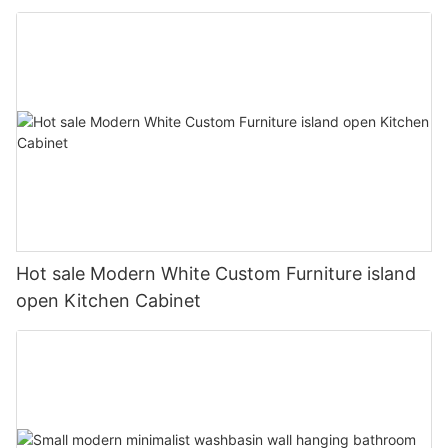
Hot sale Modern White Custom Furniture island
open Kitchen Cabinet