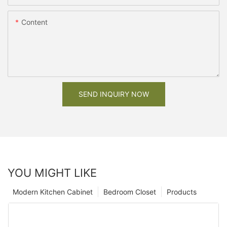
Content
SEND INQUIRY NOW
YOU MIGHT LIKE
Modern Kitchen Cabinet
Bedroom Closet
Products