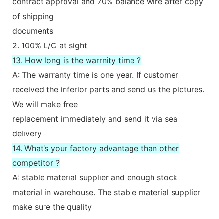
contract approval and 70% balance wire after copy
of shipping
documents
2. 100% L/C at sight
13. How long is the warrnity time ?
A: The warranty time is one year. If customer
received the inferior parts and send us the pictures.
We will make free
replacement immediately and send it via sea
delivery
14. What’s your factory advantage than other
competitor ?
A: stable material supplier and enough stock
material in warehouse. The stable material supplier
make sure the quality