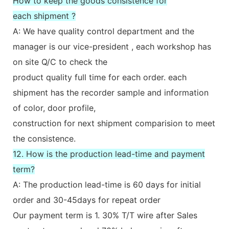
How to keep the goods consistence for
each shipment ?
A: We have quality control department and the
manager is our vice-president , each workshop has
on site Q/C to check the
product quality full time for each order. each
shipment has the recorder sample and information
of color, door profile,
construction for next shipment comparision to meet
the consistence.
12. How is the production lead-time and payment
term?
A: The production lead-time is 60 days for initial
order and 30-45days for repeat order
Our payment term is 1. 30% T/T wire after Sales