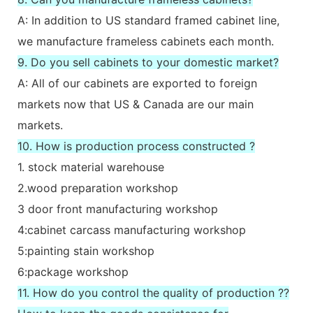
A: In addition to US standard framed cabinet line,
we manufacture frameless cabinets each month.
9. Do you sell cabinets to your domestic market?
A: All of our cabinets are exported to foreign
markets now that US & Canada are our main
markets.
10. How is production process constructed ?
1. stock material warehouse
2.wood preparation workshop
3 door front manufacturing workshop
4:cabinet carcass manufacturing workshop
5:painting stain workshop
6:package workshop
11. How do you control the quality of production ??