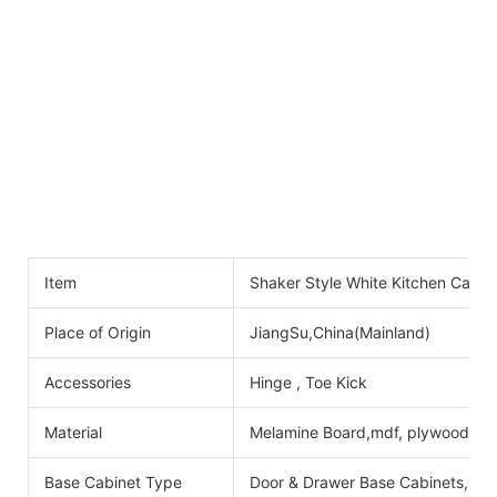
Item
Shaker Style White Kitchen Cabine
Place of Origin
JiangSu,China(Mainland)
Accessories
Hinge , Toe Kick
Material
Melamine Board,mdf, plywood
Base Cabinet Type
Door & Drawer Base Cabinets, Do