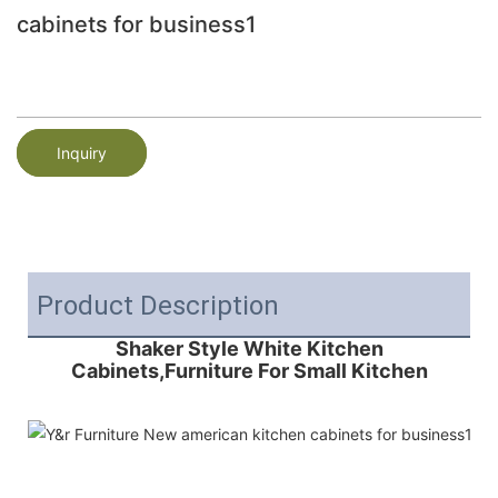
cabinets for business1
Inquiry
Product Description
Shaker Style White Kitchen
Cabinets,Furniture For Small Kitchen