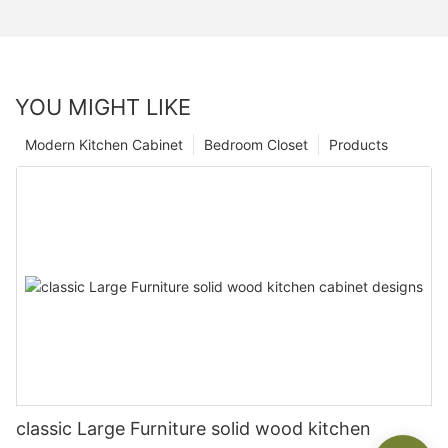
YOU MIGHT LIKE
Modern Kitchen Cabinet
Bedroom Closet
Products
classic Large Furniture solid wood kitchen