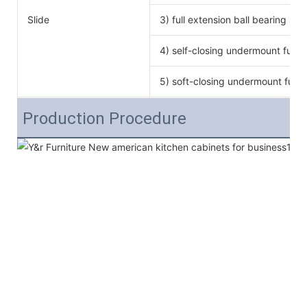
Slide
3) full extension ball bearing si
4) self-closing undermount full e
5) soft-closing undermount full e
Production Procedure