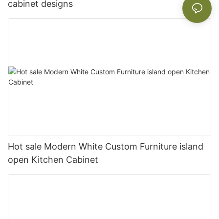
cabinet designs
Hot sale Modern White Custom Furniture island
open Kitchen Cabinet