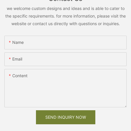
we welcome custom designs and ideas and is able to cater to
the specific requirements. for more information, please visit the
website or contact us directly with questions or inquiries.
Name
Email
Content
SEND INQUIRY NOW