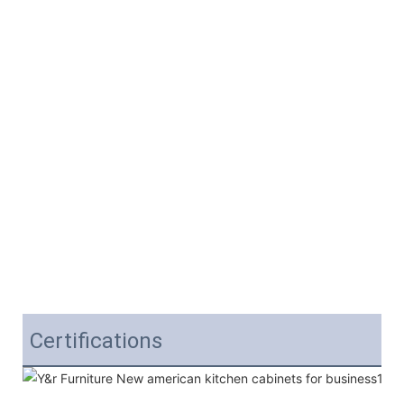
Certifications