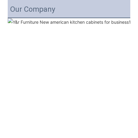
Our Company