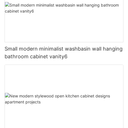
Small modern minimalist washbasin wall hanging
bathroom cabinet vanity6