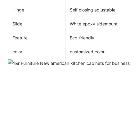
Hinge
Self closing adjustable
Slide
White epoxy sidemount
Feature
Eco-friendly
color
customized color