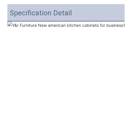
Specification Detail