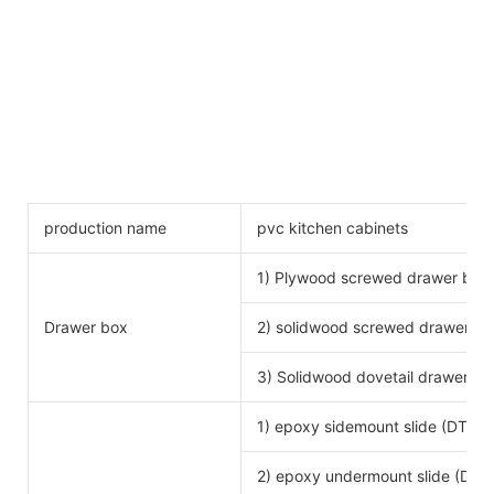
production name
pvc kitchen cabinets
1) Plywood screwed drawer box
Drawer box
2) solidwood screwed drawer bo
3) Solidwood dovetail drawer bo
1) epoxy sidemount slide (DTC b
2) epoxy undermount slide (DTC