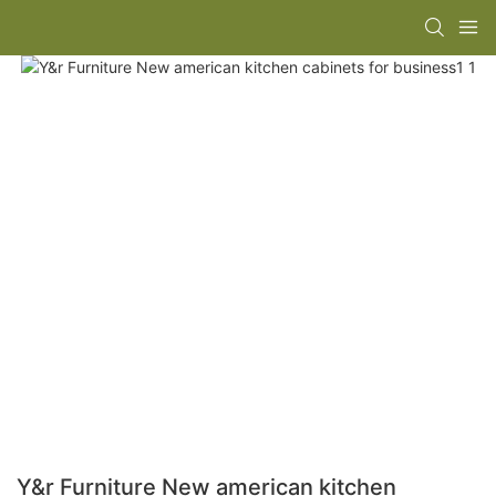
Y&r Furniture New american kitchen