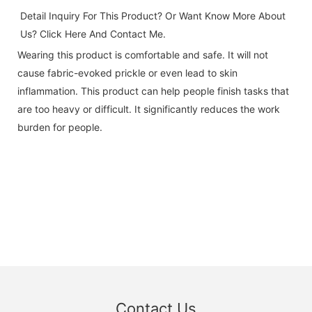
Detail Inquiry For This Product? Or Want Know More About 
Us? Click 
Here And Contact Me.
Wearing this product is comfortable and safe. It will not
cause fabric-evoked prickle or even lead to skin
inflammation. This product can help people finish tasks that
are too heavy or difficult. It significantly reduces the work
burden for people.
Contact Us