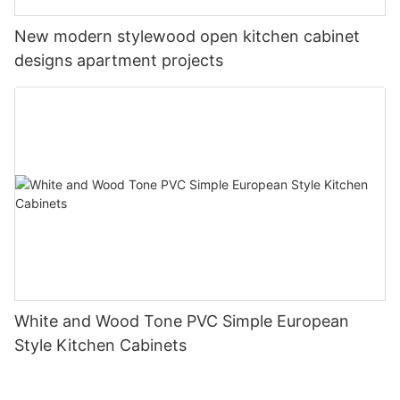
New modern stylewood open kitchen cabinet
designs apartment projects
White and Wood Tone PVC Simple European
Style Kitchen Cabinets