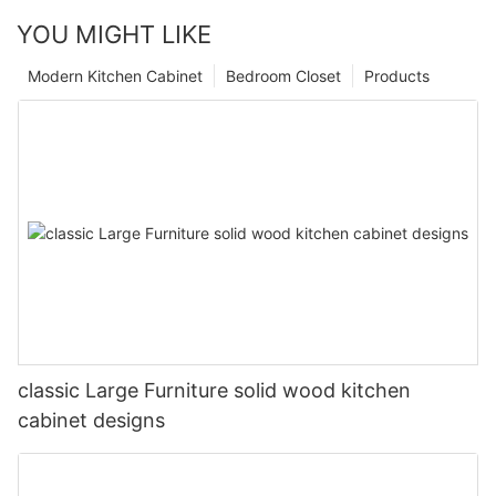
YOU MIGHT LIKE
Modern Kitchen Cabinet
Bedroom Closet
Products
classic Large Furniture solid wood kitchen
cabinet designs