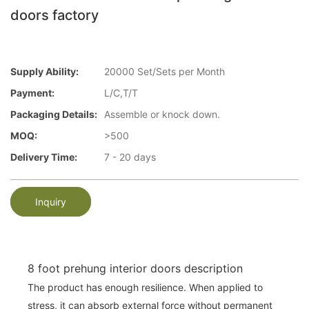
doors factory
Supply Ability:
20000 Set/Sets per Month
Payment:
L/C,T/T
Packaging Details:
Assemble or knock down.
MOQ:
>500
Delivery Time:
7 - 20 days
Inquiry
8 foot prehung interior doors description
The product has enough resilience. When applied to
stress, it can absorb external force without permanent