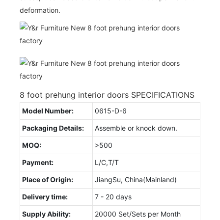
deformation.
8 foot prehung interior doors SPECIFICATIONS
Model Number:
0615-D-6
Packaging Details:
Assemble or knock down.
MOQ:
>500
Payment:
L/C,T/T
Place of Origin:
JiangSu, China(Mainland)
Delivery time:
7 - 20 days
Supply Ability:
20000 Set/Sets per Month