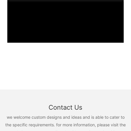
Contact Us
we welcome custom designs and ideas and is able to cater to
the specific requirements. for more information, please visit the