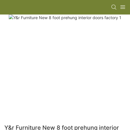
Y&r Furniture New 8 foot prehung interior