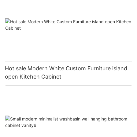
Hot sale Modern White Custom Furniture island
open Kitchen Cabinet