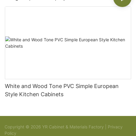
White and Wood Tone PVC Simple European
Style Kitchen Cabinets
Copyright © 2026 YR Cabinet & Materials Factory |
Privacy
Policy
Sitemap