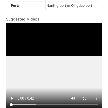
Port:
Nanjing port or Qingdao port
Suggested Videos