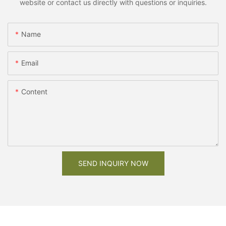
website or contact us directly with questions or inquiries.
Name
Email
Content
SEND INQUIRY NOW