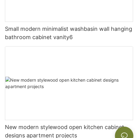
Small modern minimalist washbasin wall hanging
bathroom cabinet vanity6
New modern stylewood open kitchen cabinet
designs apartment projects