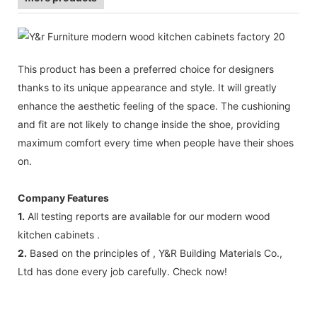
This product has been a preferred choice for designers
thanks to its unique appearance and style. It will greatly
enhance the aesthetic feeling of the space. The cushioning
and fit are not likely to change inside the shoe, providing
maximum comfort every time when people have their shoes
on.
Company Features
1.
All testing reports are available for our modern wood
kitchen cabinets .
2.
Based on the principles of , Y&R Building Materials Co.,
Ltd has done every job carefully. Check now!