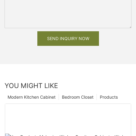
SEND INQUIRY NOW
YOU MIGHT LIKE
Modern Kitchen Cabinet
Bedroom Closet
Products