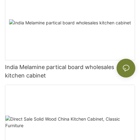
India Melamine partical board wholesales
kitchen cabinet