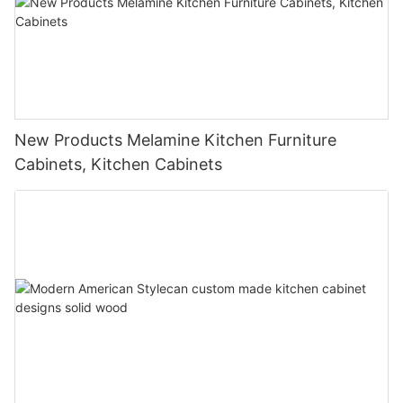
New Products Melamine Kitchen Furniture
Cabinets, Kitchen Cabinets