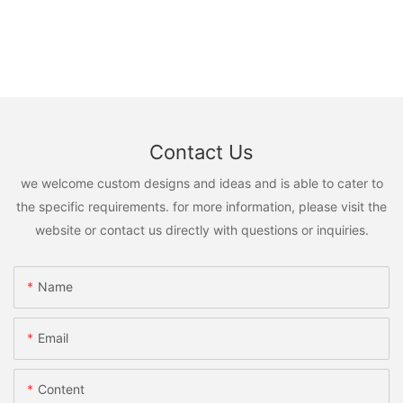
Contact Us
we welcome custom designs and ideas and is able to cater to
the specific requirements. for more information, please visit the
website or contact us directly with questions or inquiries.
Name
Email
Content