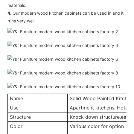
materials.
4.
Our modern wood kitchen cabinets can be used in and it
runs very well.
Name
Solid Wood Painted Kitchen
Use
Apartment kitchens, Hotel ki
Structure
Knock down structure,easy a
Color
Various color for option