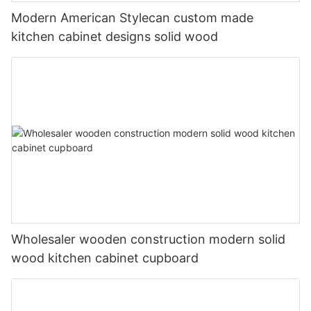
Modern American Stylecan custom made
kitchen cabinet designs solid wood
Wholesaler wooden construction modern solid
wood kitchen cabinet cupboard