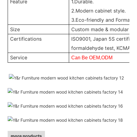
Feature
1.Durable.
2.Modern cabinet style.
3.Eco-friendly and Formalde
Size
Custom made & modular
Certifications
ISO9001, Japan 5S certificat
formaldehyde test, KCMA, 
Service
Can Be OEM,ODM
more products