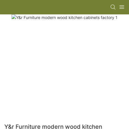
Y&r Furniture modern wood kitchen