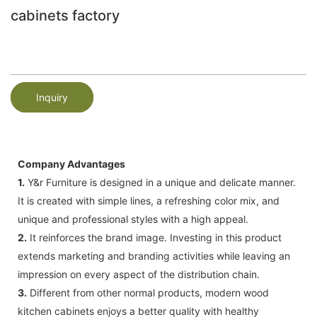
cabinets factory
Inquiry
Company Advantages
1.
Y&r Furniture is designed in a unique and delicate manner.
It is created with simple lines, a refreshing color mix, and
unique and professional styles with a high appeal.
2.
It reinforces the brand image. Investing in this product
extends marketing and branding activities while leaving an
impression on every aspect of the distribution chain.
3.
Different from other normal products, modern wood
kitchen cabinets enjoys a better quality with healthy