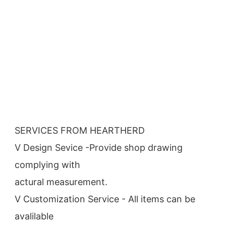
SERVICES FROM HEARTHERD
V Design Sevice -Provide shop drawing 
complying with
actural measurement.
V Customization Service - All items can be 
avalilable