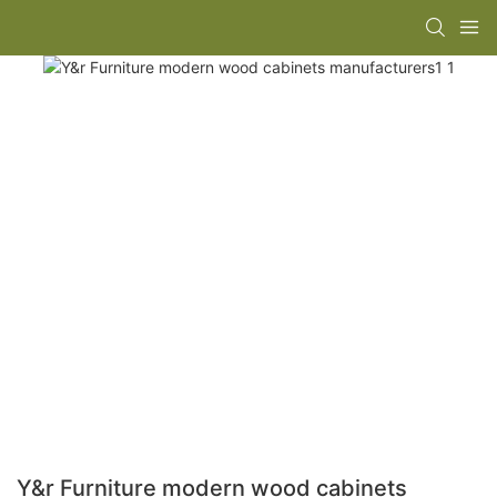
Y&r Furniture modern wood cabinets