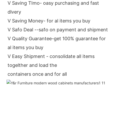
V Saving TImo- oasy purchasing and fast 
dlvery
V Saving Money- for al items you buy
V Safo Deal --sa1o on payment and shipment
V Quality Guarantee-get 100% guarantee for 
al items you buy
V Easy Shipment - consolidate all items 
togelther and load the
containers once and for all