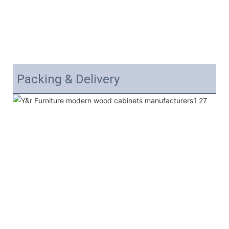
Packing & Delivery