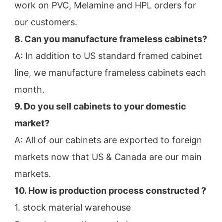
work on PVC, Melamine and HPL orders for 
our customers.
8. Can you manufacture frameless cabinets?
A: In addition to US standard framed cabinet 
line, we manufacture frameless cabinets each 
month.
9. Do you sell cabinets to your domestic 
market?
A: All of our cabinets are exported to foreign 
markets now that US & Canada are our main 
markets.
10. How is production process constructed ?
1. stock material warehouse