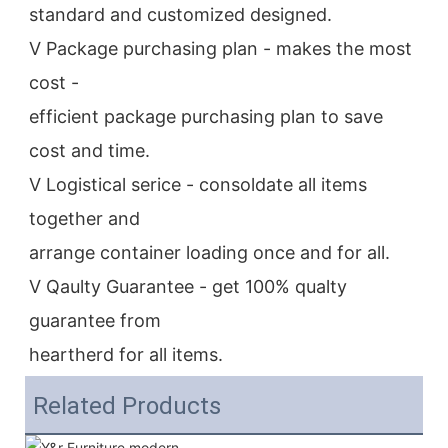
standard and customized designed.
V Package purchasing plan - makes the most 
cost -
efficient package purchasing plan to save 
cost and time.
V Logistical serice - consoldate all items 
together and
arrange container loading once and for all.
V Qaulty Guarantee - get 100% qualty 
guarantee from
heartherd for all items.
Related Products