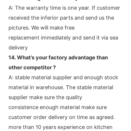
A: The warranty time is one year. If customer 
received the inferior parts and send us the 
pictures. We will make free
replacement immediately and send it via sea 
delivery
14. What’s your factory advantage than 
other competitor ?
A: stable material supplier and enough stock 
material in warehouse. The stable material 
supplier make sure the quality
consistence enough material make sure 
customer order delivery on time as agreed.
more than 10 years experience on kitchen 