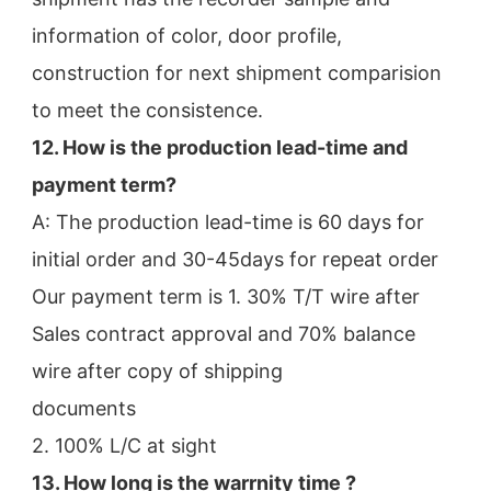
information of color, door profile,
construction for next shipment comparision 
to meet the consistence.
12. How is the production lead-time and 
payment term?
A: The production lead-time is 60 days for 
initial order and 30-45days for repeat order
Our payment term is 1. 30% T/T wire after 
Sales contract approval and 70% balance 
wire after copy of shipping
documents
2. 100% L/C at sight
13. How long is the warrnity time ? 