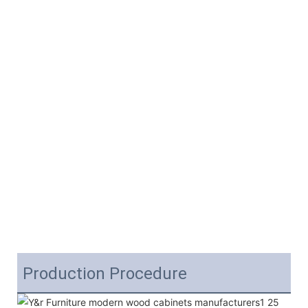
Production Procedure