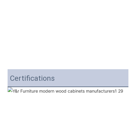
Certifications