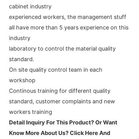
cabinet industry
experienced workers, the management stuff 
all have more than 5 years experience on this 
industry
laboratory to control the material quality 
standard.
On site quality control team in each 
workshop
Continous training for different quality 
standard, customer complaints and new 
workers training
Detail Inquiry For This Product? Or Want 
Know More About Us? Click 
Here And 