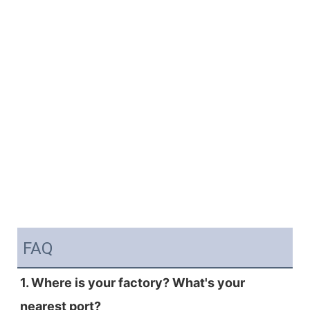
FAQ
1. Where is your factory? What's your 
nearest port?