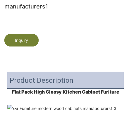
manufacturers1
Inquiry
Product Description
Flat Pack High Glossy Kitchen Cabinet Furiture