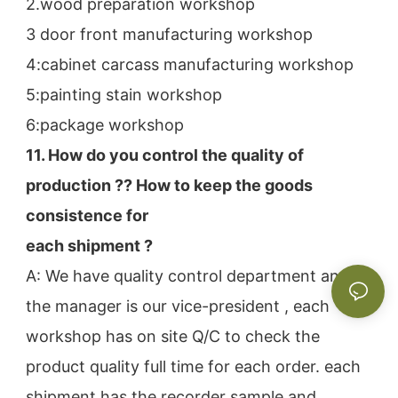
2.wood preparation workshop
3 door front manufacturing workshop
4:cabinet carcass manufacturing workshop
5:painting stain workshop
6:package workshop
11. How do you control the quality of 
production ?? How to keep the goods 
consistence for
each shipment ?
A: We have quality control department and 
the manager is our vice-president , each 
workshop has on site Q/C to check the
product quality full time for each order. each 
shipment has the recorder sample and 