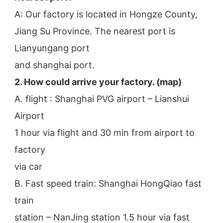
A: Our factory is located in Hongze County, 
Jiang Su Province. The nearest port is 
Lianyungang port
and shanghai port.
2. How could arrive your factory. (map)
A. flight : Shanghai PVG airport – Lianshui 
Airport
1 hour via flight and 30 min from airport to 
factory
via car
B. Fast speed train: Shanghai HongQiao fast 
train
station – NanJing station 1.5 hour via fast 