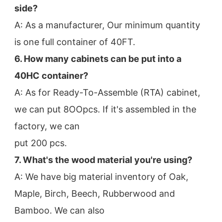
side?
A: As a manufacturer, Our minimum quantity 
is one full container of 40FT.
6. How many cabinets can be put into a 
40HC container?
A: As for Ready-To-Assemble (RTA) cabinet, 
we can put 8OOpcs. If it's assembled in the 
factory, we can
put 200 pcs.
7. What's the wood material you're using?
A: We have big material inventory of Oak, 
Maple, Birch, Beech, Rubberwood and 
Bamboo. We can also