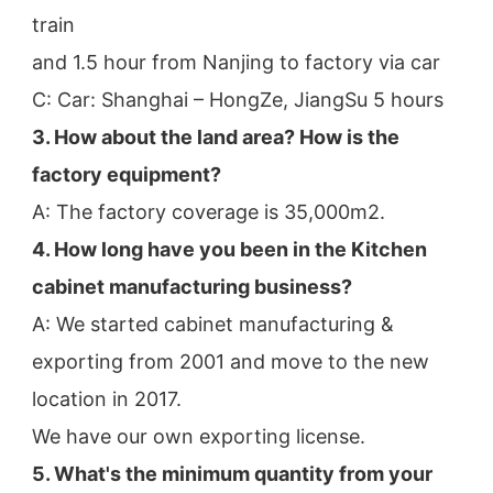
train
and 1.5 hour from Nanjing to factory via car
C: Car: Shanghai – HongZe, JiangSu 5 hours
3. How about the land area? How is the 
factory equipment?
A: The factory coverage is 35,000m2.
4. How long have you been in the Kitchen 
cabinet manufacturing business?
A: We started cabinet manufacturing & 
exporting from 2001 and move to the new 
location in 2017.
We have our own exporting license.
5. What's the minimum quantity from your 