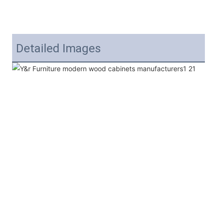
Detailed Images