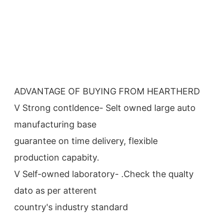
ADVANTAGE OF BUYING FROM HEARTHERD
V Strong contldence- Selt owned large auto 
manufacturing base
guarantee on time delivery, flexible 
production capabity.
V Self-owned laboratory- .Check the qualty 
dato as per atterent
country's industry standard