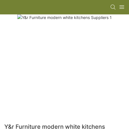
Y&r Furniture modern white kitchens