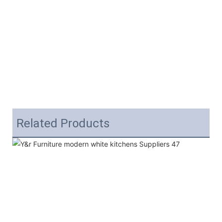
Related Products