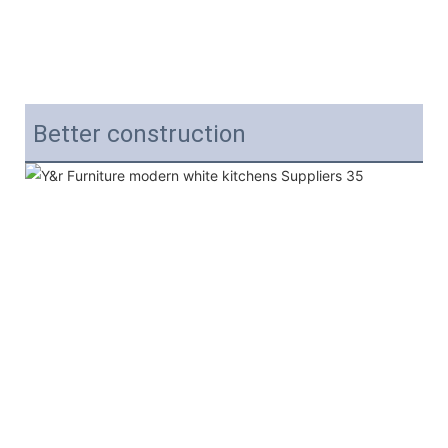
Better construction