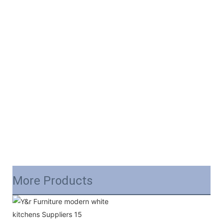
More Products