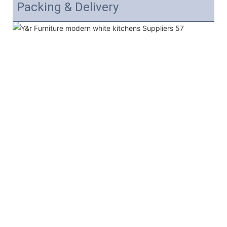
Packing & Delivery