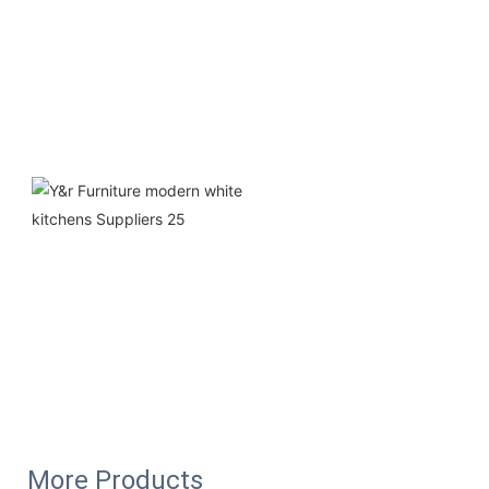
More Products