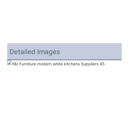
Detailed Images