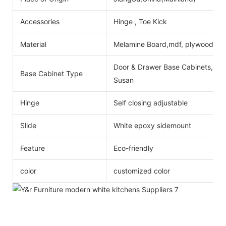
Accessories
Hinge , Toe Kick
Material
Melamine Board,mdf, plywood
Door & Drawer Base Cabinets, Do
Base Cabinet Type
Susan
Hinge
Self closing adjustable
Slide
White epoxy sidemount
Feature
Eco-friendly
color
customized color