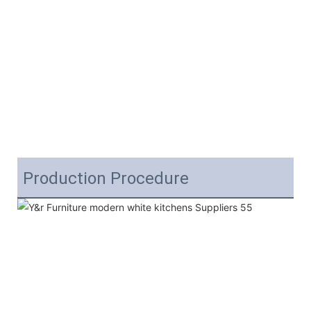
Production Procedure