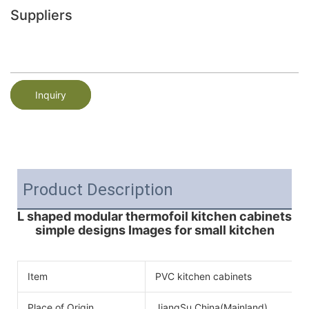
Suppliers
Inquiry
Product Description
L shaped modular thermofoil kitchen cabinets
simple designs Images for small kitchen
Item
PVC kitchen cabinets
Place of Origin
JiangSu,China(Mainland)