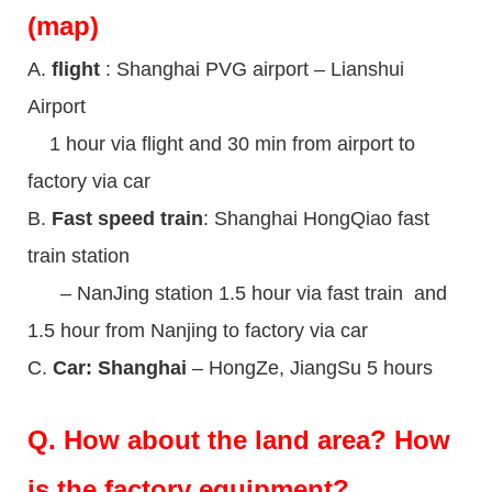
(map)
A.
flight
: Shanghai PVG airport – Lianshui
Airport
1 hour via flight and 30 min from airport to
factory via car
B.
Fast speed train
: Shanghai HongQiao fast
train station
– NanJing station 1.5 hour via fast train and
1.5 hour from Nanjing to factory via car
C.
Car: Shanghai
– HongZe, JiangSu 5 hours
Q.
How about the land area? How
is the factory equipment?