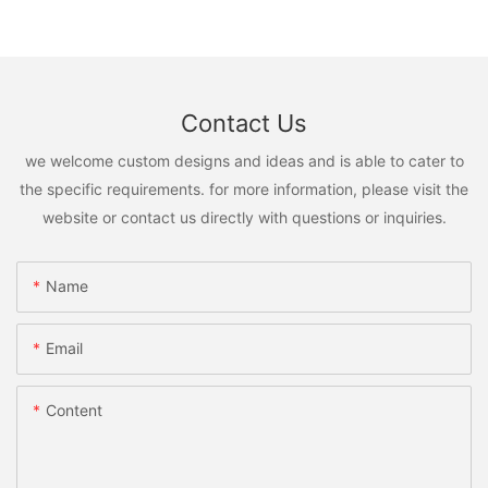
Contact Us
we welcome custom designs and ideas and is able to cater to
the specific requirements. for more information, please visit the
website or contact us directly with questions or inquiries.
Name
Email
Content