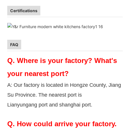
Certifications
FAQ
Q.
Where is your factory? What's
your nearest port?
A: Our factory is located in Hongze County, Jiang
Su Province. The nearest port is
Lianyungang port and shanghai port.
Q.
How could arrive your factory.