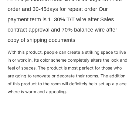
order and 30-45days for repeat order Our
payment term is 1. 30% T/T wire after Sales
contract approval and 70% balance wire after
copy of shipping documents
With this product, people can create a striking space to live
in or work in. Its color scheme completely alters the look and
feel of spaces. The product is most perfect for those who
are going to renovate or decorate their rooms. The addition
of this product to the room will definitely help set up a place
where is warm and appealing.