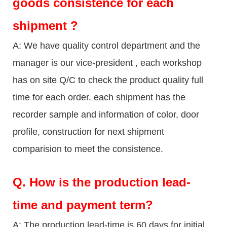
goods consistence for each
shipment ?
A: We have quality control department and the
manager is our vice-president , each workshop
has on site Q/C to check the product quality full
time for each order. each shipment has the
recorder sample and information of color, door
profile, construction for next shipment
comparision to meet the consistence.
Q.
How is the production lead-
time and payment term?
A: The production lead-time is 60 days for initial