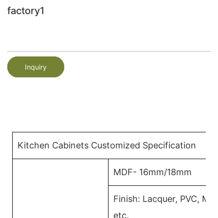
factory1
Inquiry
Kitchen Cabinets Customized Specification
MDF- 16mm/18mm
Finish: Lacquer, PVC, M
etc.