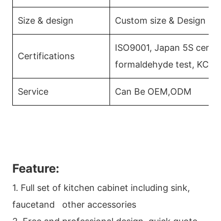
Size & design
Custom size & Design
ISO9001, Japan 5S certifi
Certifications
formaldehyde test, KCMA
Service
Can Be OEM,ODM
Feature:
1. Full set of kitchen cabinet including sink,
faucetand other accessories