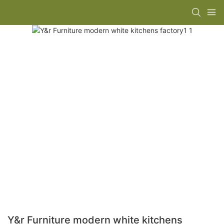
Y&r Furniture modern white kitchens