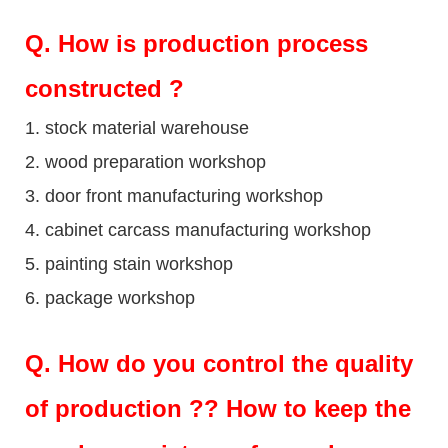
Q
. How is production process
constructed ?
1. stock material warehouse
2. wood preparation workshop
3. door front manufacturing workshop
4. cabinet carcass manufacturing workshop
5. painting stain workshop
6. package workshop
Q.
How do you control the quality
of production ?? How to keep the