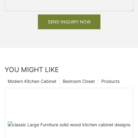
SEND INQUIRY NOW
YOU MIGHT LIKE
Modern Kitchen Cabinet
Bedroom Closet
Products