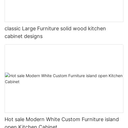
classic Large Furniture solid wood kitchen
cabinet designs
Hot sale Modern White Custom Furniture island
open Kitchen Cabinet