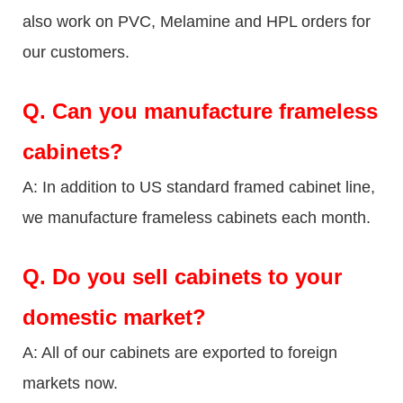
also work on PVC, Melamine and HPL orders for
our customers.
Q.
Can you manufacture frameless
cabinets?
A: In addition to US standard framed cabinet line,
we manufacture frameless cabinets each month.
Q.
Do you sell cabinets to your
domestic market?
A: All of our cabinets are exported to foreign
markets now.