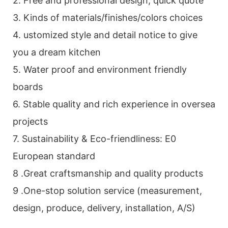
2. Free and professional design, quick quote
3. Kinds of materials/finishes/colors choices
4. ustomized style and detail notice to give
you a dream kitchen
5. Water proof and environment friendly
boards
6. Stable quality and rich experience in oversea
projects
7. Sustainability & Eco-friendliness: E0
European standard
8 .Great craftsmanship and quality products
9 .One-stop solution service (measurement,
design, produce, delivery, installation, A/S)