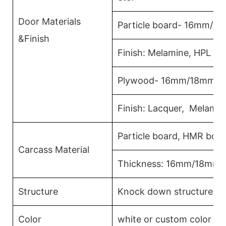
Door Materials
Particle board- 16mm/1
&Finish
Finish: Melamine, HPL La
Plywood- 16mm/18mm
Finish: Lacquer, Melamin
Particle board, HMR boa
Carcass Material
Thickness: 16mm/18mm
Structure
Knock down structure,eas
Color
white or custom color