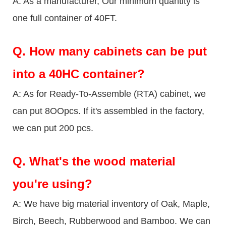
A: As a manufacturer, Our minimum quantity is
one full container of 40FT.
Q.
How many cabinets can be put
into a 40HC container?
A: As for Ready-To-Assemble (RTA) cabinet, we
can put 8OOpcs. If it's assembled in the factory,
we can put 200 pcs.
Q.
What's the wood material
you're using?
A: We have big material inventory of Oak, Maple,
Birch, Beech, Rubberwood and Bamboo. We can