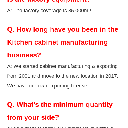
A: The factory coverage is 35,000m2
Q.
How long have you been in the
Kitchen cabinet manufacturing
business?
A: We started cabinet manufacturing & exporting
from 2001 and move to the new location in 2017.
We have our own exporting license.
Q.
What's the minimum quantity
from your side?