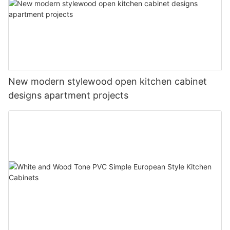
New modern stylewood open kitchen cabinet
designs apartment projects