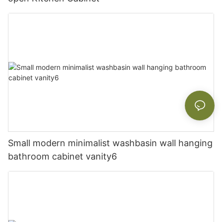
Small modern minimalist washbasin wall hanging
bathroom cabinet vanity6