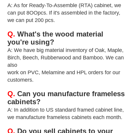
A: As for Ready-To-Assemble (RTA) cabinet, we
can put 8OOpcs. If it's assembled in the factory,
we can
put 200 pcs.
Q.
What's the wood material
you're using?
A: We have big material inventory of Oak, Maple,
Birch, Beech, Rubberwood and Bamboo. We can
also
work on PVC, Melamine and HPL orders for our
customers.
Q.
Can you manufacture frameless
cabinets?
A: In addition to US standard framed cabinet line,
we manufacture frameless cabinets each month.
Q.
Do you sell cabinets to your