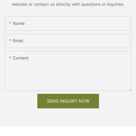
website or contact us directly with questions or inquiries.
Name
Email
Content
SEND INQUIRY NOW