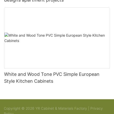
White and Wood Tone PVC Simple European
Style Kitchen Cabinets
Copyright © 2026 YR Cabinet & Materials Factory |
Privacy
Policy
Sitemap