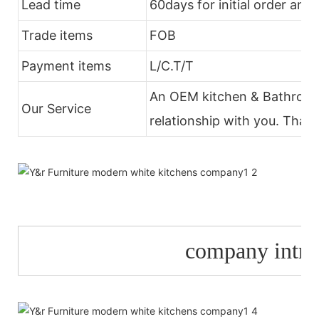
Lead time
60days for initial order and
Trade items
FOB
Payment items
L/C.T/T
An OEM kitchen & Bathroom 
Our Service
relationship with you. Thank
company
intr