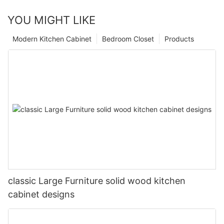
YOU MIGHT LIKE
Modern Kitchen Cabinet
Bedroom Closet
Products
classic Large Furniture solid wood kitchen
cabinet designs