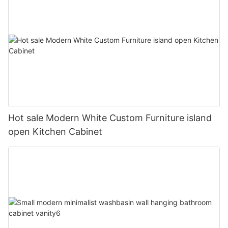
Hot sale Modern White Custom Furniture island
open Kitchen Cabinet