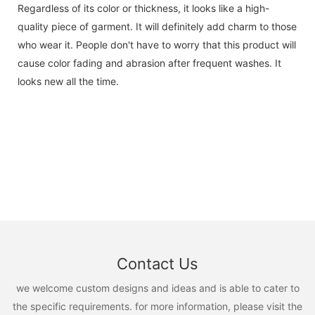
Regardless of its color or thickness, it looks like a high-
quality piece of garment. It will definitely add charm to those
who wear it. People don't have to worry that this product will
cause color fading and abrasion after frequent washes. It
looks new all the time.
Contact Us
we welcome custom designs and ideas and is able to cater to
the specific requirements. for more information, please visit the