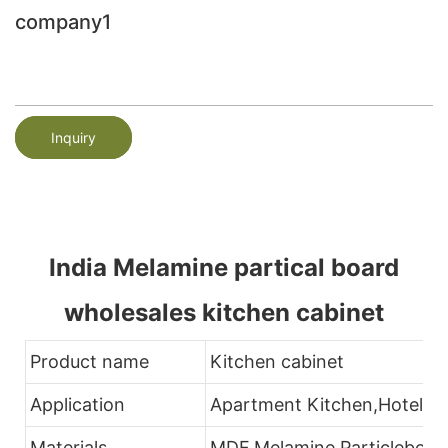
company1
Inquiry
India Melamine partical board
wholesales kitchen cabinet
Product name
Kitchen cabinet
Application
Apartment Kitchen,Hotel K
Materials
MDF.Melamine,Particleboar