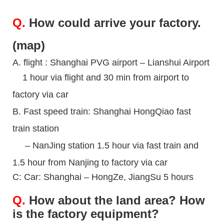
Q.
How could arrive your factory.
(map)
A. flight : Shanghai PVG airport – Lianshui Airport
1 hour via flight and 30 min from airport to
factory
via car
B. Fast speed train: Shanghai HongQiao fast
train
station
– NanJing station 1.5 hour via fast train
and
1.5 hour from Nanjing to factory via car
C: Car: Shanghai – HongZe, JiangSu 5 hours
Q.
How about the land area? How
is the factory equipment?