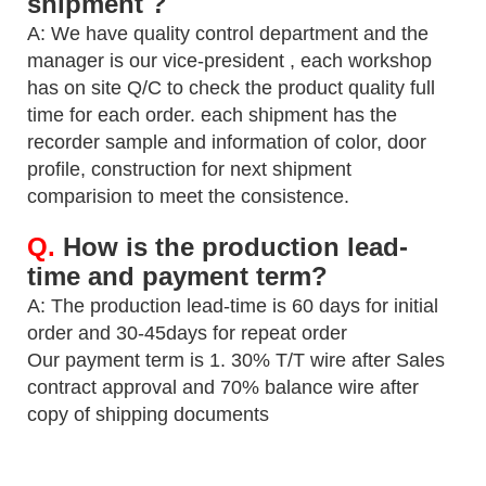
shipment ?
A: We have quality control department and the
manager is our vice-president , each workshop
has on site Q/C to check the
product quality full
time for each order. each shipment has the
recorder sample and information of color, door
profile,
construction for next shipment
comparision to meet the consistence.
Q.
How is the production lead-
time and payment term?
A: The production lead-time is 60 days for initial
order and 30-45days for repeat order
Our payment term is 1. 30% T/T wire after Sales
contract approval and 70% balance wire after
copy of shipping
documents