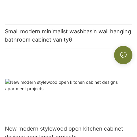
Small modern minimalist washbasin wall hanging
bathroom cabinet vanity6
New modern stylewood open kitchen cabinet
designs apartment projects