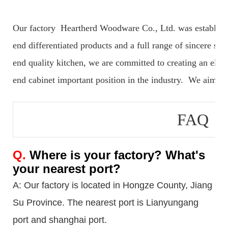
Our factory Heartherd Woodware Co., Ltd. was established 
end differentiated products and a full range of sincere serv
end quality kitchen, we are committed to creating an elegan
end cabinet important position in the industry. We aim to 
FAQ
Q.
Where is your factory? What's
your nearest port?
A: Our factory is located in Hongze County, Jiang
Su Province. The nearest port is Lianyungang
port
and shanghai port.