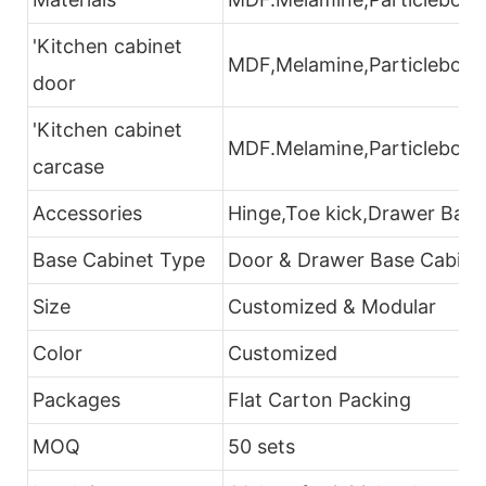
'Kitchen cabinet
MDF,Melamine,Particleboard
door
'Kitchen cabinet
MDF.Melamine,Particleboar
carcase
Accessories
Hinge,Toe kick,Drawer Bask
Base Cabinet Type
Door & Drawer Base Cabinet
Size
Customized & Modular
Color
Customized
Packages
Flat Carton Packing
MOQ
50 sets