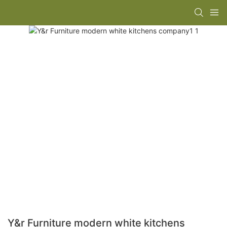
Y&r Furniture modern white kitchens