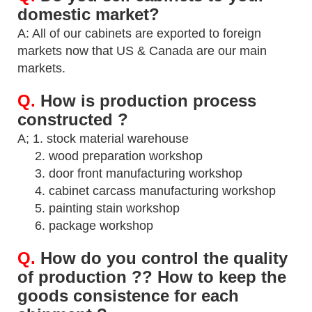
domestic market?
A: All of our cabinets are exported to foreign
markets now that US & Canada are our main
markets.
Q.
How is production process
constructed ?
A; 1. stock material warehouse
2. wood preparation workshop
3. door front manufacturing workshop
4. cabinet carcass manufacturing workshop
5. painting stain workshop
6. package workshop
Q.
How do you control the quality
of production ?? How to keep the
goods consistence for
each