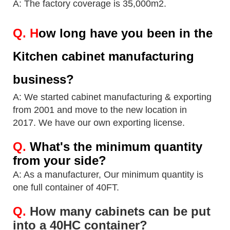
A: The factory coverage is 35,000m2.
Q.
H
ow long have you been in the
Kitchen cabinet manufacturing
business?
A: We started cabinet manufacturing & exporting
from 2001 and move to the new location in
2017.
We have our own exporting license.
Q.
What's the minimum quantity
from your side?
A: As a manufacturer, Our minimum quantity is
one full container of 40FT.
Q.
How many cabinets can be put
into a 40HC container?