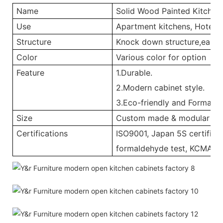
Name
Solid Wood Painted Kitchen
Use
Apartment kitchens, Hotel ki
Structure
Knock down structure,easy a
Color
Various color for option
Feature
1.Durable.
2.Modern cabinet style.
3.Eco-friendly and Formalde
Size
Custom made & modular
Certifications
ISO9001, Japan 5S certificat
formaldehyde test, KCMA, 