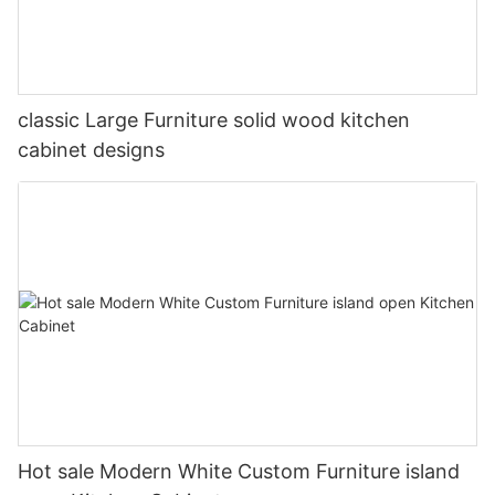
classic Large Furniture solid wood kitchen
cabinet designs
Hot sale Modern White Custom Furniture island