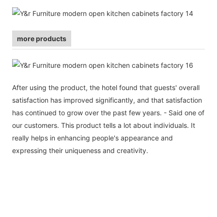
more products
After using the product, the hotel found that guests' overall
satisfaction has improved significantly, and that satisfaction
has continued to grow over the past few years. - Said one of
our customers. This product tells a lot about individuals. It
really helps in enhancing people's appearance and
expressing their uniqueness and creativity.