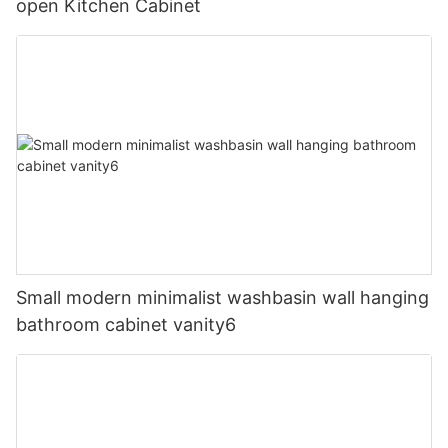
open Kitchen Cabinet
Small modern minimalist washbasin wall hanging
bathroom cabinet vanity6