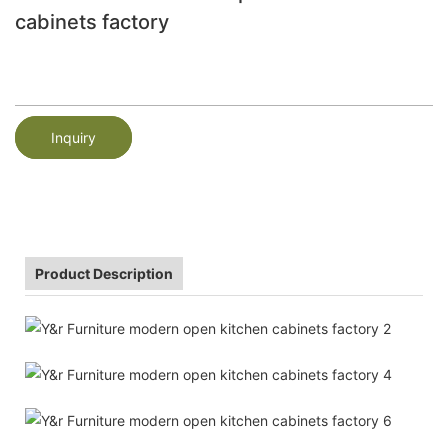
cabinets factory
Inquiry
Product Description