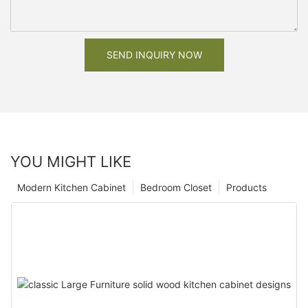
SEND INQUIRY NOW
YOU MIGHT LIKE
Modern Kitchen Cabinet
Bedroom Closet
Products