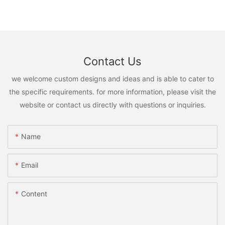
Contact Us
we welcome custom designs and ideas and is able to cater to
the specific requirements. for more information, please visit the
website or contact us directly with questions or inquiries.
Name
Email
Content