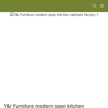
Y&r Furniture modern open kitchen