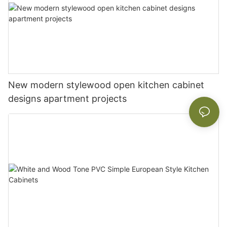
New modern stylewood open kitchen cabinet
designs apartment projects