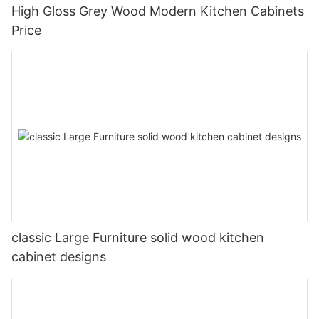
High Gloss Grey Wood Modern Kitchen Cabinets
Price
classic Large Furniture solid wood kitchen
cabinet designs