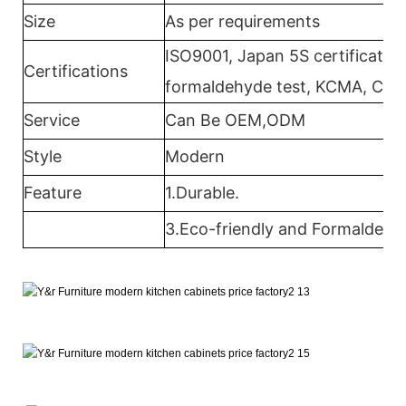
Size
As per requirements
ISO9001, Japan 5S certification
Certifications
formaldehyde test, KCMA, CAR
Service
Can Be OEM,ODM
Style
Modern
Feature
1.Durable.
3.Eco-friendly and Formaldehyd