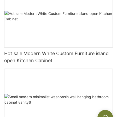
Hot sale Modern White Custom Furniture island
open Kitchen Cabinet