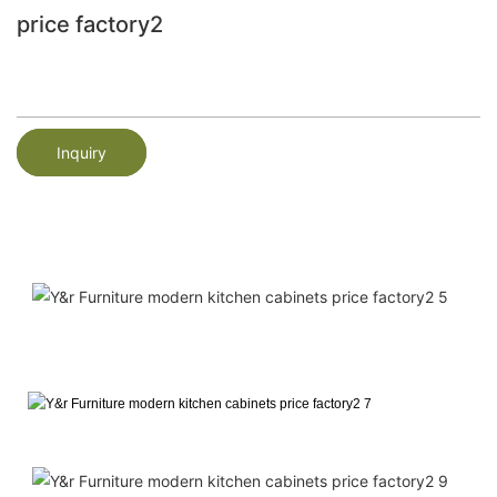
price factory2
Inquiry