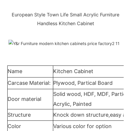
European Style Town Life Small Acrylic Furniture
Handless Kitchen Cabinet
Name
Kitchen Cabinet
Carcase Material:
Plywood, Partical Board
Solid wood, HDF, MDF, Partical
Door material
Acrylic, Painted
Structure
Knock down structure,easy ass
Color
Various color for option