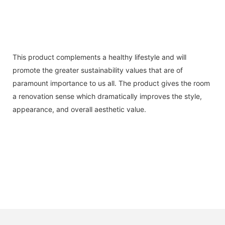
This product complements a healthy lifestyle and will
promote the greater sustainability values that are of
paramount importance to us all. The product gives the room
a renovation sense which dramatically improves the style,
appearance, and overall aesthetic value.