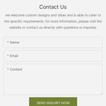
Contact Us
we welcome custom designs and ideas and is able to cater to
the specific requirements. for more information, please visit the
website or contact us directly with questions or inquiries.
Name
Email
Content
SEND INQUIRY NOW