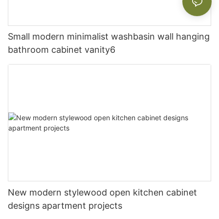
Small modern minimalist washbasin wall hanging
bathroom cabinet vanity6
New modern stylewood open kitchen cabinet
designs apartment projects