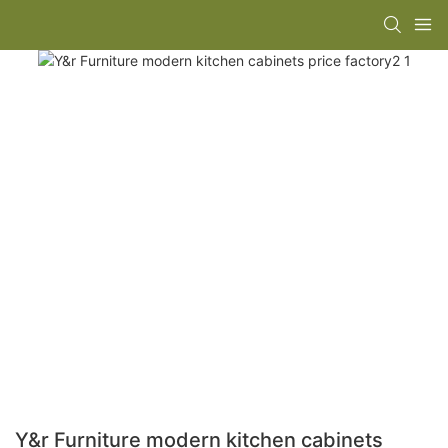
Y&r Furniture modern kitchen cabinets