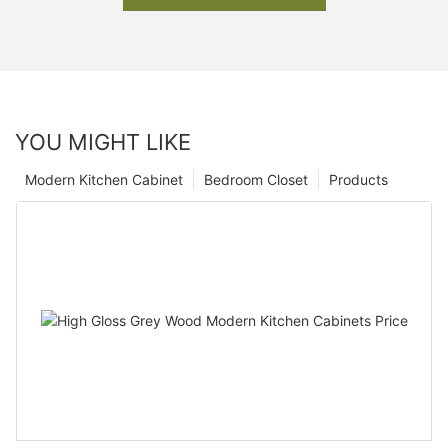
YOU MIGHT LIKE
Modern Kitchen Cabinet
Bedroom Closet
Products