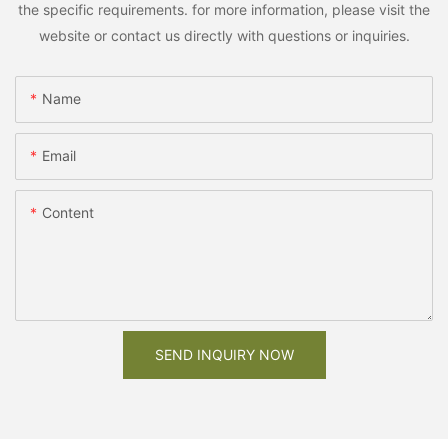
the specific requirements. for more information, please visit the
website or contact us directly with questions or inquiries.
Name
Email
Content
SEND INQUIRY NOW