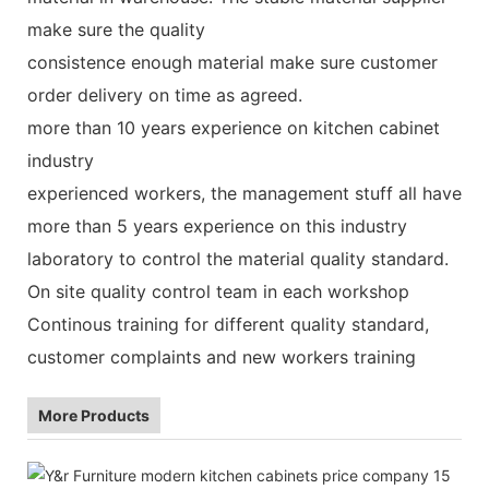
make sure the quality
consistence enough material make sure customer
order delivery on time as agreed.
more than 10 years experience on kitchen cabinet
industry
experienced workers, the management stuff all have
more than 5 years experience on this industry
laboratory to control the material quality standard.
On site quality control team in each workshop
Continous training for different quality standard,
customer complaints and new workers training
More Products