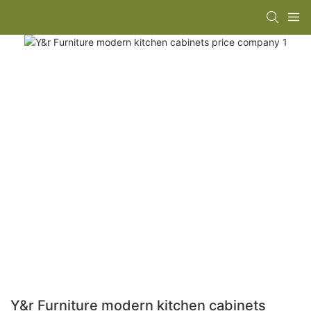
Y&r Furniture modern kitchen cabinets