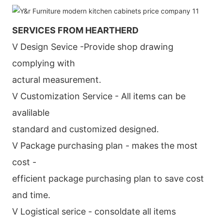
SERVICES FROM HEARTHERD
V Design Sevice -Provide shop drawing
complying with
actural measurement.
V Customization Service - All items can be
avalilable
standard and customized designed.
V Package purchasing plan - makes the most
cost -
efficient package purchasing plan to save cost
and time.
V Logistical serice - consoldate all items