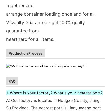
together and
arrange container loading once and for all.
V Qaulty Guarantee - get 100% qualty
guarantee from
heartherd for all items.
Production Process
FAQ
1. Where is your factory? What's your nearest port?
A: Our factory is located in Hongze County, Jiang
Su Province. The nearest port is Lianyungang port