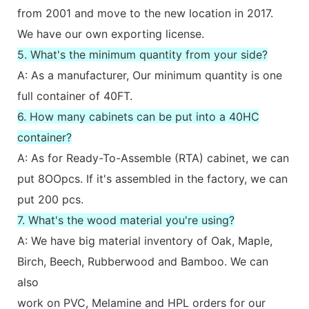
from 2001 and move to the new location in 2017.
We have our own exporting license.
5. What's the minimum quantity from your side?
A: As a manufacturer, Our minimum quantity is one
full container of 40FT.
6. How many cabinets can be put into a 40HC
container?
A: As for Ready-To-Assemble (RTA) cabinet, we can
put 8OOpcs. If it's assembled in the factory, we can
put 200 pcs.
7. What's the wood material you're using?
A: We have big material inventory of Oak, Maple,
Birch, Beech, Rubberwood and Bamboo. We can
also
work on PVC, Melamine and HPL orders for our