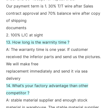
Our payment term is 1. 30% T/T wire after Sales
contract approval and 70% balance wire after copy
of shipping
documents
2. 100% L/C at sight
13. How long is the warrnity time ?
A: The warranty time is one year. If customer
received the inferior parts and send us the pictures.
We will make free
replacement immediately and send it via sea
delivery
14. What’s your factory advantage than other
competitor ?
A: stable material supplier and enough stock
material in warehouse. The stable material supplier