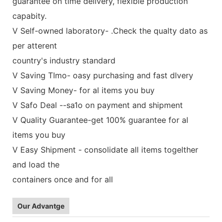
guarantee on time delivery, flexible production
capabity.
V Self-owned laboratory- .Check the qualty dato as
per atterent
country's industry standard
V Saving TImo- oasy purchasing and fast dlvery
V Saving Money- for al items you buy
V Safo Deal --sa1o on payment and shipment
V Quality Guarantee-get 100% guarantee for al
items you buy
V Easy Shipment - consolidate all items togelther
and load the
containers once and for all
Our Advantge