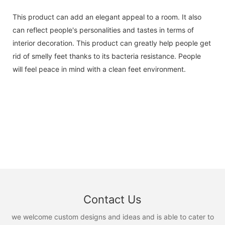
This product can add an elegant appeal to a room. It also
can reflect people's personalities and tastes in terms of
interior decoration. This product can greatly help people get
rid of smelly feet thanks to its bacteria resistance. People
will feel peace in mind with a clean feet environment.
Contact Us
we welcome custom designs and ideas and is able to cater to