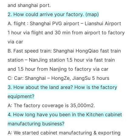
and shanghai port.
2. How could arrive your factory. (map)
A. flight : Shanghai PVG airport – Lianshui Airport
1 hour via flight and 30 min from airport to factory
via car
B. Fast speed train: Shanghai HongQiao fast train
station – NanJing station 1.5 hour via fast train
and 1.5 hour from Nanjing to factory via car
C: Car: Shanghai – HongZe, JiangSu 5 hours
3. How about the land area? How is the factory
equipment?
A: The factory coverage is 35,000m2.
4. How long have you been in the Kitchen cabinet
manufacturing business?
A: We started cabinet manufacturing & exporting