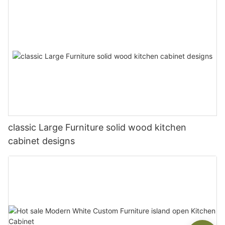
classic Large Furniture solid wood kitchen
cabinet designs