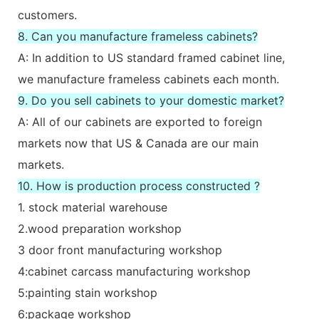
customers.
8. Can you manufacture frameless cabinets?
A: In addition to US standard framed cabinet line,
we manufacture frameless cabinets each month.
9. Do you sell cabinets to your domestic market?
A: All of our cabinets are exported to foreign
markets now that US & Canada are our main
markets.
10. How is production process constructed ?
1. stock material warehouse
2.wood preparation workshop
3 door front manufacturing workshop
4:cabinet carcass manufacturing workshop
5:painting stain workshop
6:package workshop