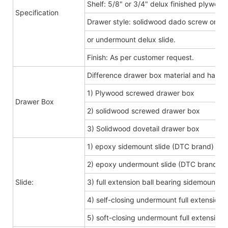
Shelf: 5/8" or 3/4" delux finished plywood
Specification
Drawer style: solidwood dado screw or do
or undermount delux slide.
Finish: As per customer request.
Difference drawer box material and hard
1) Plywood screwed drawer box
Drawer Box
2) solidwood screwed drawer box
3) Solidwood dovetail drawer box
1) epoxy sidemount slide (DTC brand)
2) epoxy undermount slide (DTC brand)
Slide:
3) full extension ball bearing sidemount s
4) self-closing undermount full extension s
5) soft-closing undermount full extension s