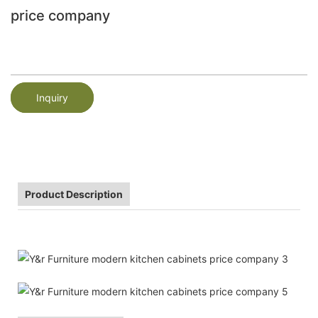
price company
Inquiry
Product Description