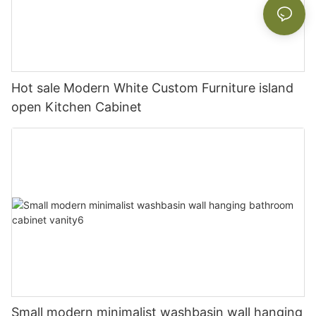
Hot sale Modern White Custom Furniture island
open Kitchen Cabinet
Small modern minimalist washbasin wall hanging