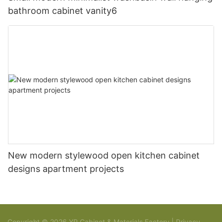
bathroom cabinet vanity6
New modern stylewood open kitchen cabinet
designs apartment projects
Copyright © 2026 YR Cabinet & Materials Factory |
Privacy