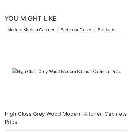
YOU MIGHT LIKE
Modern Kitchen Cabinet
Bedroom Closet
Products
High Gloss Grey Wood Modern Kitchen Cabinets
Price