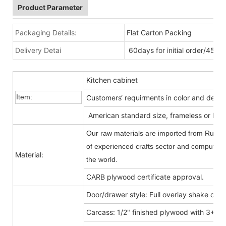
Product Parameter
Packaging Details:
Flat Carton Packing
Delivery Detai
60days for initial order/45da
Kitchen cabinet
Item:
Customers‘ requirments in color and desig
American standard size, frameless or Fra
Our raw materials are imported from Russia
of experienced crafts sector and computer-c
Material:
the world.
CARB plywood certificate approval.
Door/drawer style: Full overlay shake door
Carcass: 1/2" finished plywood with 3+9