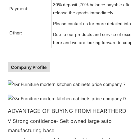
30% deposit ,70% balance payable after shi
Payment:
release the goods immediately.
Please contact us for more detailed informa
Other:
Due to our products and service of exception
here and we are looking forward to cooperat
Company Profile
ADVANTAGE OF BUYING FROM HEARTHERD
V Strong contldence- Selt owned large auto
manufacturing base