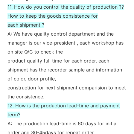
11. How do you control the quality of production ??
How to keep the goods consistence for
each shipment ?
A: We have quality control department and the
manager is our vice-president , each workshop has
on site Q/C to check the
product quality full time for each order. each
shipment has the recorder sample and information
of color, door profile,
construction for next shipment comparision to meet
the consistence.
12. How is the production lead-time and payment
term?
A: The production lead-time is 60 days for initial
order and 30-45days for repeat order