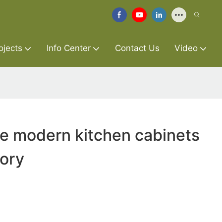
ojects
Info Center
Contact Us
Video
re modern kitchen cabinets
tory