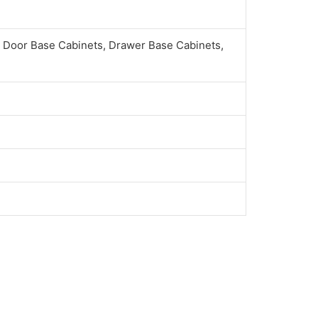
 Door Base Cabinets, Drawer Base Cabinets,