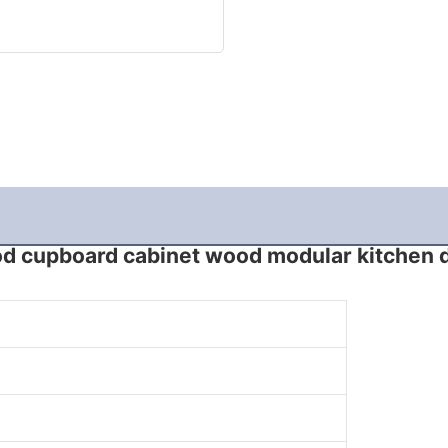
d cupboard cabinet wood modular kitchen 