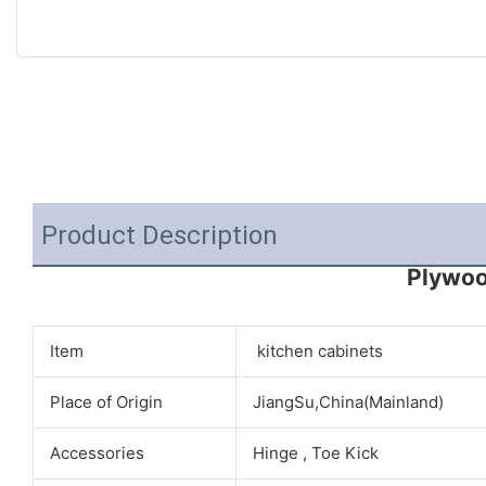
Product Description
Plywoo
Item
kitchen cabinets
Place of Origin
JiangSu,China(Mainland)
Accessories
Hinge , Toe Kick