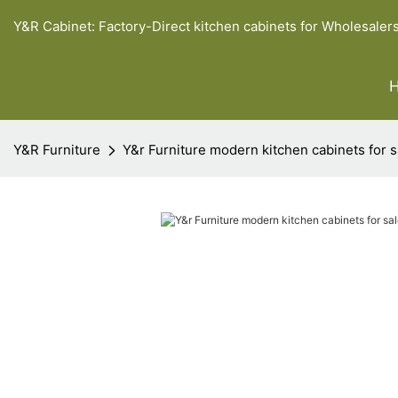
Y&R Cabinet: Factory-Direct kitchen cabinets for Wholesaler
Y&R Furniture
Y&r Furniture modern kitchen cabinets for s