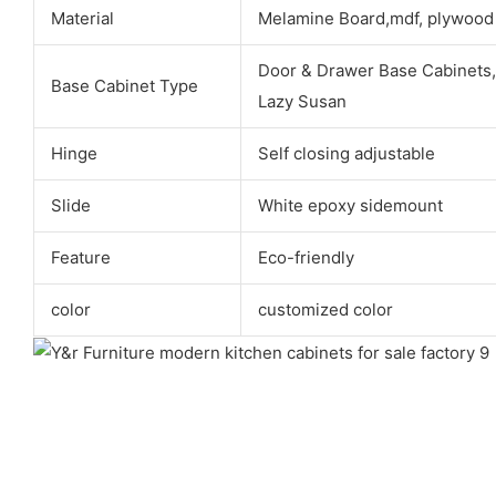
Material
Melamine Board,mdf, plywood
Door & Drawer Base Cabinets,
Base Cabinet Type
Lazy Susan
Hinge
Self closing adjustable
Slide
White epoxy sidemount
Feature
Eco-friendly
color
customized color