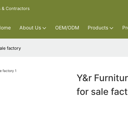
s & Contractors
Home
About Us
OEM/ODM
Products
Pr
ale factory
Y&r Furnitu
for sale fac