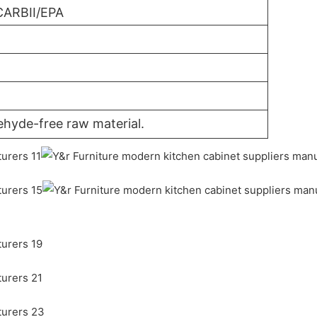
CARBII/EPA
ehyde-free raw material.