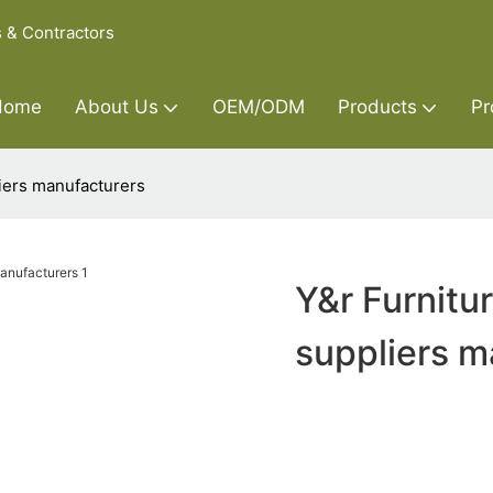
s & Contractors
Home
About Us
OEM/ODM
Products
Pr
iers manufacturers
Y&r Furnitu
suppliers m