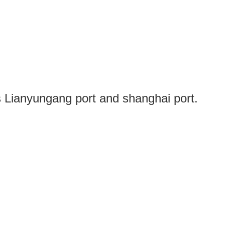
s Lianyungang port and shanghai port.