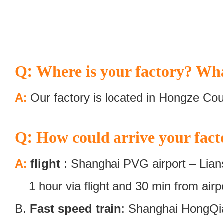
:
Q
Where is your factory? Wha
:
A
Our factory is located in Hongze Cou
:
Q
How could arrive your fact
:
A
flight
: Shanghai PVG airport – Lians
1 hour via flight and 30 min from airpor
B.
Fast speed train
: Shanghai HongQiao