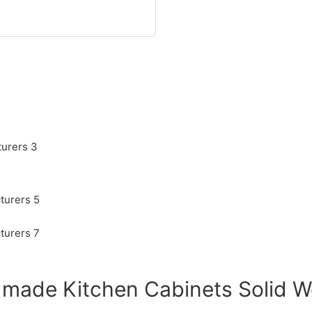
 made Kitchen Cabinets Solid 