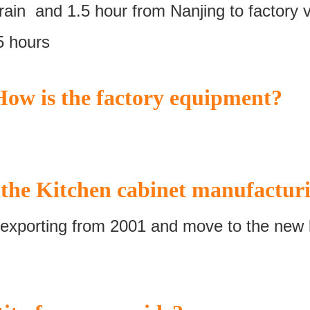
ain and 1.5 hour from Nanjing to factory v
5 hours
ow is the factory equipment?
the Kitchen cabinet manufacturi
exporting from 2001 and move to the new l