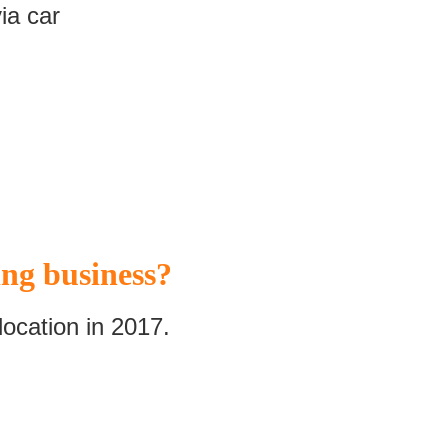
ia car
ng business?
ocation in 2017.