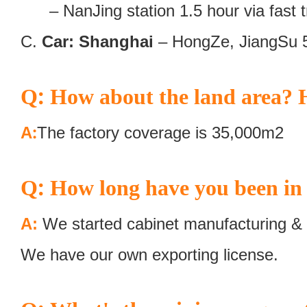
– NanJing station 1.5 hour via fast tr
C.
Car: Shanghai
– HongZe, JiangSu 
:
Q
How about the land area? H
:
A
The factory coverage is 35,000m2
:
Q
How long have you been in 
A:
We started cabinet manufacturing & 
We have our own exporting license.