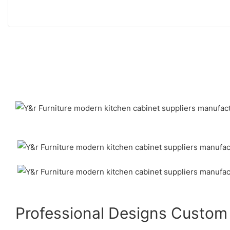
Professional Designs Custom