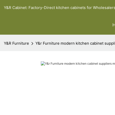
Y&R Cabinet: Factory-Direct kitchen cabinets for Wholesaler
Y&R Furniture
Y&r Furniture modern kitchen cabinet suppl