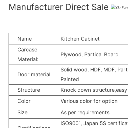
Manufacturer Direct Sale
Name
Kitchen Cabinet
Carcase
Plywood, Partical Board
Material:
Solid wood, HDF, MDF, Parti
Door material
Painted
Structure
Knock down structure,easy 
Color
Various color for option
Size
As per requirements
ISO9001, Japan 5S certifica