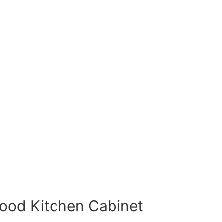
Wood Kitchen Cabinet