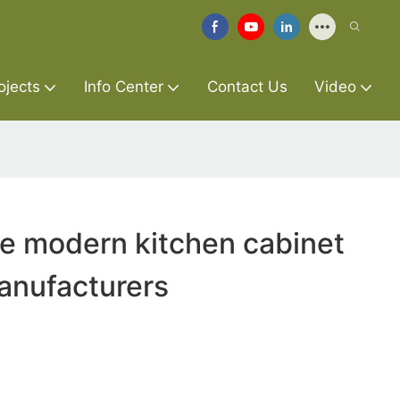
ojects
Info Center
Contact Us
Video
re modern kitchen cabinet
anufacturers