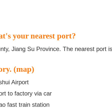
t's your nearest port?
nty, Jiang Su Province. The nearest port i
ory. (map)
hui Airport
t to factory via car
 fast train station