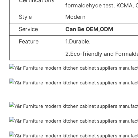
Certifications
formaldehyde test, KCMA, 
Style
Modern
Service
Can Be OEM,ODM
Feature
1.Durable.
2.Eco-friendly and Formald