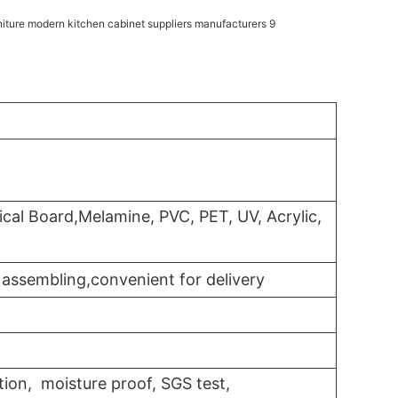
cal Board,Melamine, PVC, PET, UV, Acrylic,
assembling,convenient for delivery
tion, moisture proof, SGS test,