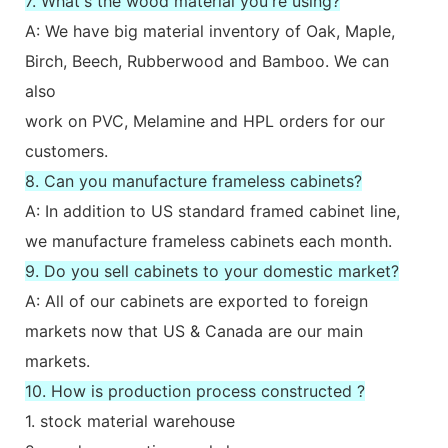
7. What's the wood material you're using?
A: We have big material inventory of Oak, Maple,
Birch, Beech, Rubberwood and Bamboo. We can
also
work on PVC, Melamine and HPL orders for our
customers.
8. Can you manufacture frameless cabinets?
A: In addition to US standard framed cabinet line,
we manufacture frameless cabinets each month.
9. Do you sell cabinets to your domestic market?
A: All of our cabinets are exported to foreign
markets now that US & Canada are our main
markets.
10. How is production process constructed ?
1. stock material warehouse