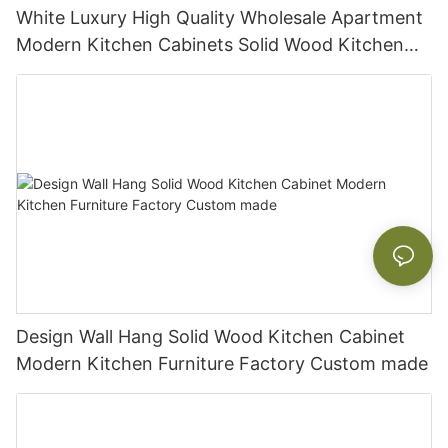
White Luxury High Quality Wholesale Apartment
Modern Kitchen Cabinets Solid Wood Kitchen
Cabinet
Design Wall Hang Solid Wood Kitchen Cabinet
Modern Kitchen Furniture Factory Custom made