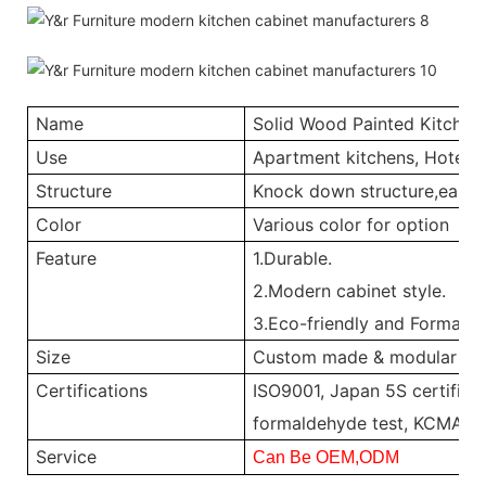
Name
Solid Wood Painted Kitchen
Use
Apartment kitchens, Hotel ki
Structure
Knock down structure,easy a
Color
Various color for option
Feature
1.Durable.
2.Modern cabinet style.
3.Eco-friendly and Formalde
Size
Custom made & modular
Certifications
ISO9001, Japan 5S certificat
formaldehyde test, KCMA, 
Service
Can Be OEM,ODM