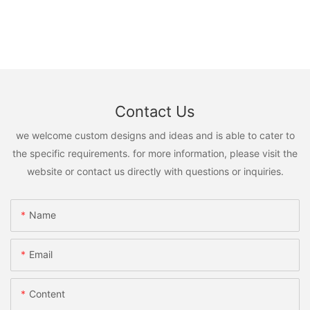
Contact Us
we welcome custom designs and ideas and is able to cater to
the specific requirements. for more information, please visit the
website or contact us directly with questions or inquiries.
Name
Email
Content