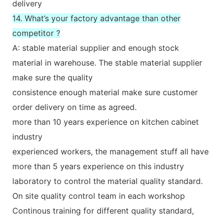
delivery
14. What’s your factory advantage than other
competitor ?
A: stable material supplier and enough stock
material in warehouse. The stable material supplier
make sure the quality
consistence enough material make sure customer
order delivery on time as agreed.
more than 10 years experience on kitchen cabinet
industry
experienced workers, the management stuff all have
more than 5 years experience on this industry
laboratory to control the material quality standard.
On site quality control team in each workshop
Continous training for different quality standard,