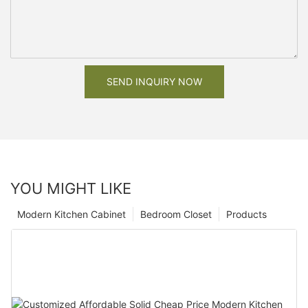
SEND INQUIRY NOW
YOU MIGHT LIKE
Modern Kitchen Cabinet
Bedroom Closet
Products