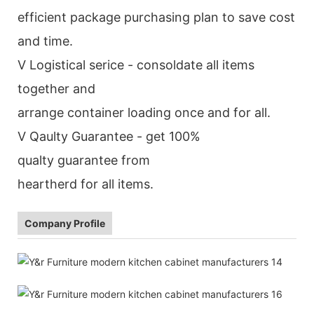
efficient package purchasing plan to save cost
and time.
V Logistical serice - consoldate all items
together and
arrange container loading once and for all.
V Qaulty Guarantee - get 100%
qualty guarantee from
heartherd for all items.
Company Profile