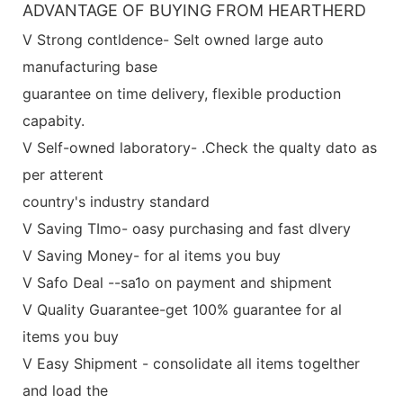
ADVANTAGE OF BUYING FROM HEARTHERD
V Strong contldence- Selt owned large auto
manufacturing base
guarantee on time delivery, flexible production
capabity.
V Self-owned laboratory- .Check the qualty dato as
per atterent
country's industry standard
V Saving TImo- oasy purchasing and fast dlvery
V Saving Money- for al items you buy
V Safo Deal --sa1o on payment and shipment
V Quality Guarantee-get 100% guarantee for al
items you buy
V Easy Shipment - consolidate all items togelther
and load the