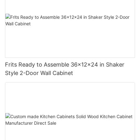
Frits Ready to Assemble 36x12x24 in Shaker
Style 2-Door Wall Cabinet