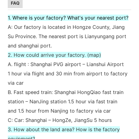
FAQ
1. Where is your factory? What's your nearest port?
A: Our factory is located in Hongze County, Jiang
Su Province. The nearest port is Lianyungang port
and shanghai port.
2. How could arrive your factory. (map)
A. flight : Shanghai PVG airport – Lianshui Airport
1 hour via flight and 30 min from airport to factory
via car
B. Fast speed train: Shanghai HongQiao fast train
station – NanJing station 1.5 hour via fast train
and 1.5 hour from Nanjing to factory via car
C: Car: Shanghai – HongZe, JiangSu 5 hours
3. How about the land area? How is the factory
equipment?