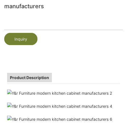
manufacturers
Inquiry
Product Description