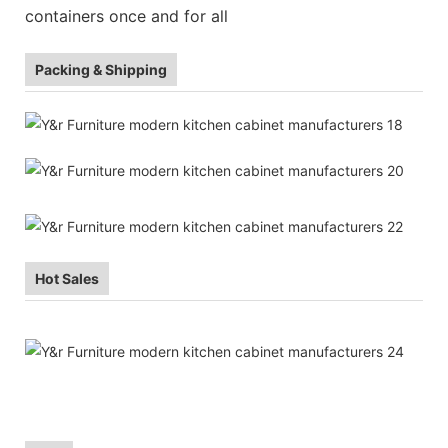
containers once and for all
Packing & Shipping
Hot Sales