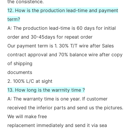
the consistence.
12. How is the production lead-time and payment
term?
A: The production lead-time is 60 days for initial
order and 30-45days for repeat order
Our payment term is 1. 30% T/T wire after Sales
contract approval and 70% balance wire after copy
of shipping
documents
2. 100% L/C at sight
13. How long is the warrnity time ?
A: The warranty time is one year. If customer
received the inferior parts and send us the pictures.
We will make free
replacement immediately and send it via sea