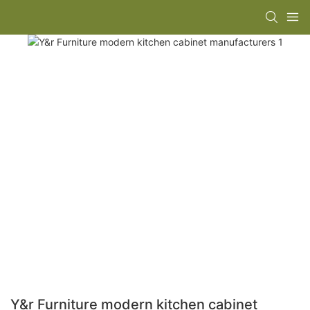
Y&r Furniture modern kitchen cabinet