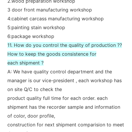
2.wood preparation workshop
3 door front manufacturing workshop
4:cabinet carcass manufacturing workshop
5:painting stain workshop
6:package workshop
11. How do you control the quality of production ??
How to keep the goods consistence for
each shipment ?
A: We have quality control department and the
manager is our vice-president , each workshop has
on site Q/C to check the
product quality full time for each order. each
shipment has the recorder sample and information
of color, door profile,
construction for next shipment comparision to meet