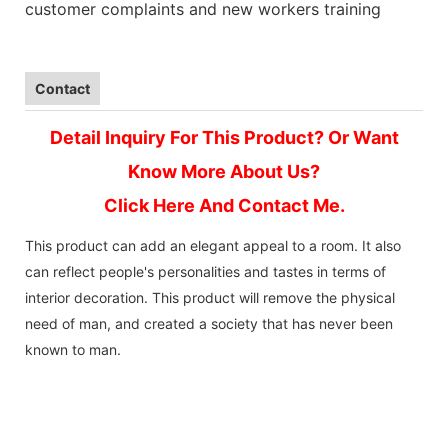
customer complaints and new workers training
Contact
Detail Inquiry For This Product? Or Want
Know More About Us?
Click Here And Contact Me.
This product can add an elegant appeal to a room. It also
can reflect people's personalities and tastes in terms of
interior decoration. This product will remove the physical
need of man, and created a society that has never been
known to man.