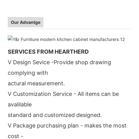
Our Advantge
SERVICES FROM HEARTHERD
V Design Sevice -Provide shop drawing
complying with
actural measurement.
V Customization Service - All items can be
avalilable
standard and customized designed.
V Package purchasing plan - makes the most
cost -