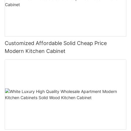
Customized Affordable Solid Cheap Price
Modern Kitchen Cabinet