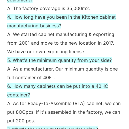
A: The factory coverage is 35,000m2.
4. How long have you been in the Kitchen cabinet
manufacturing business?
A: We started cabinet manufacturing & exporting
from 2001 and move to the new location in 2017.
We have our own exporting license.
5. What's the minimum quantity from your side?
A: As a manufacturer, Our minimum quantity is one
full container of 40FT.
6. How many cabinets can be put into a 40HC
container?
A: As for Ready-To-Assemble (RTA) cabinet, we can
put 8OOpcs. If it's assembled in the factory, we can
put 200 pcs.