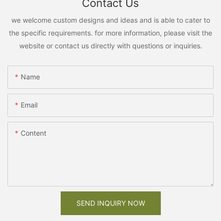
Contact Us
we welcome custom designs and ideas and is able to cater to
the specific requirements. for more information, please visit the
website or contact us directly with questions or inquiries.
Name
Email
Content
SEND INQUIRY NOW