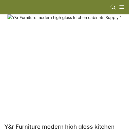
Y&r Furniture modern high gloss kitchen