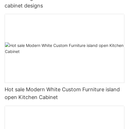
cabinet designs
Hot sale Modern White Custom Furniture island
open Kitchen Cabinet