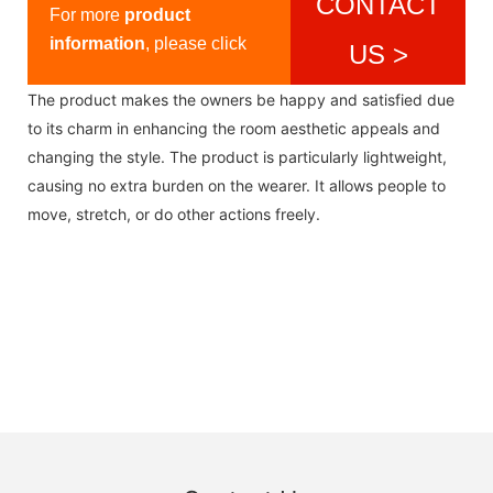
CONTACT
For more
product
information
, please click
US >
The product makes the owners be happy and satisfied due
to its charm in enhancing the room aesthetic appeals and
changing the style. The product is particularly lightweight,
causing no extra burden on the wearer. It allows people to
move, stretch, or do other actions freely.