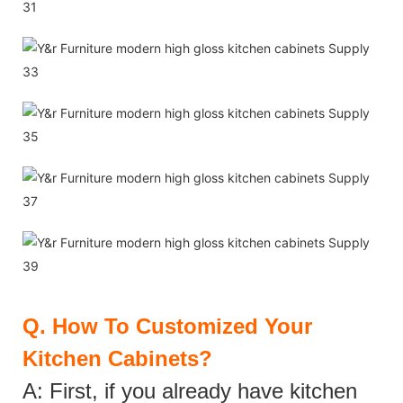
Q.
How To Customized Your
Kitchen Cabinets?
A: First, if you already have kitchen