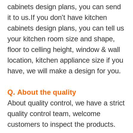
cabinets design plans, you can send
it to us.If you don't have kitchen
cabinets design plans, you can tell us
your kitchen room size and shape,
floor to celling height, window & wall
location, kitchen appliance size if you
have, we will make a design for you.
Q.
About the quality
About quality control, we have a strict
quality control team, welcome
customers to inspect the products.