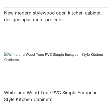
New modern stylewood open kitchen cabinet
designs apartment projects
White and Wood Tone PVC Simple European
Style Kitchen Cabinets