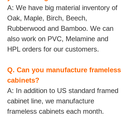
A: We have big material inventory of
Oak, Maple, Birch, Beech,
Rubberwood and Bamboo. We can
also work on PVC, Melamine and
HPL orders for our customers.
Q.
Can you manufacture frameless
cabinets?
A: In addition to US standard framed
cabinet line, we manufacture
frameless cabinets each month.