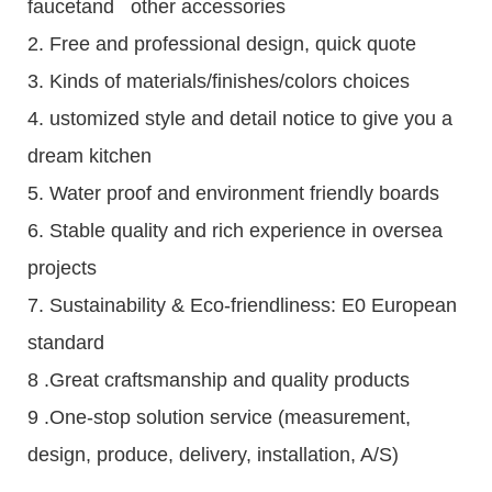
faucetand other accessories
2. Free and professional design, quick quote
3. Kinds of materials/finishes/colors choices
4. ustomized style and detail notice to give you a
dream kitchen
5. Water proof and environment friendly boards
6. Stable quality and rich experience in oversea
projects
7. Sustainability & Eco-friendliness: E0 European
standard
8 .Great craftsmanship and quality products
9 .One-stop solution service (measurement,
design, produce, delivery, installation, A/S)