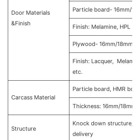
Particle board- 16mm/1
Door Materials
&Finish
Finish: Melamine, HPL La
Plywood- 16mm/18mm
Finish: Lacquer, Melami
etc.
Particle board, HMR boa
Carcass Material
Thickness: 16mm/18mm
Knock down structure,ea
Structure
delivery