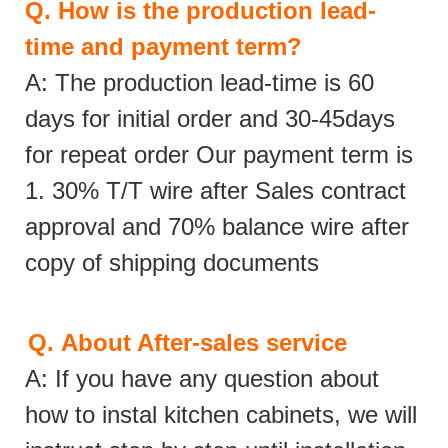
Q.
How is the production lead-
time and payment term?
A: The production lead-time is 60
days for initial order and 30-45days
for repeat order Our payment term is
1. 30% T/T wire after Sales contract
approval and 70% balance wire after
copy of shipping documents
Q.
About After-sales service
A: If you have any question about
how to instal kitchen cabinets, we will