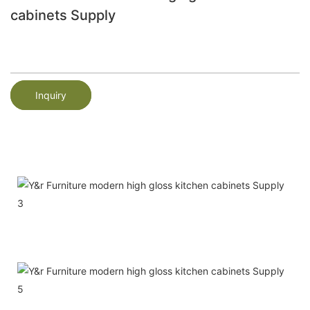
cabinets Supply
Inquiry