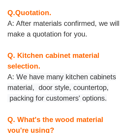
Q.
Quotation.
A: After materials confirmed, we will
make a quotation for you.
Q.
Kitchen cabinet material
selection.
A:
We have many kitchen cabinets
material, door style, countertop,
packing for customers' options.
Q.
What's the wood material
you're using?