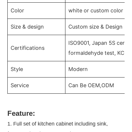
Color
white or custom color
Size & design
Custom size & Design
ISO9001, Japan 5S certifi
Certifications
formaldehyde test, KCMA
Style
Modern
Service
Can Be OEM,ODM
Feature:
1. Full set of kitchen cabinet including sink,