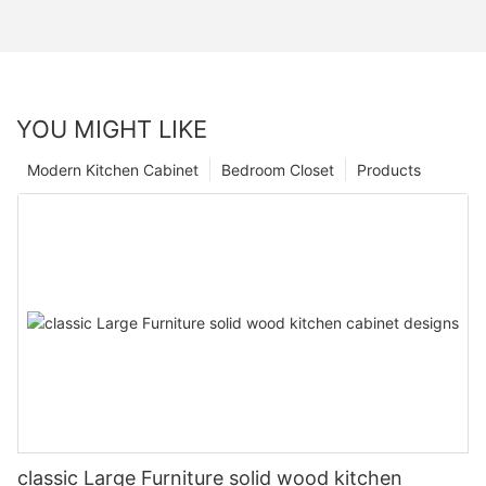
YOU MIGHT LIKE
Modern Kitchen Cabinet
Bedroom Closet
Products
classic Large Furniture solid wood kitchen