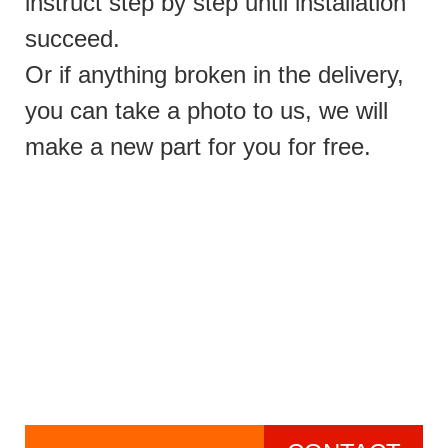
instruct step by step until installation
succeed.
Or if anything broken in the delivery,
you can take a photo to us, we will
make a new part for you for free.