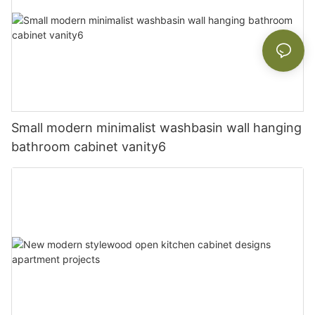
Small modern minimalist washbasin wall hanging
bathroom cabinet vanity6