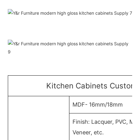
Kitchen Cabinets Customi
MDF- 16mm/18mm
Finish: Lacquer, PVC, M
Veneer, etc.