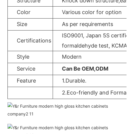
Structure
Knock down structure,easy a
Color
Various color for option
Size
As per requirements
ISO9001, Japan 5S certificat
Certifications
formaldehyde test, KCMA, 
Style
Modern
Service
Can Be OEM,ODM
Feature
1.Durable.
2.Eco-friendly and Formalde