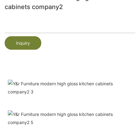
cabinets company2
Inquiry