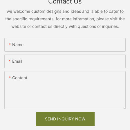
Contact Us
we welcome custom designs and ideas and is able to cater to
the specific requirements. for more information, please visit the
website or contact us directly with questions or inquiries.
Name
Email
Content
SEND INQUIRY NOW