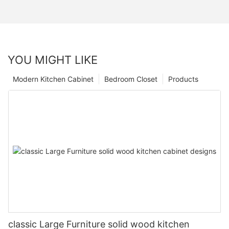
YOU MIGHT LIKE
Modern Kitchen Cabinet
Bedroom Closet
Products
classic Large Furniture solid wood kitchen