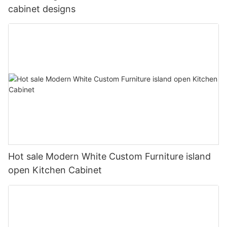
cabinet designs
Hot sale Modern White Custom Furniture island
open Kitchen Cabinet