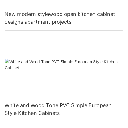
New modern stylewood open kitchen cabinet
designs apartment projects
White and Wood Tone PVC Simple European
Style Kitchen Cabinets