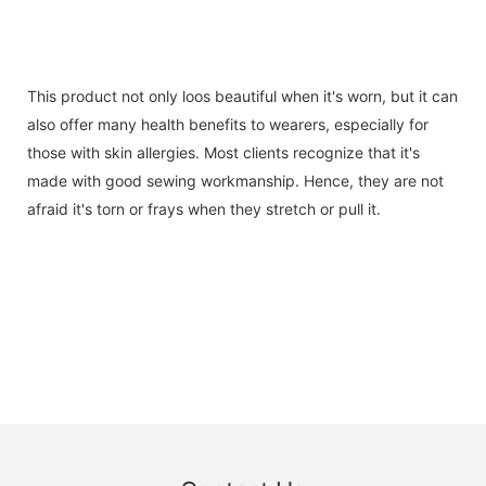
This product not only loos beautiful when it's worn, but it can
also offer many health benefits to wearers, especially for
those with skin allergies. Most clients recognize that it's
made with good sewing workmanship. Hence, they are not
afraid it's torn or frays when they stretch or pull it.