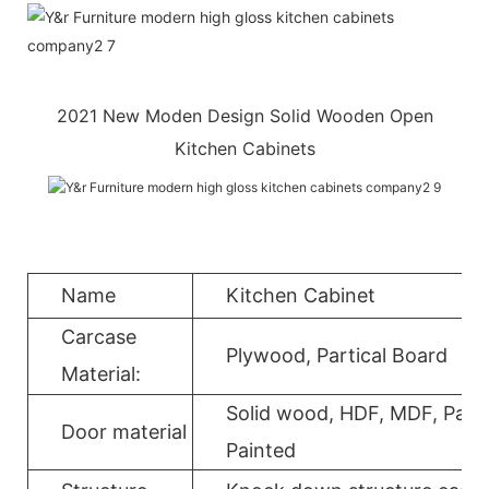
2021 New Moden Design Solid Wooden Open
Kitchen Cabinets
Name
Kitchen Cabinet
Carcase
Plywood, Partical Board
Material:
Solid wood, HDF, MDF, Parti
Door material
Painted