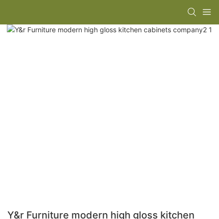
Y&r Furniture modern high gloss kitchen