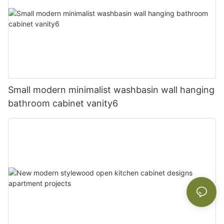
Small modern minimalist washbasin wall hanging
bathroom cabinet vanity6