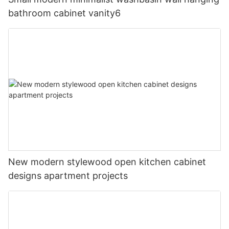
bathroom cabinet vanity6
New modern stylewood open kitchen cabinet
designs apartment projects