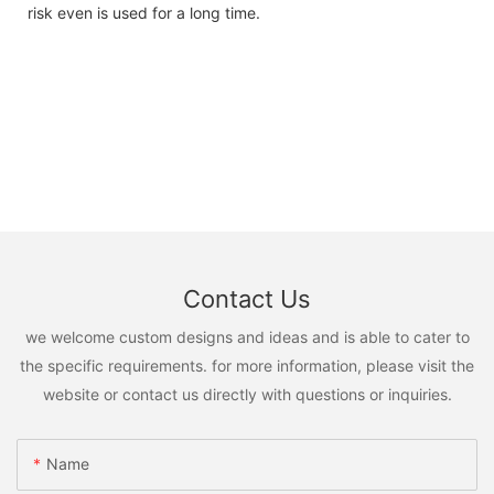
risk even is used for a long time.
Contact Us
we welcome custom designs and ideas and is able to cater to
the specific requirements. for more information, please visit the
website or contact us directly with questions or inquiries.
Name