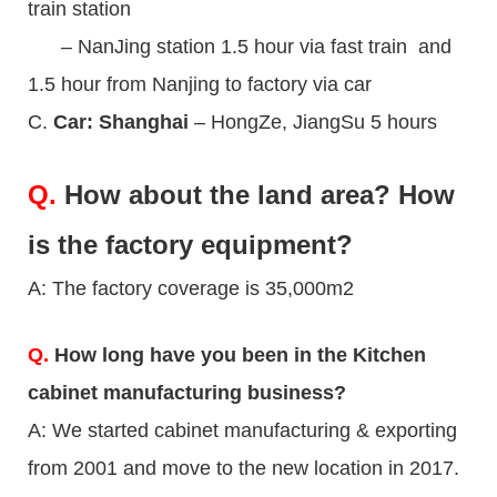
train station
– NanJing station 1.5 hour via fast train and
1.5 hour from Nanjing to factory via car
C.
Car: Shanghai
– HongZe, JiangSu 5 hours
Q.
How about the land area? How
is the factory equipment?
A: The factory coverage is 35,000m2
Q.
How long have you been in the Kitchen
cabinet manufacturing business?
A: We started cabinet manufacturing & exporting
from 2001 and move to the new location in 2017.