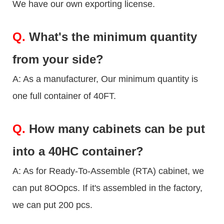
We have our own exporting license.
Q.
What's the minimum quantity
from your side?
A: As a manufacturer, Our minimum quantity is
one full container of 40FT.
Q.
How many cabinets can be put
into a 40HC container?
A: As for Ready-To-Assemble (RTA) cabinet, we
can put 8OOpcs. If it's assembled in the factory,
we can put 200 pcs.