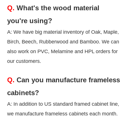
Q.
What's the wood material
you're using?
A: We have big material inventory of Oak, Maple,
Birch, Beech, Rubberwood and Bamboo. We can
also work on PVC, Melamine and HPL orders for
our customers.
Q.
Can you manufacture frameless
cabinets?
A: In addition to US standard framed cabinet line,
we manufacture frameless cabinets each month.