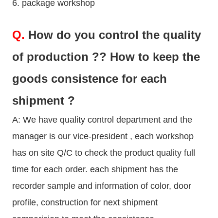
6. package workshop
Q.
How do you control the quality
of production ?? How to keep the
goods consistence for each
shipment ?
A: We have quality control department and the
manager is our vice-president , each workshop
has on site Q/C to check the product quality full
time for each order. each shipment has the
recorder sample and information of color, door
profile, construction for next shipment