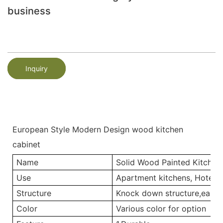
business
Inquiry
European Style Modern Design wood kitchen
cabinet
Name
Solid Wood Painted Kitchen
Use
Apartment kitchens, Hotel ki
Structure
Knock down structure,easy a
Color
Various color for option