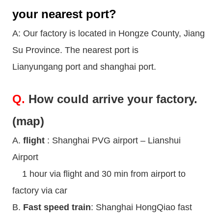
your nearest port?
A: Our factory is located in Hongze County, Jiang
Su Province. The nearest port is
Lianyungang port and shanghai port.
Q.
How could arrive your factory.
(map)
A.
flight
: Shanghai PVG airport – Lianshui
Airport
1 hour via flight and 30 min from airport to
factory via car
B.
Fast speed train
: Shanghai HongQiao fast