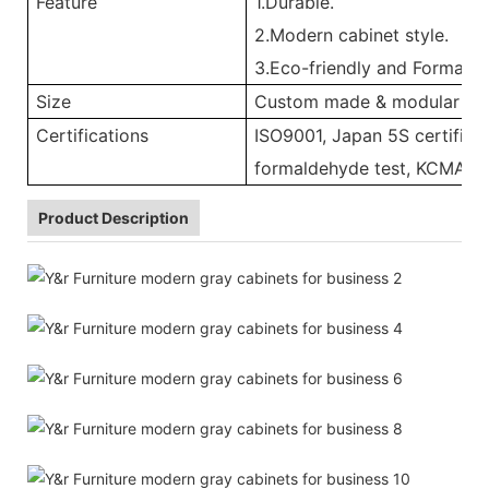
Feature
1.Durable.
2.Modern cabinet style.
3.Eco-friendly and Formalde
Size
Custom made & modular
Certifications
ISO9001, Japan 5S certificat
formaldehyde test, KCMA, 
Product Description