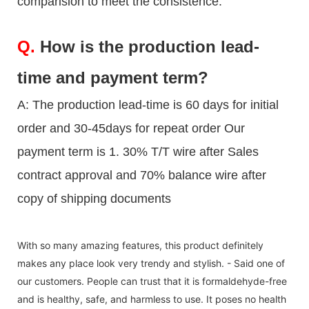
comparision to meet the consistence.
Q.
How is the production lead-
time and payment term?
A: The production lead-time is 60 days for initial
order and 30-45days for repeat order Our
payment term is 1. 30% T/T wire after Sales
contract approval and 70% balance wire after
copy of shipping documents
With so many amazing features, this product definitely
makes any place look very trendy and stylish. - Said one of
our customers. People can trust that it is formaldehyde-free
and is healthy, safe, and harmless to use. It poses no health