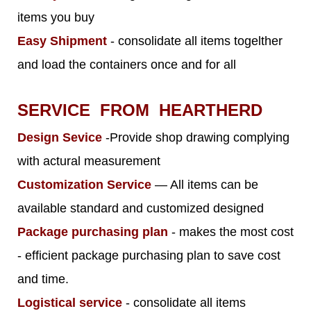
items you buy
Easy Shipment
- consolidate all items togelther
and load the containers once and for all
SERVICE FROM HEARTHERD
Design Sevice
-Provide shop drawing complying
with actural measurement
Customization Service
— All items can be
available standard and customized designed
Package purchasing plan
- makes the most cost
- efficient package purchasing plan to save cost
and time.
Logistical service
- consolidate all items