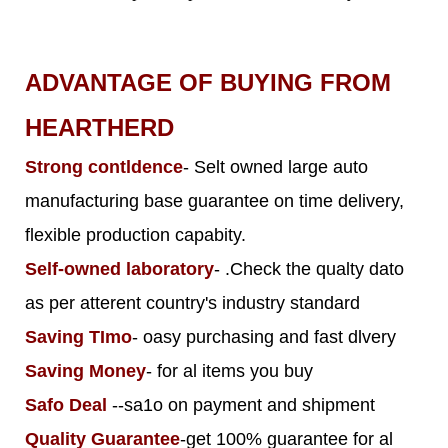
ADVANTAGE OF BUYING FROM
HEARTHERD
Strong contldence
- Selt owned large auto
manufacturing base guarantee on time delivery,
flexible production capabity.
Self-owned laboratory
- .Check the qualty dato
as per atterent country's industry standard
Saving TImo
- oasy purchasing and fast dlvery
Saving Money
- for al items you buy
Safo Deal
--sa1o on payment and shipment
Quality Guarantee
-get 100% guarantee for al