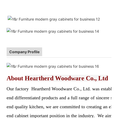
Company Profile
About
Heartherd Woodware Co., Ltd
Our factory Heartherd Woodware Co., Ltd. was established 
end differentiated products and a full range of sincere s
end quality kitchen, we are committed to creating an elegan
end cabinet important position in the industry. We aim to 