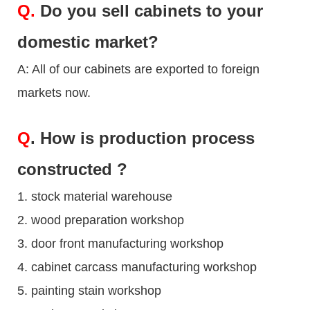
Q.
Do you sell cabinets to your
domestic market?
A: All of our cabinets are exported to foreign
markets now.
Q
. How is production process
constructed ?
1. stock material warehouse
2. wood preparation workshop
3. door front manufacturing workshop
4. cabinet carcass manufacturing workshop
5. painting stain workshop