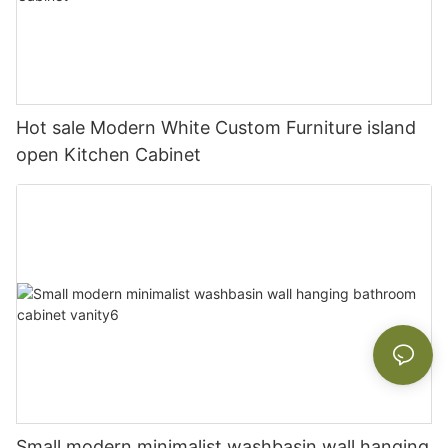
Hot sale Modern White Custom Furniture island
open Kitchen Cabinet
Small modern minimalist washbasin wall hanging