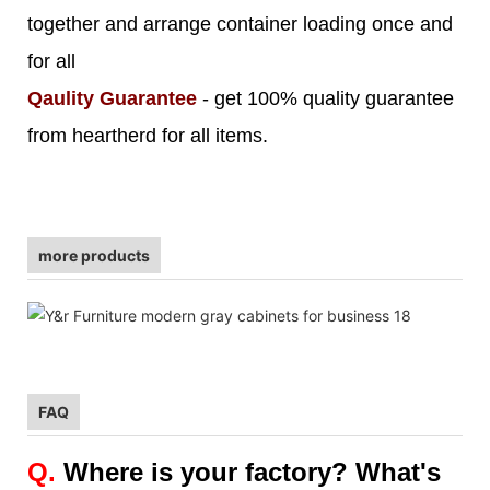
together and arrange container loading once and
for all
Qaulity Guarantee
- get 100% quality guarantee
from heartherd for all items.
more products
FAQ
Q.
Where is your factory? What's