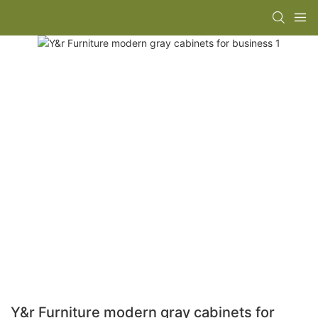
Y&r Furniture modern gray cabinets for