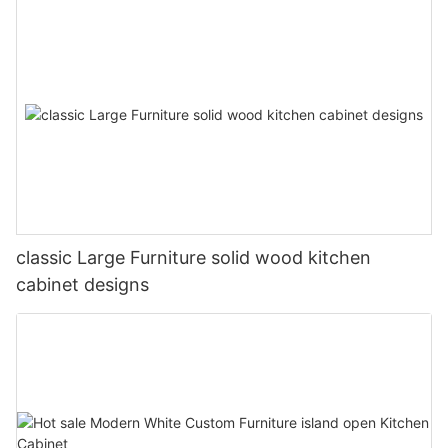
classic Large Furniture solid wood kitchen
cabinet designs