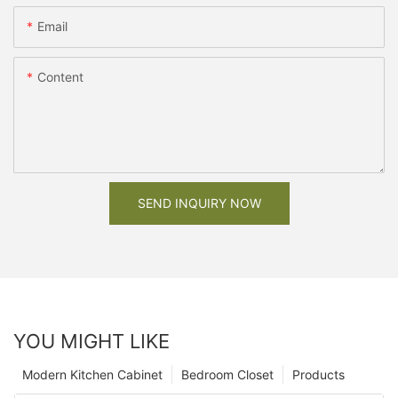
Email
Content
SEND INQUIRY NOW
YOU MIGHT LIKE
Modern Kitchen Cabinet
Bedroom Closet
Products